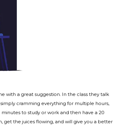
 with a great suggestion. In the class they talk
simply cramming everything for multiple hours,
0 minutes to study or work and then have a 20
 get the juices flowing, and will give you a better