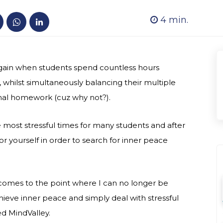
4
min.
r again when students spend countless hours
whilst simultaneously balancing their multiple
ional homework (cuz why not?).
most stressful times for many students and after
 for yourself in order to search for inner peace
t comes to the point where I can no longer be
ieve inner peace and simply deal with stressful
ed MindValley.