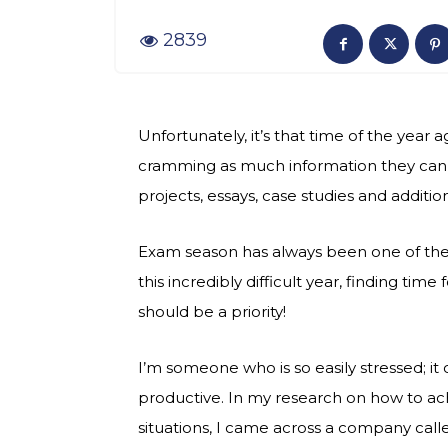
2839
Unfortunately, it’s that time of the yea
cramming as much information they can, 
projects, essays, case studies and addit
Exam season has always been one of the 
this incredibly difficult year, finding time
should be a priority!
I’m someone who is so easily stressed; i
productive. In my research on how to ach
situations, I came across a company call