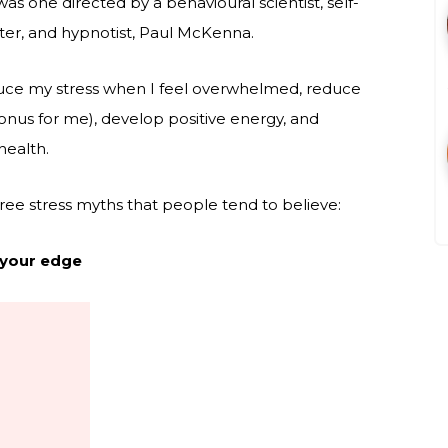
as one directed by a behavioural scientist, self-
ter, and hypnotist, Paul McKenna.
educe my stress when I feel overwhelmed, reduce
onus for me), develop positive energy, and
health.
three stress myths that people tend to believe:
 your edge