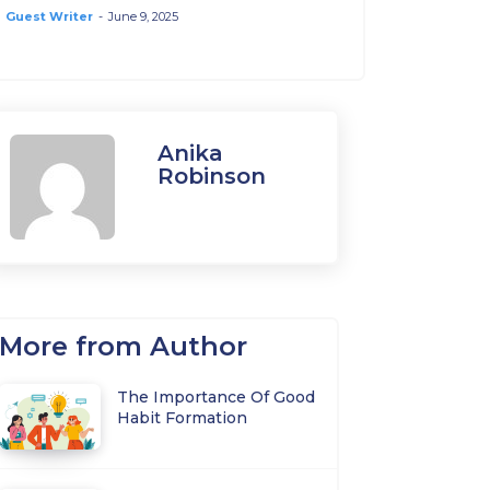
Guest Writer
-
June 9, 2025
Anika
Robinson
More from Author
The Importance Of Good
Habit Formation