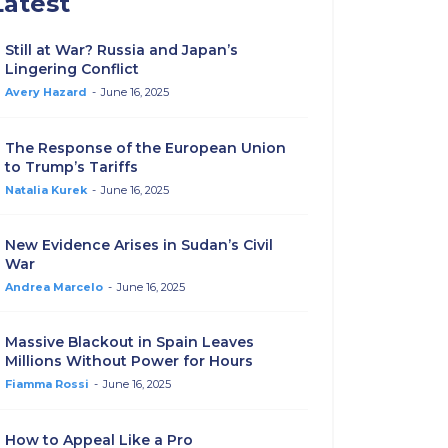
Latest
Still at War? Russia and Japan’s
Lingering Conflict
Avery Hazard
-
June 16, 2025
The Response of the European Union
to Trump’s Tariffs
Natalia Kurek
-
June 16, 2025
New Evidence Arises in Sudan’s Civil
War
Andrea Marcelo
-
June 16, 2025
Massive Blackout in Spain Leaves
Millions Without Power for Hours
Fiamma Rossi
-
June 16, 2025
How to Appeal Like a Pro