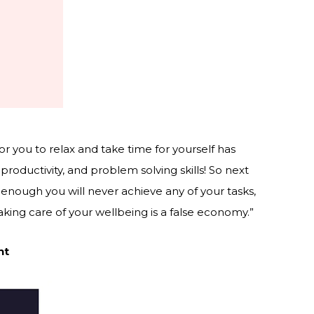
e for you to relax and take time for yourself has
 productivity, and problem solving skills! So next
g enough you will never achieve any of your tasks,
king care of your wellbeing is a false economy.”
nt