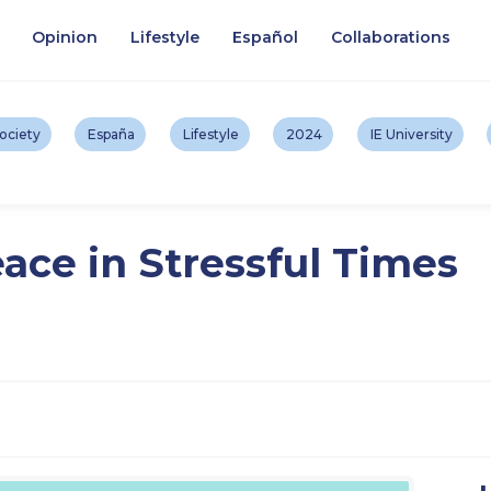
Opinion
Lifestyle
Español
Collaborations
ociety
España
Lifestyle
2024
IE University
ace in Stressful Times