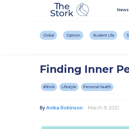
News
Global
Opinion
Student Life
S
Finding Inner Pe
#Stork
Lifestyle
Personal Health
By
March 9, 2021
Anika Robinson