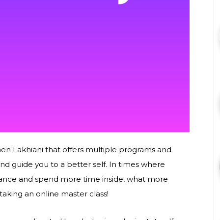
en Lakhiani that offers multiple programs and
nd guide you to a better self. In times where
istance and spend more time inside, what more
taking an online master class!