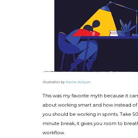
Illustration by
Karine Azizyan
This was my favorite myth because it came
about working smart and how instead of 
you should be working in sprints. Take 5
minute break, it gives you room to breath,
workflow.