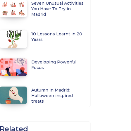
Seven Unusual Activities
You Have To Try in
Madrid
10 Lessons Learnt in 20
Years
Developing Powerful
Focus
Autumn in Madrid:
Halloween inspired
treats
Related