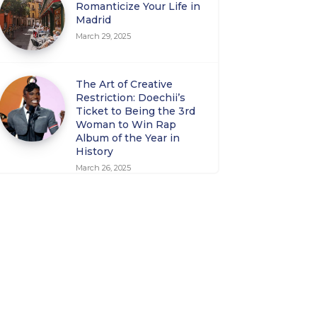
Romanticize Your Life in
Madrid
March 29, 2025
The Art of Creative
Restriction: Doechii’s
Ticket to Being the 3rd
Woman to Win Rap
Album of the Year in
History
March 26, 2025