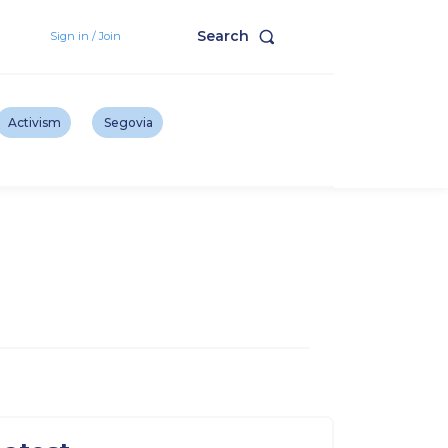
Search
Sign in / Join
Activism
Segovia