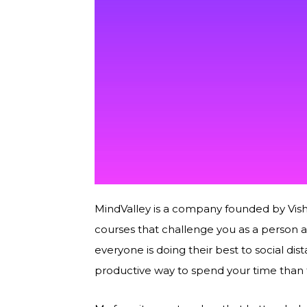
MindValley is a company founded by Vish
courses that challenge you as a person a
everyone is doing their best to social d
productive way to spend your time than 