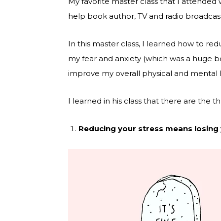
My favorite master class that I attended w
help book author, TV and radio broadcas
In this master class, I learned how to r
my fear and anxiety (which was a huge b
improve my overall physical and mental 
I learned in his class that there are the 
Reducing your stress means losing