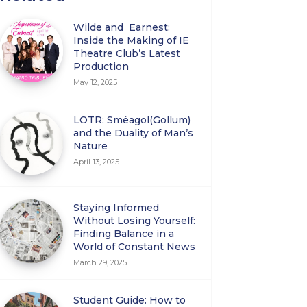
Wilde and Earnest:
Inside the Making of IE
Theatre Club’s Latest
Production
May 12, 2025
LOTR: Sméagol(Gollum)
and the Duality of Man’s
Nature
April 13, 2025
Staying Informed
Without Losing Yourself:
Finding Balance in a
World of Constant News
March 29, 2025
Student Guide: How to