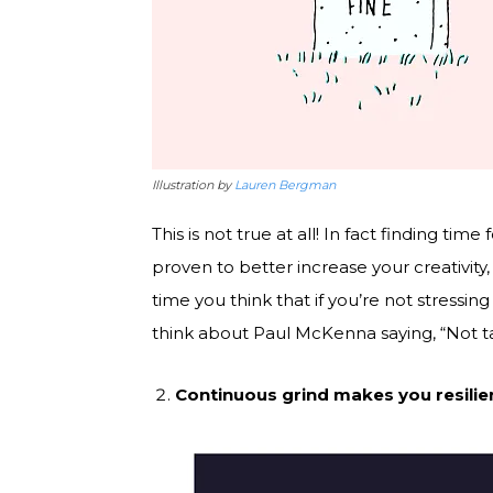
Illustration by
Lauren Bergman
This is not true at all! In fact finding tim
proven to better increase your creativity,
time you think that if you’re not stressin
think about Paul McKenna saying, “Not ta
Continuous grind makes you resilie