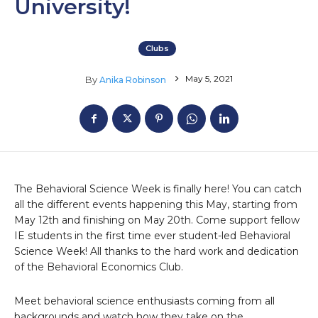
University!
Clubs
May 5, 2021
By
Anika Robinson
The Behavioral Science Week is finally here! You can catch
all the different events happening this May, starting from
May 12th and finishing on May 20th. Come support fellow
IE students in the first time ever student-led Behavioral
Science Week! All thanks to the hard work and dedication
of the Behavioral Economics Club.
Meet behavioral science enthusiasts coming from all
backgrounds and watch how they take on the