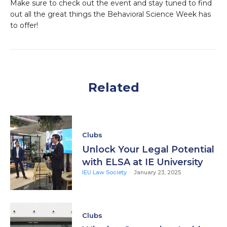
Make sure to check out the event and stay tuned to find
out all the great things the Behavioral Science Week has
to offer!
Related
Clubs
Unlock Your Legal Potential
with ELSA at IE University
IEU Law Society
-
January 23, 2025
Clubs