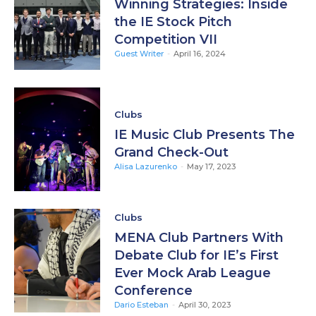
Winning Strategies: Inside
the IE Stock Pitch
Competition VII
Guest Writer
-
April 16, 2024
Clubs
IE Music Club Presents The
Grand Check-Out
Alisa Lazurenko
-
May 17, 2023
Clubs
MENA Club Partners With
Debate Club for IE’s First
Ever Mock Arab League
Conference
Dario Esteban
-
April 30, 2023