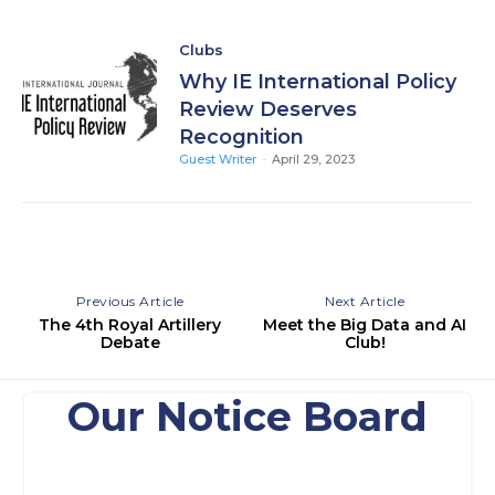
Clubs
Why IE International Policy
Review Deserves
Recognition
Guest Writer
-
April 29, 2023
Previous Article
Next Article
The 4th Royal Artillery
Meet the Big Data and AI
Debate
Club!
Our Notice Board