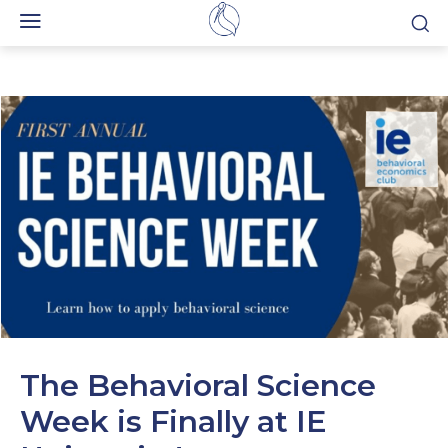
The Behavioral Science
Week is Finally at IE