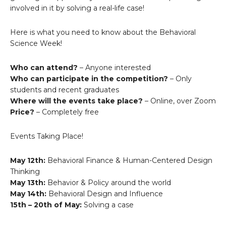
involved in it by solving a real-life case!
Here is what you need to know about the Behavioral
Science Week!
Who can attend?
– Anyone interested
Who can participate in the competition?
– Only
students and recent graduates
Where will the events take place?
– Online, over Zoom
Price?
– Completely free
Events Taking Place!
May 12th:
Behavioral Finance & Human-Centered Design
Thinking
May 13th:
Behavior & Policy around the world
May 14th:
Behavioral Design and Influence
15th – 20th of May:
Solving a case