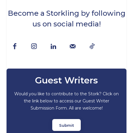
Become a Storkling by following
us on social media!
Guest Writers
Would you like to contribute to the Stork? Click on
the link below to access our Guest Writer
Submission Form. All are welcome!
Submit