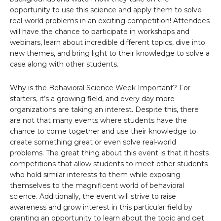
opportunity to use this science and apply them to solve
real-world problems in an exciting competition! Attendees
will have the chance to participate in workshops and
webinars, learn about incredible different topics, dive into
new themes, and bring light to their knowledge to solve a
case along with other students.
Why is the Behavioral Science Week Important? For
starters, it’s a growing field, and every day more
organizations are taking an interest. Despite this, there
are not that many events where students have the
chance to come together and use their knowledge to
create something great or even solve real-world
problems. The great thing about this event is that it hosts
competitions that allow students to meet other students
who hold similar interests to them while exposing
themselves to the magnificent world of behavioral
science. Additionally, the event will strive to raise
awareness and grow interest in this particular field by
granting an opportunity to learn about the topic and get