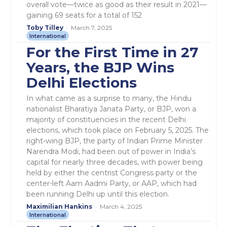
overall vote—twice as good as their result in 2021—
gaining 69 seats for a total of 152
Toby Tilley
-
March 7, 2025
International
For the First Time in 27
Years, the BJP Wins
Delhi Elections
In what came as a surprise to many, the Hindu
nationalist Bharatiya Janata Party, or BJP, won a
majority of constituencies in the recent Delhi
elections, which took place on February 5, 2025. The
right-wing BJP, the party of Indian Prime Minister
Narendra Modi, had been out of power in India’s
capital for nearly three decades, with power being
held by either the centrist Congress party or the
center-left Aam Aadmi Party, or AAP, which had
been running Delhi up until this election.
Maximilian Hankins
-
March 4, 2025
International