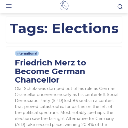
Tags:
Elections
International
Friedrich Merz to
Become German
Chancellor
Olaf Scholz was dumped out of his role as German
Chancellor unceremoniously as his center-left Social
Democratic Party (SPD) lost 86 seats in a contest
that proved catastrophic for parties on the left of
the political spectrum. Most notably, perhaps, the
election saw the far-right Alternative for Germany
(AfD) take second place, winning 20.8% of the