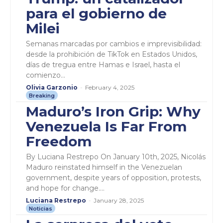
para el gobierno de
Milei
Semanas marcadas por cambios e imprevisibilidad:
desde la prohibición de TikTok en Estados Unidos,
días de tregua entre Hamas e Israel, hasta el
comienzo...
Olivia Garzonio
-
February 4, 2025
Breaking
Maduro’s Iron Grip: Why
Venezuela Is Far From
Freedom
By Luciana Restrepo On January 10th, 2025, Nicolás
Maduro reinstated himself in the Venezuelan
government, despite years of opposition, protests,
and hope for change....
Luciana Restrepo
-
January 28, 2025
Noticias