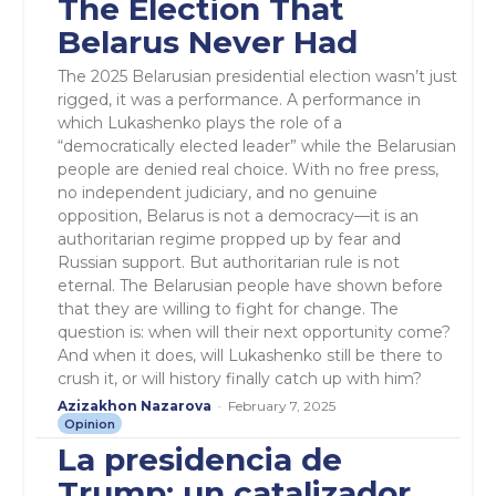
The Election That
Belarus Never Had
The 2025 Belarusian presidential election wasn’t just
rigged, it was a performance. A performance in
which Lukashenko plays the role of a
“democratically elected leader” while the Belarusian
people are denied real choice. With no free press,
no independent judiciary, and no genuine
opposition, Belarus is not a democracy—it is an
authoritarian regime propped up by fear and
Russian support. But authoritarian rule is not
eternal. The Belarusian people have shown before
that they are willing to fight for change. The
question is: when will their next opportunity come?
And when it does, will Lukashenko still be there to
crush it, or will history finally catch up with him?
Azizakhon Nazarova
-
February 7, 2025
Opinion
La presidencia de
Trump: un catalizador