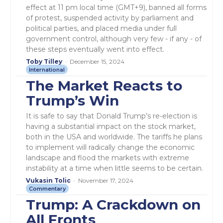
effect at 11 pm local time (GMT+9), banned all forms
of protest, suspended activity by parliament and
political parties, and placed media under full
government control, although very few - if any - of
these steps eventually went into effect.
Toby Tilley
-
December 15, 2024
International
The Market Reacts to
Trump’s Win
It is safe to say that Donald Trump’s re-election is
having a substantial impact on the stock market,
both in the USA and worldwide. The tariffs he plans
to implement will radically change the economic
landscape and flood the markets with extreme
instability at a time when little seems to be certain.
Vukasin Tolic
-
November 17, 2024
Commentary
Trump: A Crackdown on
All Fronts