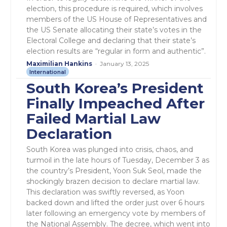
election, this procedure is required, which involves
members of the US House of Representatives and
the US Senate allocating their state’s votes in the
Electoral College and declaring that their state’s
election results are “regular in form and authentic”.
Maximilian Hankins
-
January 13, 2025
International
South Korea’s President
Finally Impeached After
Failed Martial Law
Declaration
South Korea was plunged into crisis, chaos, and
turmoil in the late hours of Tuesday, December 3 as
the country’s President, Yoon Suk Seol, made the
shockingly brazen decision to declare martial law.
This declaration was swiftly reversed, as Yoon
backed down and lifted the order just over 6 hours
later following an emergency vote by members of
the National Assembly. The decree, which went into