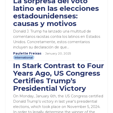
La sorpresa del voto
latino en las elecciones
estadounidenses:
causas y motivos
Donald J. Trump ha lanzado una multitud de
comentarios racistas contra los latinos en Estados
Unidos. Concretamente, estos comentarios
incluyen su declaración de que...
Paulette Freixas
-
January 20, 2025
International
In Stark Contrast to Four
Years Ago, US Congress
Certifies Trump’s
Presidential Victory
On Monday, January 6th, the US Congress certified
Donald Trump’s victory in last year's presidential
elections, which took place on November 5, 2024.
In order to legally determine the winner of the