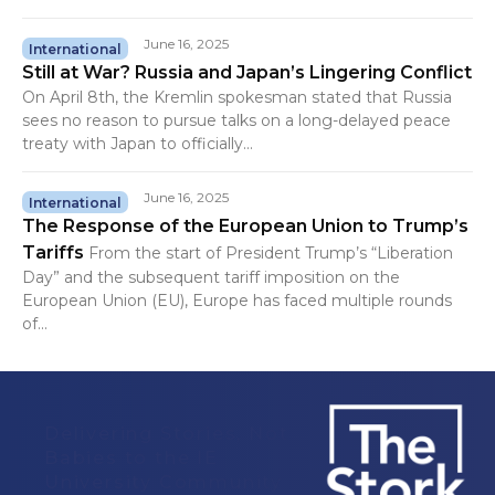
June 16, 2025
International
Still at War? Russia and Japan’s Lingering Conflict
On April 8th, the Kremlin spokesman stated that Russia
sees no reason to pursue talks on a long-delayed peace
treaty with Japan to officially...
June 16, 2025
International
The Response of the European Union to Trump’s
Tariffs
From the start of President Trump’s “Liberation
Day” and the subsequent tariff imposition on the
European Union (EU), Europe has faced multiple rounds
of...
Delivering Stories, Not
Babies to the IE
University Community