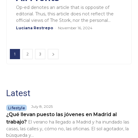
Op-ed denotes an article that is opposite of
editorial. Thus, this article does not reflect the
official views of The Stork, nor the personal...
Luciana Restrepo
-
November 16, 2024
1
2
3
Latest
July 8, 2025
Lifestyle
¿Qué llevan puesto las jóvenes en Madrid al
trabajo?
El verano ha llegado a Madrid y ha inundado las
casas, las calles y, cómo no, las oficinas. El sol agotador, la
búsqueda y...