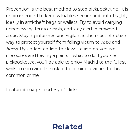
Prevention is the best method to stop pickpocketing. It is
recommended to keep valuables secure and out of sight,
ideally in anti-theft bags or wallets. Try to avoid carrying
unnecessary items or cash, and stay alert in crowded
areas. Staying informed and vigilant is the most effective
way to protect yourself from falling victim to
robo
and
hurto.
By understanding the laws, taking preventive
measures and having a plan on what to do if you are
pickpocketed, you’ll be able to enjoy Madrid to the fullest
whilst minimizing the risk of becoming a victim to this
common crime.
Featured image courtesy of Flickr
Related