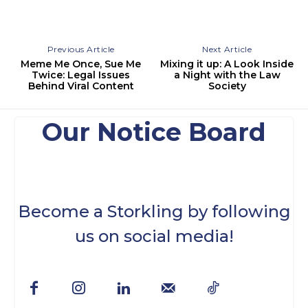
Previous Article
Next Article
Meme Me Once, Sue Me
Mixing it up: A Look Inside
Twice: Legal Issues
a Night with the Law
Behind Viral Content
Society
Our Notice Board
Become a Storkling by following
us on social media!