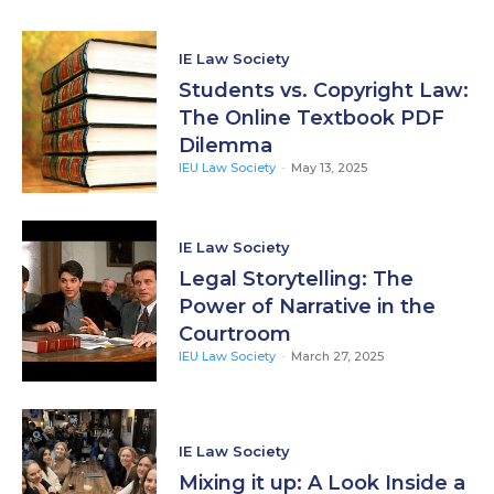
IE Law Society
Students vs. Copyright Law:
The Online Textbook PDF
Dilemma
IEU Law Society
-
May 13, 2025
IE Law Society
Legal Storytelling: The
Power of Narrative in the
Courtroom
IEU Law Society
-
March 27, 2025
IE Law Society
Mixing it up: A Look Inside a