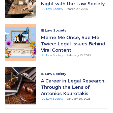
Night with the Law Society
IEU Law Society
-
March 27, 2025
IE Law Society
Meme Me Once, Sue Me
Twice: Legal Issues Behind
Viral Content
IEU Law Society
-
February 18, 2025
IE Law Society
A Career in Legal Research,
Through the Lens of
Antonios Kourotakis
IEU Law Society
-
January 29, 2025