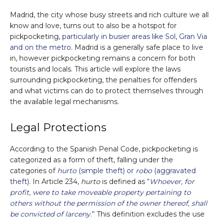
Madrid, the city whose busy streets and rich culture we all
know and love, turns out to also be a hotspot for
pickpocketing,
particularly in busier areas like Sol, Gran Via
and on the metro
. Madrid is a generally safe place to live
in, however pickpocketing remains a concern for both
tourists and locals. This article will explore the laws
surrounding pickpocketing, the penalties for offenders
and what victims can do to protect themselves through
the available legal mechanisms.
Legal Protections
According to the Spanish Penal Code, pickpocketing is
categorized as a form of theft, falling under the
categories of
hurto
(simple theft) or
robo
(aggravated
theft)
. In Article 234,
hurto
is defined as
“
Whoever, for
profit, were to take moveable property pertaining to
others without the permission of the owner thereof, shall
be convicted of larceny
.”
This definition excludes the use