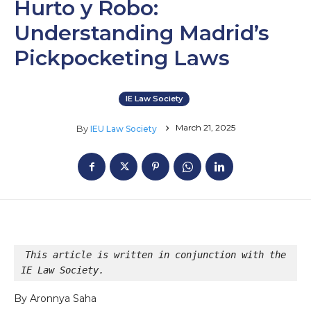
Hurto y Robo:
Understanding Madrid’s
Pickpocketing Laws
IE Law Society
March 21, 2025
By
IEU Law Society
This article is written in conjunction with the 
IE Law Society.
By Aronnya Saha