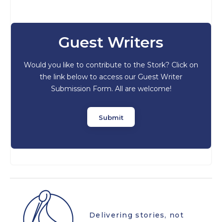
Guest Writers
Would you like to contribute to the Stork? Click on
the link below to access our Guest Writer
Submission Form. All are welcome!
Submit
Delivering stories, not