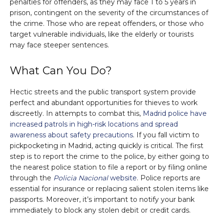
penalties for offenders, as they may face 1 to 5 years in
prison, contingent on the severity of the circumstances of
the crime. Those who are repeat offenders, or those who
target vulnerable individuals, like the elderly or tourists
may face steeper sentences.
What Can You Do?
Hectic streets and the public transport system provide
perfect and abundant opportunities for thieves to work
discreetly. In attempts to combat this,
Madrid police have
increased patrols in high-risk locations and spread
awareness about safety precautions
. If you fall victim to
pickpocketing in Madrid, acting quickly is critical. The first
step is to report the crime to the police, by either going to
the nearest police station to file a report or by filing online
through the
Policia Nacional
website
. Police reports are
essential for insurance or replacing salient stolen items like
passports. Moreover, it’s important to notify your bank
immediately to block any stolen debit or credit cards.