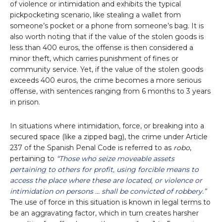
of violence or intimidation and exhibits the typical
pickpocketing scenario, like stealing a wallet from
someone’s pocket or a phone from someone’s bag. It is
also worth noting that if the value of the stolen goods is
less than 400 euros, the offense is then considered a
minor theft, which carries punishment of fines or
community service. Yet, if the value of the stolen goods
exceeds 400 euros, the crime becomes a more serious
offense, with sentences ranging from 6 months to 3 years
in prison.
In situations where intimidation, force, or breaking into a
secured space (like a zipped bag), the crime under Article
237 of the Spanish Penal Code is referred to as
robo
,
pertaining to
“Those who seize moveable assets
pertaining to others for profit, using forcible means to
access the place where these are located, or violence or
intimidation on persons … shall be convicted of robbery.”
The use of force in this situation is known in legal terms to
be an aggravating factor, which in turn creates harsher