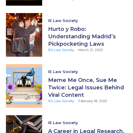
IE Law Society
Hurto y Robo:
Understanding Madrid’s
Pickpocketing Laws
IEU Law Society
-
March 21, 2025
IE Law Society
Meme Me Once, Sue Me
Twice: Legal Issues Behind
Viral Content
IEU Law Society
-
February 18, 2025
IE Law Society
A Career in Legal Research,