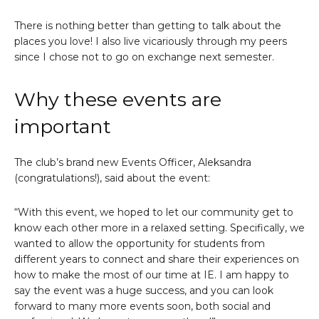
There is nothing better than getting to talk about the
places you love! I also live vicariously through my peers
since I chose not to go on exchange next semester.
Why these events are
important
The club’s brand new Events Officer, Aleksandra
(congratulations!), said about the event:
“With this event, we hoped to let our community get to
know each other more in a relaxed setting. Specifically, we
wanted to allow the opportunity for students from
different years to connect and share their experiences on
how to make the most of our time at IE. I am happy to
say the event was a huge success, and you can look
forward to many more events soon, both social and