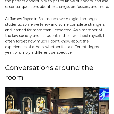
the perfect opportunity to get to know our peers, and ask
essential questions about exchange, professors, and more.
At James Joyce in Salamanca, we mingled amongst
students, some we knew and some complete strangers,
and learned far more than I expected. As a member of
the law society and a student in the law school myself, I
often forget how much I don’t know about the
experiences of others, whether it is a different degree,
year, or simply a different perspective.
Conversations around the
room