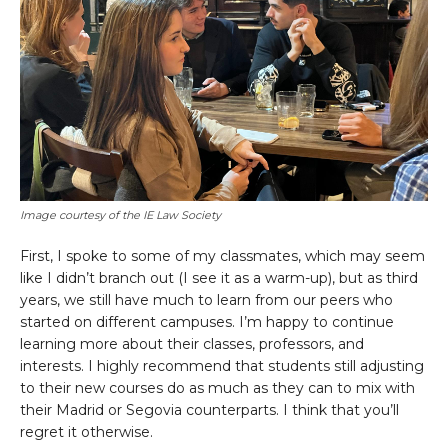
Image courtesy of the IE Law Society
First, I spoke to some of my classmates, which may seem
like I didn’t branch out (I see it as a warm-up), but as third
years, we still have much to learn from our peers who
started on different campuses. I’m happy to continue
learning more about their classes, professors, and
interests. I highly recommend that students still adjusting
to their new courses do as much as they can to mix with
their Madrid or Segovia counterparts. I think that you’ll
regret it otherwise.