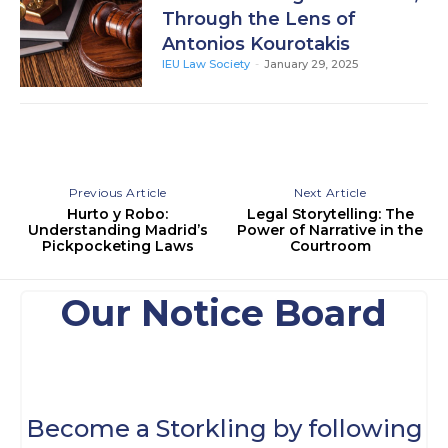
Through the Lens of
Antonios Kourotakis
IEU Law Society
-
January 29, 2025
Previous Article
Next Article
Hurto y Robo:
Legal Storytelling: The
Understanding Madrid’s
Power of Narrative in the
Pickpocketing Laws
Courtroom
Our Notice Board
Become a Storkling by following