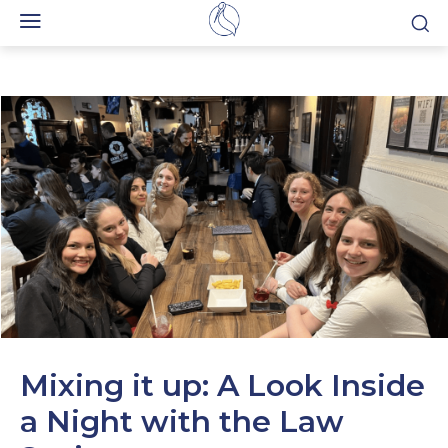
Mixing it up: A Look Inside
a Night with the Law