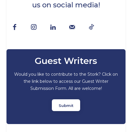
us on social media!
Guest Writers
Would you like to contribute to the Stork? Click on
the link below to access our Guest Writer
Submission Form. All are welcome!
Submit