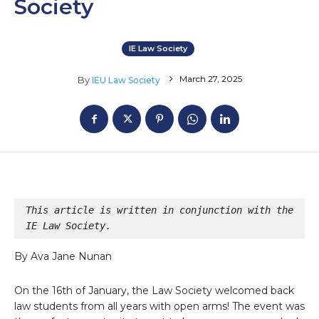
Society
IE Law Society
March 27, 2025
By
IEU Law Society
This article is written in conjunction with the 
IE Law Society.
By Ava Jane Nunan
On the 16th of January, the Law Society welcomed back
law students from all years with open arms! The event was