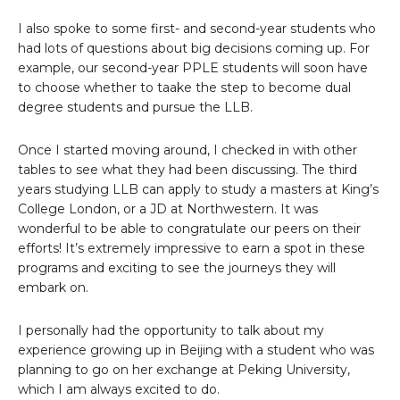
I also spoke to some first- and second-year students who
had lots of questions about big decisions coming up. For
example, our second-year PPLE students will soon have
to choose whether to taake the step to become dual
degree students and pursue the LLB.
Once I started moving around, I checked in with other
tables to see what they had been discussing. The third
years studying LLB can apply to study a masters at King’s
College London, or a JD at Northwestern. It was
wonderful to be able to congratulate our peers on their
efforts! It’s extremely impressive to earn a spot in these
programs and exciting to see the journeys they will
embark on.
I personally had the opportunity to talk about my
experience growing up in Beijing with a student who was
planning to go on her exchange at Peking University,
which I am always excited to do.