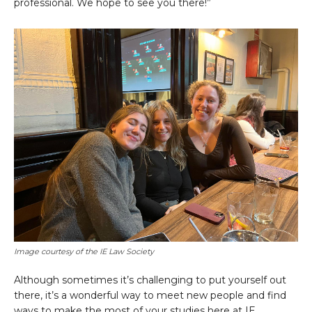
professional. We hope to see you there!”
Image courtesy of the IE Law Society
Although sometimes it’s challenging to put yourself out
there, it’s a wonderful way to meet new people and find
ways to make the most of your studies here at IE.