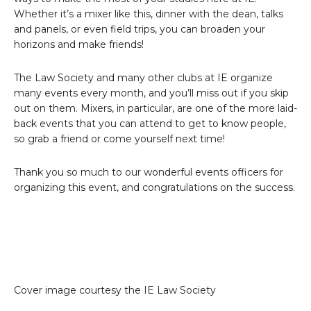
Whether it’s a mixer like this, dinner with the dean, talks
and panels, or even field trips, you can broaden your
horizons and make friends!
The Law Society and many other clubs at IE organize
many events every month, and you’ll miss out if you skip
out on them. Mixers, in particular, are one of the more laid-
back events that you can attend to get to know people,
so grab a friend or come yourself next time!
Thank you so much to our wonderful events officers for
organizing this event, and congratulations on the success.
Cover image courtesy the IE Law Society