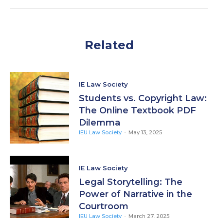
Related
IE Law Society
Students vs. Copyright Law:
The Online Textbook PDF
Dilemma
IEU Law Society
-
May 13, 2025
IE Law Society
Legal Storytelling: The
Power of Narrative in the
Courtroom
IEU Law Society
-
March 27, 2025