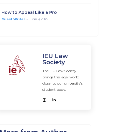
How to Appeal Like a Pro
Guest Writer
-
June 9, 2025
IEU Law
Society
The IEU Law Society
brings the legal world
closer to our university's
student body.