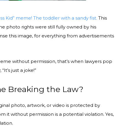
ss Kid” meme! The toddler with a sandy fist.
This
e photo rights were still fully owned by his
ense this image, for everything from advertisements
meme without permission, that’s when lawyers pop
It’s just a joke!”
me Breaking the Law?
iginal photo, artwork, or video is protected by
om it without permission is a potential violation. Yes,
lation.