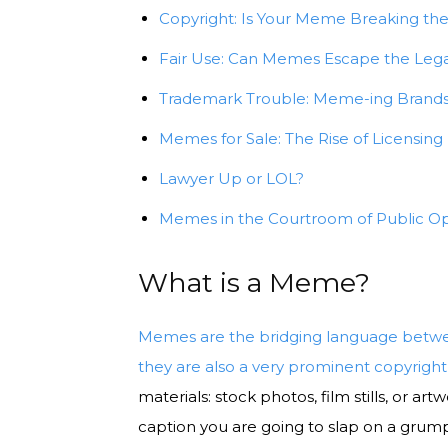
Copyright: Is Your Meme Breaking th
Fair Use: Can Memes Escape the Legal
Trademark Trouble: Meme-ing Brands
Memes for Sale: The Rise of Licensing
Lawyer Up or LOL?
Memes in the Courtroom of Public Op
What is a Meme?
Memes are the bridging language betwee
they are also a very prominent copyright 
materials: stock photos, film stills, or ar
caption you are going to slap on a grump