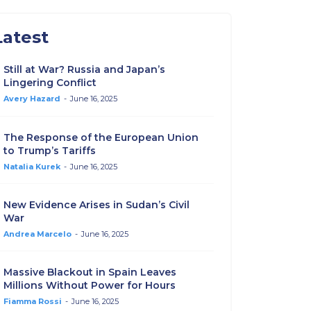
Latest
Still at War? Russia and Japan’s
Lingering Conflict
Avery Hazard
-
June 16, 2025
The Response of the European Union
to Trump’s Tariffs
Natalia Kurek
-
June 16, 2025
New Evidence Arises in Sudan’s Civil
War
Andrea Marcelo
-
June 16, 2025
Massive Blackout in Spain Leaves
Millions Without Power for Hours
Fiamma Rossi
-
June 16, 2025