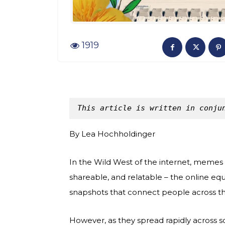
1919
This article is written in conju
By Lea Hochholdinger
In the Wild West of the internet, memes a
shareable, and relatable – the online equ
snapshots that connect people across the
However, as they spread rapidly across so