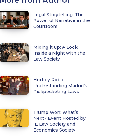
More from Author
Legal Storytelling: The
Power of Narrative in the
Courtroom
Mixing it up: A Look
Inside a Night with the
Law Society
Hurto y Robo:
Understanding Madrid’s
Pickpocketing Laws
Trump Won: What’s
Next? Event Hosted by
IE Law Society and
Economics Society