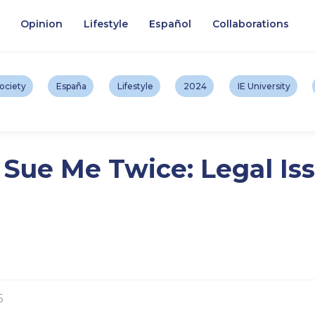
Opinion
Lifestyle
Español
Collaborations
ociety
España
Lifestyle
2024
IE University
ue Me Twice: Legal Iss
5