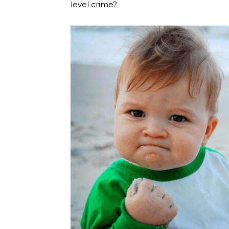
level crime?