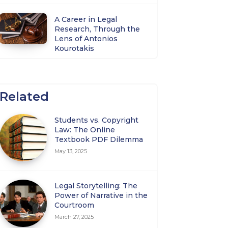
A Career in Legal
Research, Through the
Lens of Antonios
Kourotakis
Related
Students vs. Copyright
Law: The Online
Textbook PDF Dilemma
May 13, 2025
Legal Storytelling: The
Power of Narrative in the
Courtroom
March 27, 2025