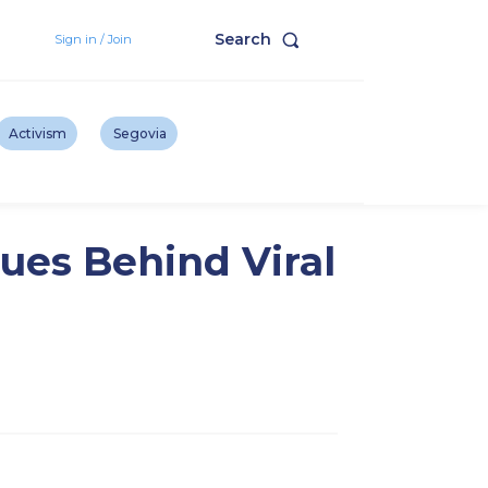
Search
Sign in / Join
Activism
Segovia
ues Behind Viral