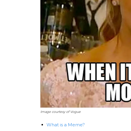
Image courtesy of Vogue
What is a Meme?