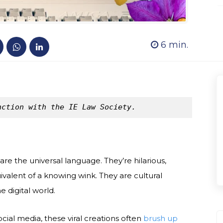
6
min.
nction with the IE Law Society.
re the universal language. They’re hilarious,
ivalent of a knowing wink. They are cultural
 digital world.
cial media, these viral creations often
brush up