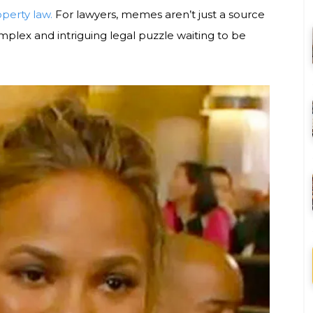
operty law.
For lawyers, memes aren’t just a source
plex and intriguing legal puzzle waiting to be