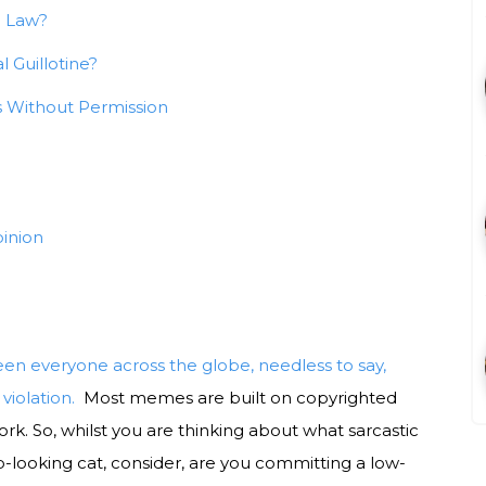
e Law?
 Guillotine?
 Without Permission
inion
n everyone across the globe, needless to say,
violation.
Most memes are built on copyrighted
twork. So, whilst you are thinking about what sarcastic
-looking cat, consider, are you committing a low-