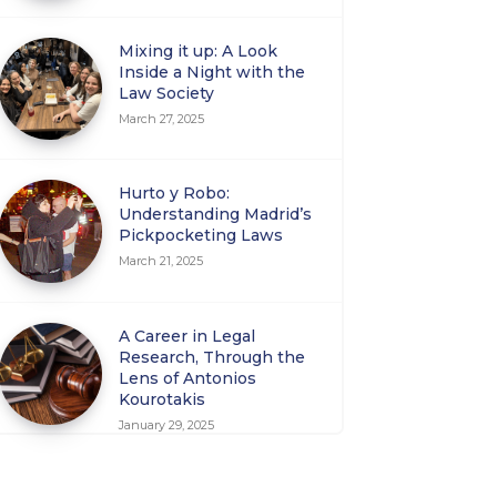
Mixing it up: A Look
Inside a Night with the
Law Society
March 27, 2025
Hurto y Robo:
Understanding Madrid’s
Pickpocketing Laws
March 21, 2025
A Career in Legal
Research, Through the
Lens of Antonios
Kourotakis
January 29, 2025