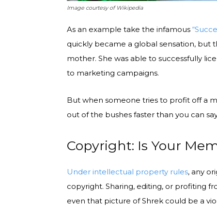
Image courtesy of Wikipedia
As an example take the infamous
“Succe
quickly became a global sensation, but th
mother. She was able to successfully lic
to marketing campaigns.
But when someone tries to profit off a 
out of the bushes faster than you can say, “
Copyright: Is Your Me
Under intellectual property rules
, any or
copyright. Sharing, editing, or profiting fr
even that picture of Shrek could be a vio