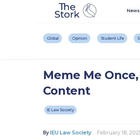
News
Global
Opinion
Student Life
S
Meme Me Once, S
Content
IE Law Society
By
February 18, 202
IEU Law Society