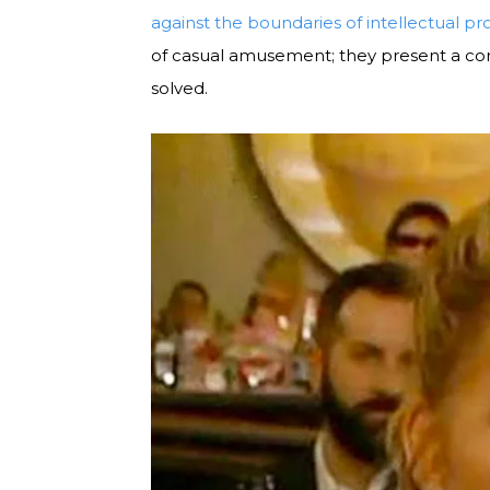
against the boundaries of intellectual pr
of casual amusement; they present a com
solved.