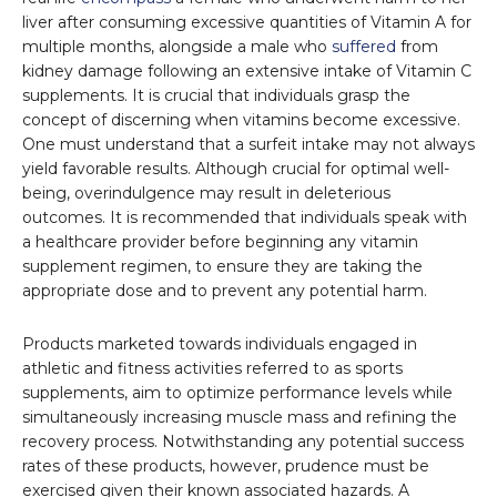
liver after consuming excessive quantities of Vitamin A for
multiple months, alongside a male who
suffered
from
kidney damage following an extensive intake of Vitamin C
supplements. It is crucial that individuals grasp the
concept of discerning when vitamins become excessive.
One must understand that a surfeit intake may not always
yield favorable results. Although crucial for optimal well-
being, overindulgence may result in deleterious
outcomes. It is recommended that individuals speak with
a healthcare provider before beginning any vitamin
supplement regimen, to ensure they are taking the
appropriate dose and to prevent any potential harm.
Products marketed towards individuals engaged in
athletic and fitness activities referred to as sports
supplements, aim to optimize performance levels while
simultaneously increasing muscle mass and refining the
recovery process. Notwithstanding any potential success
rates of these products, however, prudence must be
exercised given their known associated hazards. A