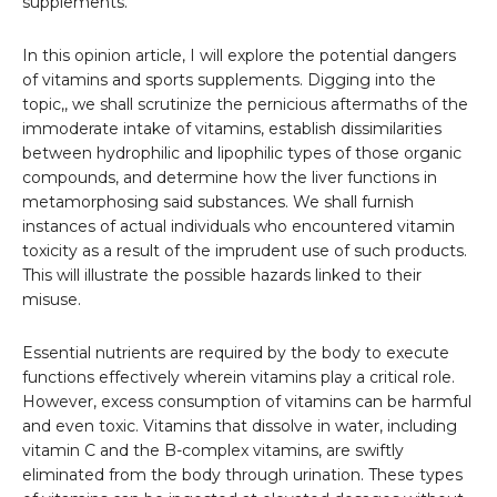
supplements.
In this opinion article, I will explore the potential dangers
of vitamins and sports supplements. Digging into the
topic,, we shall scrutinize the pernicious aftermaths of the
immoderate intake of vitamins, establish dissimilarities
between hydrophilic and lipophilic types of those organic
compounds, and determine how the liver functions in
metamorphosing said substances. We shall furnish
instances of actual individuals who encountered vitamin
toxicity as a result of the imprudent use of such products.
This will illustrate the possible hazards linked to their
misuse.
Essential nutrients are required by the body to execute
functions effectively wherein vitamins play a critical role.
However, excess consumption of vitamins can be harmful
and even toxic. Vitamins that dissolve in water, including
vitamin C and the B-complex vitamins, are swiftly
eliminated from the body through urination. These types