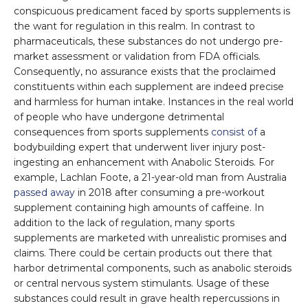
conspicuous predicament faced by sports supplements is
the want for regulation in this realm. In contrast to
pharmaceuticals, these substances do not undergo pre-
market assessment or validation from FDA officials.
Consequently, no assurance exists that the proclaimed
constituents within each supplement are indeed precise
and harmless for human intake. Instances in the real world
of people who have undergone detrimental
consequences from sports supplements
consist of
a
bodybuilding expert that underwent liver injury post-
ingesting an enhancement with Anabolic Steroids. For
example, Lachlan Foote, a 21-year-old man from Australia
passed away
in 2018 after consuming a pre-workout
supplement containing high amounts of caffeine. In
addition to the lack of regulation, many sports
supplements are marketed with unrealistic promises and
claims. There could be certain products out there that
harbor detrimental components, such as anabolic steroids
or central nervous system stimulants. Usage of these
substances could result in grave health repercussions in