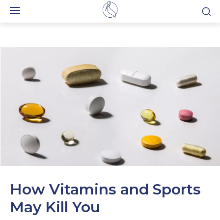
How Vitamins and Sports
May Kill You