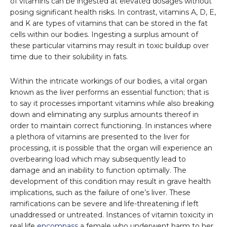
of vitamins can be ingested at elevated dosages without
posing significant health risks. In contrast, vitamins A, D, E,
and K are types of vitamins that can be stored in the fat
cells within our bodies. Ingesting a surplus amount of
these particular vitamins may result in toxic buildup over
time due to their solubility in fats.
Within the intricate workings of our bodies, a vital organ
known as the liver performs an essential function; that is
to say it processes important vitamins while also breaking
down and eliminating any surplus amounts thereof in
order to maintain correct functioning. In instances where
a plethora of vitamins are presented to the liver for
processing, it is possible that the organ will experience an
overbearing load which may subsequently lead to
damage and an inability to function optimally. The
development of this condition may result in grave health
implications, such as the failure of one’s liver. These
ramifications can be severe and life-threatening if left
unaddressed or untreated. Instances of vitamin toxicity in
real life
encompass
a female who underwent harm to her