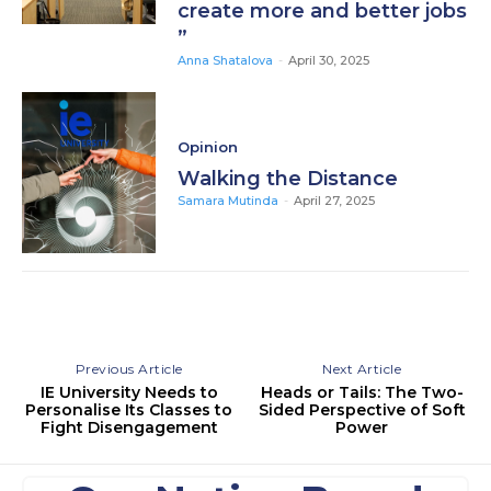
create more and better jobs
”
Anna Shatalova
-
April 30, 2025
Opinion
Walking the Distance
Samara Mutinda
-
April 27, 2025
Previous Article
Next Article
IE University Needs to
Heads or Tails: The Two-
Personalise Its Classes to
Sided Perspective of Soft
Fight Disengagement
Power