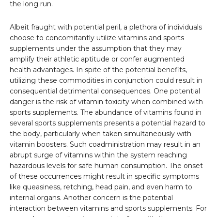
the long run.
Albeit fraught with potential peril, a plethora of individuals
choose to concomitantly utilize vitamins and sports
supplements under the assumption that they may
amplify their athletic aptitude or confer augmented
health advantages. In spite of the potential benefits,
utilizing these commodities in conjunction could result in
consequential detrimental consequences. One potential
danger is the risk of vitamin toxicity when combined with
sports supplements. The abundance of vitamins found in
several sports supplements presents a potential hazard to
the body, particularly when taken simultaneously with
vitamin boosters. Such coadministration may result in an
abrupt surge of vitamins within the system reaching
hazardous levels for safe human consumption. The onset
of these occurrences might result in specific symptoms
like queasiness, retching, head pain, and even harm to
internal organs. Another concern is the potential
interaction between vitamins and sports supplements. For