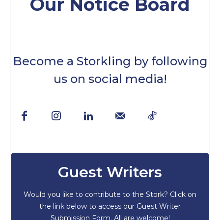
Our Notice Board
Become a Storkling by following
us on social media!
Guest Writers
Would you like to contribute to the Stork? Click on
the link below to access our Guest Writer
Submission Form. All are welcome!