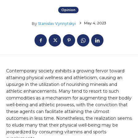
Opinion
May 4, 2023
By
Stanislav Vynnytskyi
Contemporary society exhibits a growing fervor toward
attaining physical wellness and athleticism, causing an
upsurge in the utilization of nourishing minerals and
athletic enhancements. Many tend to resort to such
commodities as a mechanism for augmenting their bodily
well-being and athletic prowess, with the conviction that
these agents can facilitate attaining the utmost
outcomes in less time. Nonetheless, the realization seems
to elude many that their physical well-being may be
jeopardized by consuming vitamins and sports