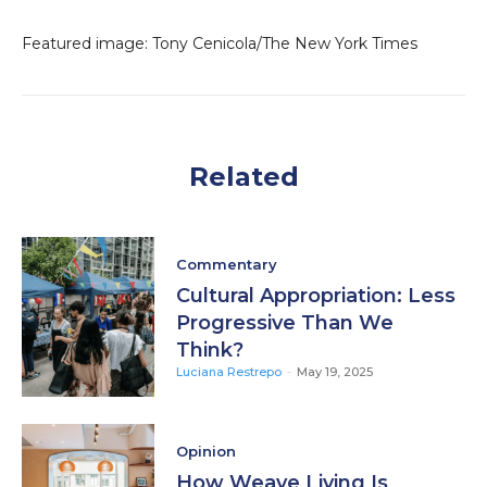
Featured image: Tony Cenicola/The New York Times
Related
Commentary
Cultural Appropriation: Less
Progressive Than We
Think?
Luciana Restrepo
-
May 19, 2025
Opinion
How Weave Living Is