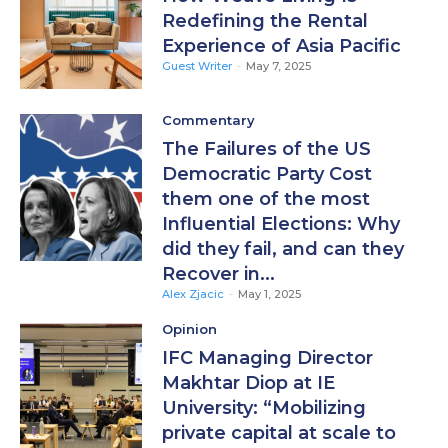
Redefining the Rental
Experience of Asia Pacific
Guest Writer
-
May 7, 2025
Commentary
The Failures of the US
Democratic Party Cost
them one of the most
Influential Elections: Why
did they fail, and can they
Recover in...
Alex Zjacic
-
May 1, 2025
Opinion
IFC Managing Director
Makhtar Diop at IE
University: “Mobilizing
private capital at scale to