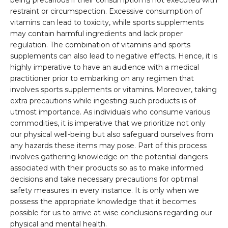
being precarious if their consumption is not executed with
restraint or circumspection. Excessive consumption of
vitamins can lead to toxicity, while sports supplements
may contain harmful ingredients and lack proper
regulation. The combination of vitamins and sports
supplements can also lead to negative effects. Hence, it is
highly imperative to have an audience with a medical
practitioner prior to embarking on any regimen that
involves sports supplements or vitamins. Moreover, taking
extra precautions while ingesting such products is of
utmost importance. As individuals who consume various
commodities, it is imperative that we prioritize not only
our physical well-being but also safeguard ourselves from
any hazards these items may pose. Part of this process
involves gathering knowledge on the potential dangers
associated with their products so as to make informed
decisions and take necessary precautions for optimal
safety measures in every instance. It is only when we
possess the appropriate knowledge that it becomes
possible for us to arrive at wise conclusions regarding our
physical and mental health.