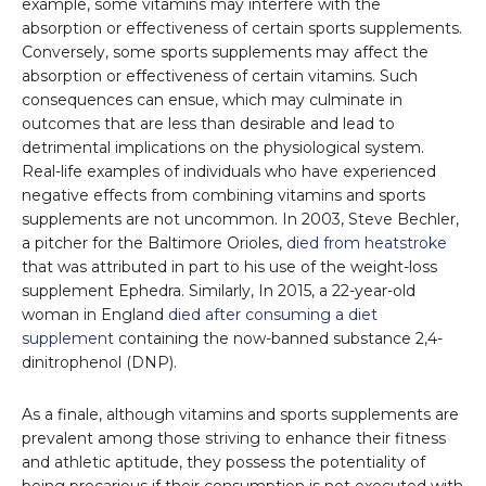
example, some vitamins may interfere with the
absorption or effectiveness of certain sports supplements.
Conversely, some sports supplements may affect the
absorption or effectiveness of certain vitamins. Such
consequences can ensue, which may culminate in
outcomes that are less than desirable and lead to
detrimental implications on the physiological system.
Real-life examples of individuals who have experienced
negative effects from combining vitamins and sports
supplements are not uncommon. In 2003, Steve Bechler,
a pitcher for the Baltimore Orioles,
died from heatstroke
that was attributed in part to his use of the weight-loss
supplement Ephedra. Similarly, In 2015, a 22-year-old
woman in England
died after consuming a diet
supplement
containing the now-banned substance 2,4-
dinitrophenol (DNP).
As a finale, although vitamins and sports supplements are
prevalent among those striving to enhance their fitness
and athletic aptitude, they possess the potentiality of