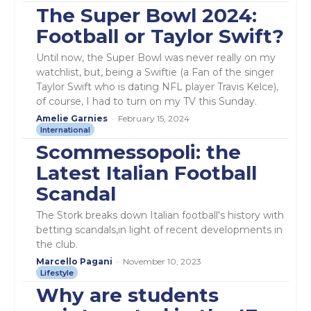
The Super Bowl 2024:
Football or Taylor Swift?
Until now, the Super Bowl was never really on my
watchlist, but, being a Swiftie (a Fan of the singer
Taylor Swift who is dating NFL player Travis Kelce),
of course, I had to turn on my TV this Sunday.
Amelie Garnies
-
February 15, 2024
International
Scommessopoli: the
Latest Italian Football
Scandal
The Stork breaks down Italian football's history with
betting scandals,in light of recent developments in
the club.
Marcello Pagani
-
November 10, 2023
Lifestyle
Why are students