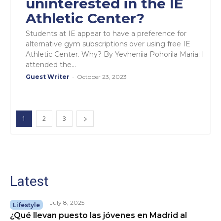
uninterested in the IE
Athletic Center?
Students at IE appear to have a preference for
alternative gym subscriptions over using free IE
Athletic Center. Why? By Yevheniia Pohorila Maria: I
attended the...
Guest Writer
-
October 23, 2023
1
2
3
Latest
July 8, 2025
Lifestyle
¿Qué llevan puesto las jóvenes en Madrid al