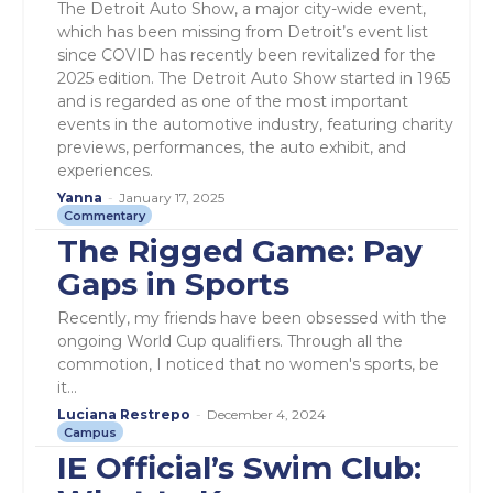
The Detroit Auto Show, a major city-wide event,
which has been missing from Detroit’s event list
since COVID has recently been revitalized for the
2025 edition. The Detroit Auto Show started in 1965
and is regarded as one of the most important
events in the automotive industry, featuring charity
previews, performances, the auto exhibit, and
experiences.
Yanna
-
January 17, 2025
Commentary
The Rigged Game: Pay
Gaps in Sports
Recently, my friends have been obsessed with the
ongoing World Cup qualifiers. Through all the
commotion, I noticed that no women's sports, be
it...
Luciana Restrepo
-
December 4, 2024
Campus
IE Official’s Swim Club: