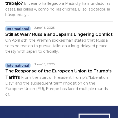
trabajo?
El verano ha llegado a Madrid y ha inundado las
casas, las calles y, cómo no, las oficinas. El sol agotador, la
búsqueda y...
June 16, 2025
International
Still at War? Russia and Japan’s Lingering Conflict
On April 8th, the Kremlin spokesman stated that Russia
sees no reason to pursue talks on a long-delayed peace
treaty with Japan to officially...
June 16, 2025
International
The Response of the European Union to Trump’s
Tariffs
From the start of President Trump’s “Liberation
Day” and the subsequent tariff imposition on the
European Union (EU), Europe has faced multiple rounds
of...