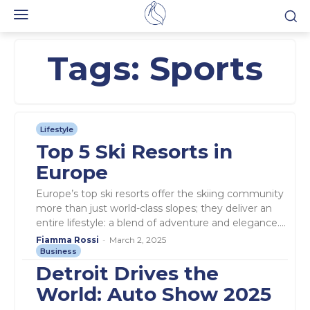
Tags:
Sports
Lifestyle
Top 5 Ski Resorts in
Europe
Europe’s top ski resorts offer the skiing community
more than just world-class slopes; they deliver an
entire lifestyle: a blend of adventure and elegance....
Fiamma Rossi
-
March 2, 2025
Business
Detroit Drives the
World: Auto Show 2025