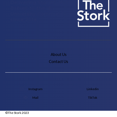
Delivering Stories, Not
Babies to the IE
University Community
since 2018
About Us
Contact Us
Instagram
Linkedin
Mail
TikTok
©The Stork 2023