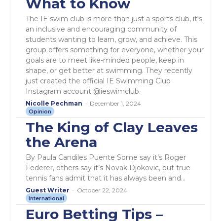
What to Know
The IE swim club is more than just a sports club, it's
an inclusive and encouraging community of
students wanting to learn, grow, and achieve. This
group offers something for everyone, whether your
goals are to meet like-minded people, keep in
shape, or get better at swimming. They recently
just created the official IE Swimming Club
Instagram account @ieswimclub.
Nicolle Pechman
-
December 1, 2024
Opinion
The King of Clay Leaves
the Arena
By Paula Candiles Puente Some say it’s Roger
Federer, others say it’s Novak Djokovic, but true
tennis fans admit that it has always been and...
Guest Writer
-
October 22, 2024
International
Euro Betting Tips –