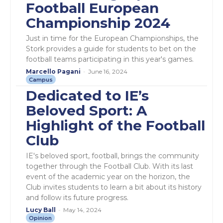
Football European
Championship 2024
Just in time for the European Championships, the
Stork provides a guide for students to bet on the
football teams participating in this year's games.
Marcello Pagani
-
June 16, 2024
Campus
Dedicated to IE’s
Beloved Sport: A
Highlight of the Football
Club
IE's beloved sport, football, brings the community
together through the Football Club. With its last
event of the academic year on the horizon, the
Club invites students to learn a bit about its history
and follow its future progress.
Lucy Ball
-
May 14, 2024
Opinion