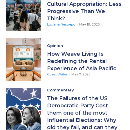
Cultural Appropriation: Less
Progressive Than We
Think?
Luciana Restrepo
-
May 19, 2025
Opinion
How Weave Living Is
Redefining the Rental
Experience of Asia Pacific
Guest Writer
-
May 7, 2025
Commentary
The Failures of the US
Democratic Party Cost
them one of the most
Influential Elections: Why
did they fail, and can they