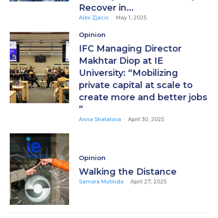
Recover in...
Alex Zjacic
-
May 1, 2025
Opinion
IFC Managing Director
Makhtar Diop at IE
University: “Mobilizing
private capital at scale to
create more and better jobs
”
Anna Shatalova
-
April 30, 2025
Opinion
Walking the Distance
Samara Mutinda
-
April 27, 2025