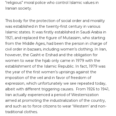
“religious” moral police who control Islamic values ​​in
Iranian society.
This body for the protection of social order and morality
was established in the twenty-first century in various
Islamic states. It was firstly established in Saudi Arabia in
1921, and replaced the figure of Mutassim, who starting
from the Middle Ages, had been the person in charge of
civil order in bazaars, including women’s clothing. In Iran,
however, the Gasht-e Ershad and the obligation for
women to wear the hijab only came in 1979 with the
establishment of the Islamic Republic. In fact, 1979 was
the year of the first women’s uprisings against the
imposition of the veil and in favor of freedom of
expression, which unfortunately we see repeated today,
albeit with different triggering causes. From 1926 to 1941,
Iran actually experienced a period of Westernization
aimed at promoting the industrialization of the country,
and such as to force citizens to wear ‘Western’ and non-
traditional clothes.