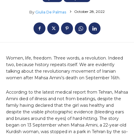
October 28, 2022
By
Giulia De Palmas
Women, life, freedom. Three words, a revolution. Indeed
two, because history repeats itself. We are evidently
talking about the revolutionary movement of Iranian
women after Mahsa Amini’s death on September 16th.
According to the latest medical report from Tehran, Mahsa
Amini died of illness and not from beatings, despite the
family having declared that the girl was healthy and
despite the visible photographic evidence (bleeding ears
and bruises around the eyes) of hard-hitting. The story
began on 13 September when Mahsa Amini, a 22-year-old
Kurdish woman, was stopped in a park in Tehran by the so-