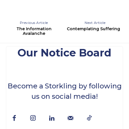
Previous Article
Next Article
The Information
Contemplating Suffering
Avalanche
Our Notice Board
Become a Storkling by following
us on social media!