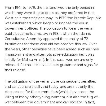
From 1941 to 1979, the Iranians lived the only period in
which they were free to dress as they preferred in the
West or in the traditional way. In 1979 the Islamic Republic
was established, which began to impose the veil in
government offices. The obligation to wear the veil in
public became Islamic law in 1984, when the Islamic
Consultative Assembly approved the penalty of 72
frustrations for those who did not observe this law. Over
the years, other penalties have been added such as fines,
imprisonment and attempts at re-education (as it was
initially for Mahsa Amini). In this case, women are only
released if a male relative acts as guarantor and signs for
their release.
The obligation of the veil and the consequent penalties
and sanctions are still valid today, and are not only the
clear reason for the current riots (which have seen the
killing of many other young women), but also the tug-of-
war between the government and civil society. In fact,