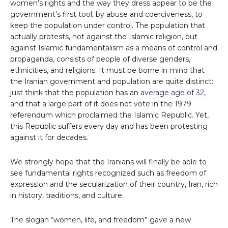
women’s rights and the way they dress appear to be the
government’s first tool, by abuse and coerciveness, to
keep the population under control. The population that
actually protests, not against the Islamic religion, but
against Islamic fundamentalism as a means of control and
propaganda, consists of people of diverse genders,
ethnicities, and religions. It must be borne in mind that
the Iranian government and population are quite distinct:
just think that the population has an
average age of 32
,
and that a large part of it does not vote in the 1979
referendum which proclaimed the Islamic Republic. Yet,
this Republic suffers every day and has been protesting
against it for decades.
We strongly hope that the Iranians will finally be able to
see fundamental rights recognized such as freedom of
expression and the secularization of their country, Iran, rich
in history, traditions, and culture.
The slogan “women, life, and freedom” gave a new