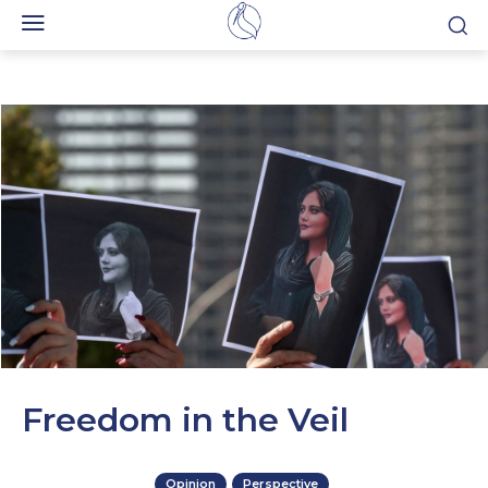
Freedom in the Veil
Opinion
Perspective