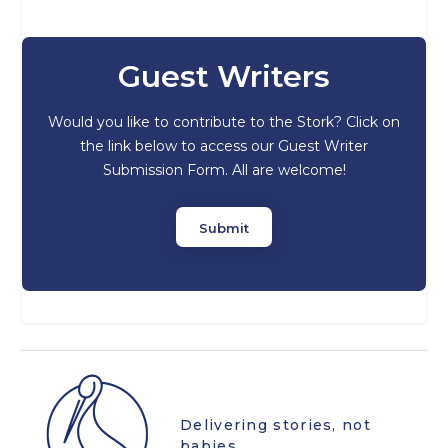
Guest Writers
Would you like to contribute to the Stork? Click on
the link below to access our Guest Writer
Submission Form. All are welcome!
Submit
Delivering stories, not
babies.