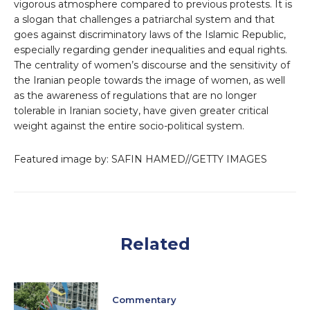
vigorous atmosphere compared to previous protests. It is
a slogan that challenges a patriarchal system and that
goes against discriminatory laws of the Islamic Republic,
especially regarding gender inequalities and equal rights.
The centrality of women’s discourse and the sensitivity of
the Iranian people towards the image of women, as well
as the awareness of regulations that are no longer
tolerable in Iranian society, have given greater critical
weight against the entire socio-political system.
Featured image by: SAFIN HAMED//GETTY IMAGES
Related
Commentary