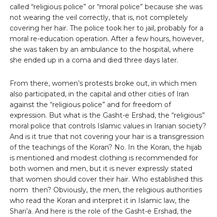
called “religious police” or “moral police” because she was
not wearing the veil correctly, that is, not completely
covering her hair. The police took her to jail, probably for a
moral re-education operation. After a few hours, however,
she was taken by an ambulance to the hospital, where
she ended up in a coma and died three days later.
From there, women’s protests broke out, in which men
also participated, in the capital and other cities of Iran
against the “religious police” and for freedom of
expression. But what is the Gasht-e Ershad, the “religious”
moral police that controls Islamic values ​​in Iranian society?
And is it true that not covering your hair is a transgression
of the teachings of the Koran? No. In the Koran, the hijab
is mentioned and modest clothing is recommended for
both women and men, but it is never expressly stated
that women should cover their hair. Who established this
norm then? Obviously, the men, the religious authorities
who read the Koran and interpret it in Islamic law, the
Shari’a. And here is the role of the Gasht-e Ershad, the