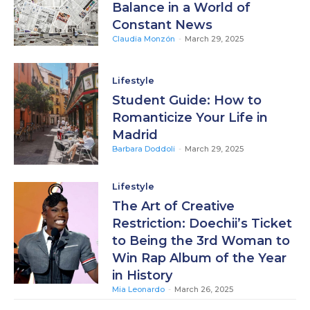
Balance in a World of
Constant News
Claudia Monzón
-
March 29, 2025
Lifestyle
Student Guide: How to
Romanticize Your Life in
Madrid
Barbara Doddoli
-
March 29, 2025
Lifestyle
The Art of Creative
Restriction: Doechii’s Ticket
to Being the 3rd Woman to
Win Rap Album of the Year
in History
Mia Leonardo
-
March 26, 2025