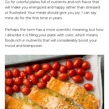
Go for colorful plates full of nutrients and rich flavor that
will make you energized and happy rather than stressed
or frustrated. Your meals should give you joy; I can say
mine do for the first time in years.
Perhaps the term has a more scientific meaning, but how
I describe it is filling your plate with color, which means
foods rich in nutrients that will considerably boost your
mood and brainpower.