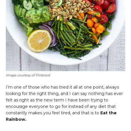
Image courtesy of Pinterest
I’m one of those who has tried it all at one point, always
looking for the right thing, and I can say nothing has ever
felt as right as the new term I have been trying to
encourage everyone to go for instead of any diet that
constantly makes you feel tired, and that is to
Eat the
Rainbow.