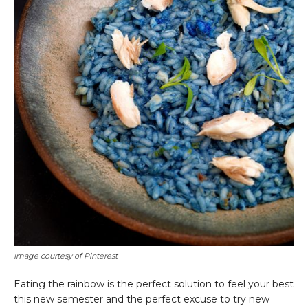
Image courtesy of Pinterest
Eating the rainbow is the perfect solution to feel your best
this new semester and the perfect excuse to try new