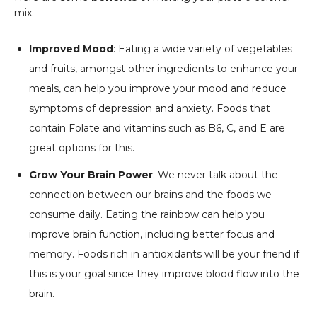
mix.
Improved Mood
: Eating a wide variety of vegetables
and fruits, amongst other ingredients to enhance your
meals, can help you improve your mood and reduce
symptoms of depression and anxiety. Foods that
contain Folate and vitamins such as B6, C, and E are
great options for this.
Grow Your Brain Power
: We never talk about the
connection between our brains and the foods we
consume daily. Eating the rainbow can help you
improve brain function, including better focus and
memory. Foods rich in antioxidants will be your friend if
this is your goal since they improve blood flow into the
brain.