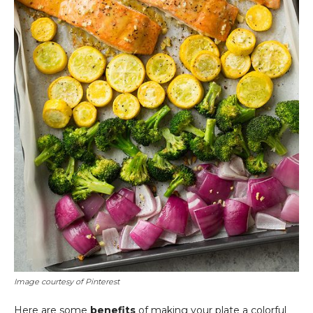
Image courtesy of Pinterest
Here are some
benefits
of making your plate a colorful