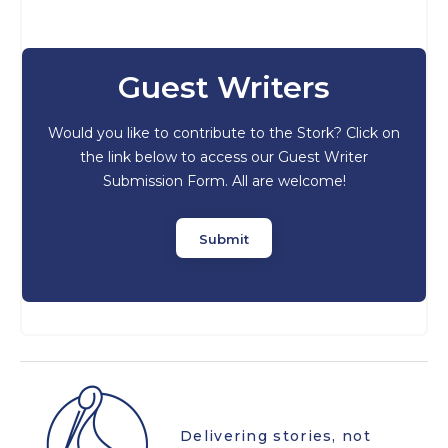
Guest Writers
Would you like to contribute to the Stork? Click on
the link below to access our Guest Writer
Submission Form. All are welcome!
Submit
Delivering stories, not