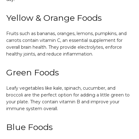
Yellow & Orange Foods
Fruits such as bananas, oranges, lemons, pumpkins, and
carrots contain vitamin C, an essential supplement for
overall brain health. They provide electrolytes, enforce
healthy joints, and reduce inflammation.
Green Foods
Leafy vegetables like kale, spinach, cucumber, and
broccoli are the perfect option for adding a little green to
your plate. They contain vitamin B and improve your
immune system overall.
Blue Foods