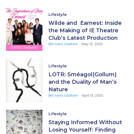
Lifestyle
Wilde and Earnest: Inside
the Making of IE Theatre
Club’s Latest Production
Bill Ivans Gbafore
-
May 12, 2025
Lifestyle
LOTR: Sméagol(Gollum)
and the Duality of Man’s
Nature
Bill Ivans Gbafore
-
April 13, 2025
Lifestyle
Staying Informed Without
Losing Yourself: Finding