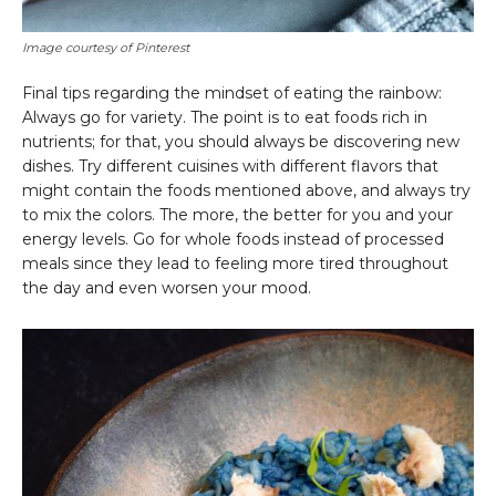
Image courtesy of Pinterest
Final tips regarding the mindset of eating the rainbow:
Always go for variety. The point is to eat foods rich in
nutrients; for that, you should always be discovering new
dishes. Try different cuisines with different flavors that
might contain the foods mentioned above, and always try
to mix the colors. The more, the better for you and your
energy levels. Go for whole foods instead of processed
meals since they lead to feeling more tired throughout
the day and even worsen your mood.