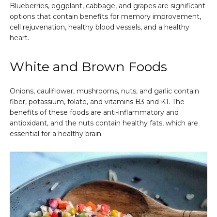
Blueberries, eggplant, cabbage, and grapes are significant
options that contain benefits for memory improvement,
cell rejuvenation, healthy blood vessels, and a healthy
heart.
White and Brown Foods
Onions, cauliflower, mushrooms, nuts, and garlic contain
fiber, potassium, folate, and vitamins B3 and K1. The
benefits of these foods are anti-inflammatory and
antioxidant, and the nuts contain healthy fats, which are
essential for a healthy brain.