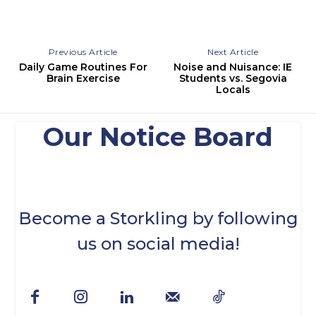
Previous Article
Next Article
Daily Game Routines For
Noise and Nuisance: IE
Brain Exercise
Students vs. Segovia
Locals
Our Notice Board
Become a Storkling by following
us on social media!