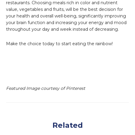
restaurants. Choosing meals rich in color and nutrient
value, vegetables and fruits, will be the best decision for
your health and overall well-being, significantly improving
your brain function and increasing your energy and mood
throughout your day and week instead of decreasing.
Make the choice today to start eating the rainbow!
Featured Image courtesy of Pinterest
Related