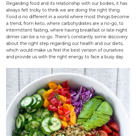
Regarding food and its relationship with our bodies, it has
always felt tricky to think we are doing the right thing.
Food is no different in a world where most things become
a trend, from keto, where carbohydrates are a no-go, to
intermittent fasting, where having breakfast or late-night
dinner can be a no-go. There’s constantly some discovery
about the right step regarding our health and our diets,
which would make us feel the best version of ourselves
and provide us with the right energy to face a busy day.