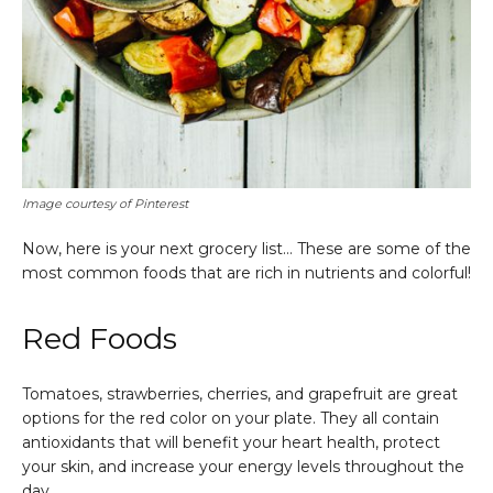
Image courtesy of Pinterest
Now, here is your next grocery list… These are some of the
most common foods that are rich in nutrients and colorful!
Red Foods
Tomatoes, strawberries, cherries, and grapefruit are great
options for the red color on your plate. They all contain
antioxidants that will benefit your heart health, protect
your skin, and increase your energy levels throughout the
day.