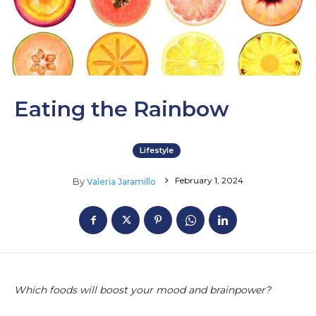
Eating the Rainbow
Lifestyle
February 1, 2024
By
Valeria Jaramillo
Which foods will boost your mood and brainpower?