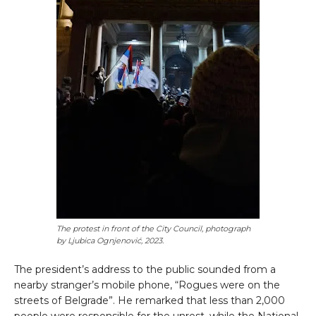
The protest in front of the City Council,
photograph
by
Ljubica Ognjenović, 2023
.
The president’s address to the public sounded from a
nearby stranger’s mobile phone, “Rogues were on the
streets of Belgrade”. He remarked that less than 2,000
people were responsible for the unrest, while the National