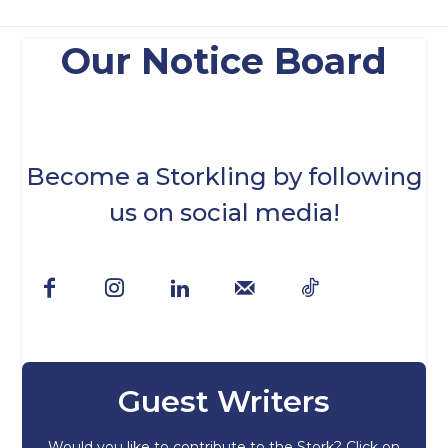
Our Notice Board
Become a Storkling by following
us on social media!
Guest Writers
Would you like to contribute to the Stork? Click on