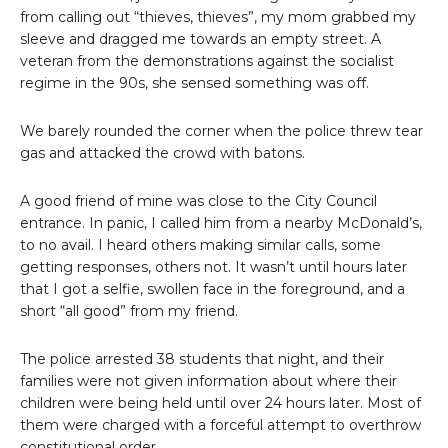
from calling out “thieves, thieves”, my mom grabbed my
sleeve and dragged me towards an empty street. A
veteran from the demonstrations against the socialist
regime in the 90s, she sensed something was off.
We barely rounded the corner when the police threw tear
gas and attacked the crowd with batons.
A good friend of mine was close to the City Council
entrance. In panic, I called him from a nearby McDonald’s,
to no avail. I heard others making similar calls, some
getting responses, others not. It wasn’t until hours later
that I got a selfie, swollen face in the foreground, and a
short “all good” from my friend.
The police arrested 38 students that night, and their
families were not given information about where their
children were being held until over 24 hours later. Most of
them were charged with a forceful attempt to overthrow
constitutional order.