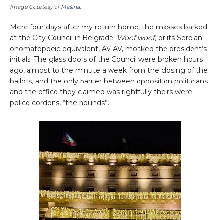
Image Courtesy of
Mašina
.
Mere four days after my return home, the masses barked
at the City Council in Belgrade.
Woof woof,
or its Serbian
onomatopoeic equivalent, AV AV, mocked the president’s
initials. The glass doors of the Council were broken hours
ago, almost to the minute a week from the closing of the
ballots, and the only barrier between opposition politicians
and the office they claimed was rightfully theirs were
police cordons, “the hounds”.