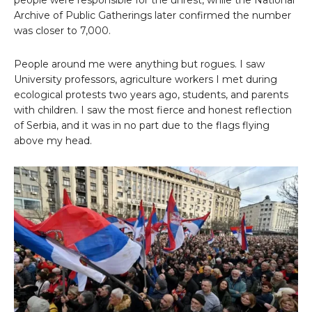
Archive of Public Gatherings later confirmed the number
was closer to 7,000.
People around me were anything but rogues. I saw
University professors, agriculture workers I met during
ecological protests two years ago, students, and parents
with children. I saw the most fierce and honest reflection
of Serbia, and it was in no part due to the flags flying
above my head.