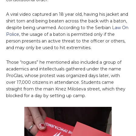
A viral video captured an 18 year old, having his jacket and
shirt torn and being beaten across the back with a baton,
despite being unarmed. According to the Serbian
Law On
Police
, the usage of a baton is permitted only if the
person presents an active threat to the officer or others,
and may only be used to hit extremities.
Those “rogues” he mentioned also included a group of
academics and intellectuals gathered under the name
ProGlas, whose protest was organized days later, with
over 17,000 citizens in attendance. Students came
straight from the main Knez Miloševa street, which they
blocked for a day by setting up camp.