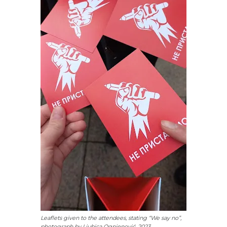
Leaflets given to the attendees, stating “We say no”,
photograph by Ljubica Ognjenović, 2023.