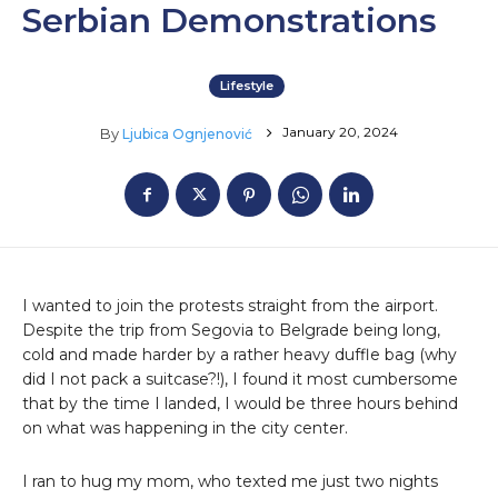
Serbian Demonstrations
Lifestyle
January 20, 2024
By
Ljubica Ognjenović
I wanted to join the protests straight from the airport.
Despite the trip from Segovia to Belgrade being long,
cold and made harder by a rather heavy duffle bag (why
did I not pack a suitcase?!), I found it most cumbersome
that by the time I landed, I would be three hours behind
on what was happening in the city center.
I ran to hug my mom, who texted me just two nights