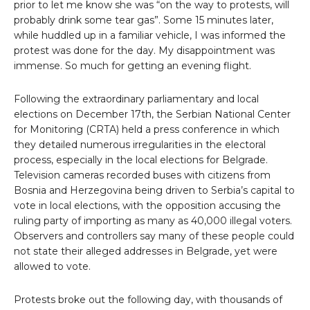
prior to let me know she was “on the way to protests, will
probably drink some tear gas”. Some 15 minutes later,
while huddled up in a familiar vehicle, I was informed the
protest was done for the day. My disappointment was
immense. So much for getting an evening flight.
Following the extraordinary parliamentary and local
elections on December 17th, the Serbian National Center
for Monitoring (CRTA) held a press conference in which
they detailed numerous irregularities in the electoral
process, especially in the local elections for Belgrade.
Television cameras recorded buses with citizens from
Bosnia and Herzegovina being driven to Serbia’s capital to
vote in local elections, with the opposition accusing the
ruling party of importing as many as 40,000 illegal voters.
Observers and controllers say many of these people could
not state their alleged addresses in Belgrade, yet were
allowed to vote.
Protests broke out the following day, with thousands of