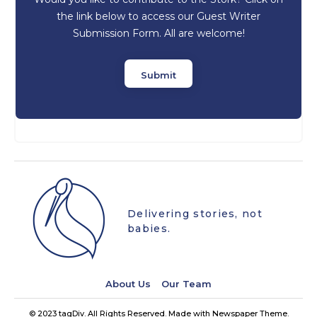
the link below to access our Guest Writer
Submission Form. All are welcome!
Submit
Delivering stories, not
babies.
About Us
Our Team
© 2023 tagDiv. All Rights Reserved. Made with Newspaper Theme.