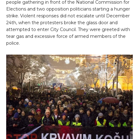
people gathering in front of the National Commission for
Elections and two opposition politicians starting a hunger
strike. Violent responses did not escalate until December
24th, when the protesters broke the glass door and
attempted to enter City Council. They were greeted with
tear gas and excessive force of armed members of the
police.