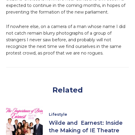
expected to continue in the coming months, in hopes of
preventing the formation of the new parliament.
If nowhere else, on a camera of a man whose name I did
not catch remain blurry photographs of a group of
strangers I never saw before, and probably will not
recognize the next time we find ourselves in the same
protest crowd, as proof that we are no rogues.
Related
Lifestyle
Wilde and Earnest: Inside
the Making of IE Theatre