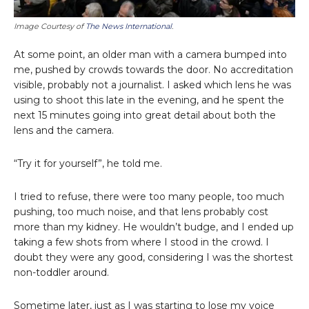
Image Courtesy of
The News International
.
At some point, an older man with a camera bumped into
me, pushed by crowds towards the door. No accreditation
visible, probably not a journalist. I asked which lens he was
using to shoot this late in the evening, and he spent the
next 15 minutes going into great detail about both the
lens and the camera.
“Try it for yourself”, he told me.
I tried to refuse, there were too many people, too much
pushing, too much noise, and that lens probably cost
more than my kidney. He wouldn’t budge, and I ended up
taking a few shots from where I stood in the crowd. I
doubt they were any good, considering I was the shortest
non-toddler around.
Sometime later, just as I was starting to lose my voice