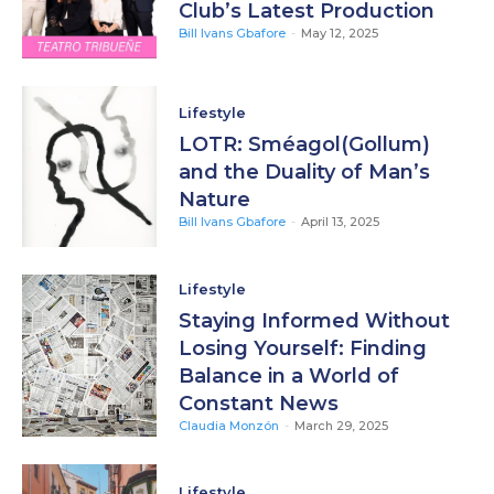
Club’s Latest Production
Bill Ivans Gbafore
-
May 12, 2025
Lifestyle
LOTR: Sméagol(Gollum)
and the Duality of Man’s
Nature
Bill Ivans Gbafore
-
April 13, 2025
Lifestyle
Staying Informed Without
Losing Yourself: Finding
Balance in a World of
Constant News
Claudia Monzón
-
March 29, 2025
Lifestyle