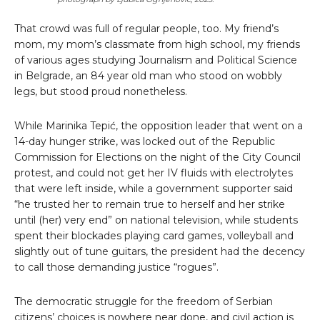
That crowd was full of regular people, too. My friend’s
mom, my mom’s classmate from high school, my friends
of various ages studying Journalism and Political Science
in Belgrade, an 84 year old man who stood on wobbly
legs, but stood proud nonetheless.
While Marinika Tepić, the opposition leader that went on a
14-day hunger strike, was locked out of the Republic
Commission for Elections on the night of the City Council
protest, and could not get her IV fluids with electrolytes
that were left inside, while a government supporter said
“he trusted her to remain true to herself and her strike
until (her) very end” on national television, while students
spent their blockades playing card games, volleyball and
slightly out of tune guitars, the president had the decency
to call those demanding justice “rogues”.
The democratic struggle for the freedom of Serbian
citizens’ choices is nowhere near done, and civil action is