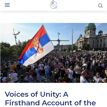
Voices of Unity: A
Firsthand Account of the