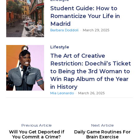
Student Guide: How to
Romanticize Your Life in
Madrid
Barbara Doddoli
-
March 29, 2025
Lifestyle
The Art of Creative
Restriction: Doechii’s Ticket
to Being the 3rd Woman to
Win Rap Album of the Year
in History
Mia Leonardo
-
March 26, 2025
Previous Article
Next Article
Will You Get Deported if
Daily Game Routines For
You Commit a Crime?
Brain Exercise