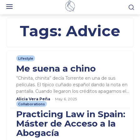
Tags:
Advice
Lifestyle
Me suena a chino
“Chinita, chinita” decía Torrente en una de sus
películas. El típico cuñado español dando la nota en
pantalla. Cuando llegaron los créditos apagamos el...
Alicia Vera Peña
-
May 6, 2025
Collaborations
Practicing Law in Spain:
Máster de Acceso a la
Abogacía