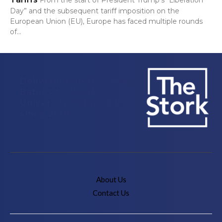
Day” and the subsequent tariff imposition on the
European Union (EU), Europe has faced multiple rounds
of...
Delivering Stories, Not
Babies to the IE
University Community
since 2018
About Us
Contact Us