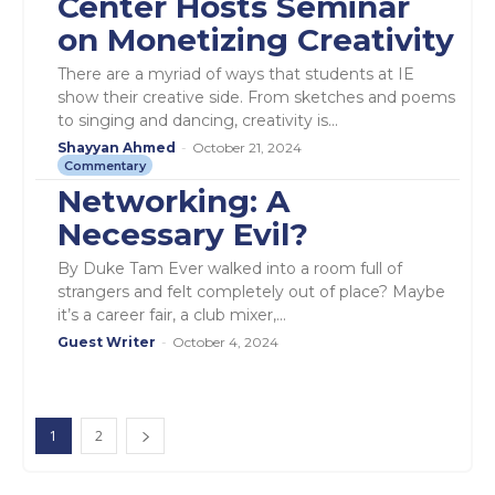
Center Hosts Seminar
on Monetizing Creativity
There are a myriad of ways that students at IE
show their creative side. From sketches and poems
to singing and dancing, creativity is...
Shayyan Ahmed
-
October 21, 2024
Commentary
Networking: A
Necessary Evil?
By Duke Tam Ever walked into a room full of
strangers and felt completely out of place? Maybe
it’s a career fair, a club mixer,...
Guest Writer
-
October 4, 2024
1
2