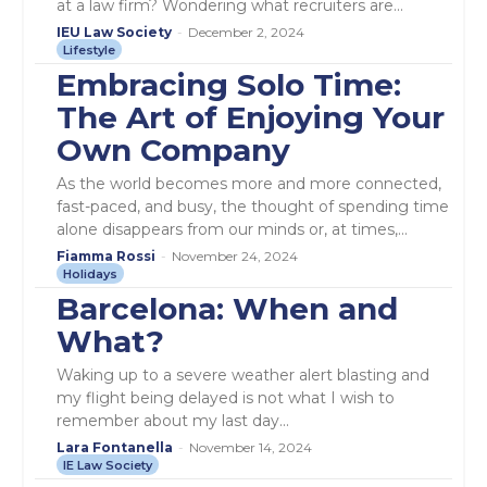
at a law firm? Wondering what recruiters are...
IEU Law Society
-
December 2, 2024
Lifestyle
Embracing Solo Time:
The Art of Enjoying Your
Own Company
As the world becomes more and more connected,
fast-paced, and busy, the thought of spending time
alone disappears from our minds or, at times,...
Fiamma Rossi
-
November 24, 2024
Holidays
Barcelona: When and
What?
Waking up to a severe weather alert blasting and
my flight being delayed is not what I wish to
remember about my last day...
Lara Fontanella
-
November 14, 2024
IE Law Society