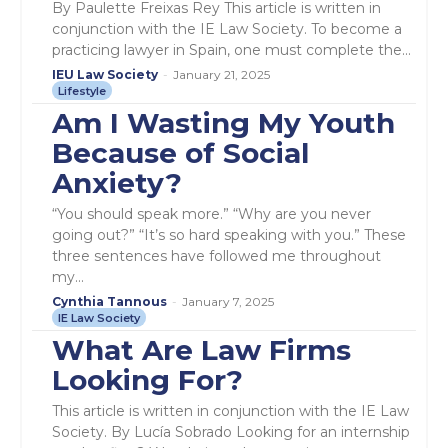
By Paulette Freixas Rey This article is written in
conjunction with the IE Law Society. To become a
practicing lawyer in Spain, one must complete the...
IEU Law Society
-
January 21, 2025
Lifestyle
Am I Wasting My Youth
Because of Social
Anxiety?
“You should speak more.” “Why are you never
going out?” “It’s so hard speaking with you.” These
three sentences have followed me throughout
my...
Cynthia Tannous
-
January 7, 2025
IE Law Society
What Are Law Firms
Looking For?
This article is written in conjunction with the IE Law
Society. By Lucía Sobrado Looking for an internship