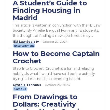
A Student’s Guide to
Finding Housing in
Madrid
This article is written in conjunction with the IE Law
Society. By Amélie Bergvall For many IE students,
the thought of finding a new apartment may...
IEU Law Society
-
October 29, 2024
Entertainment
How to Become Captain
Crochet
Step Into Crochet Crochet is a fun and relaxing
hobby…Is what I would have said before actually
trying it. Let’s not lie, crocheting is hard...
Cynthia Tannous
-
October 24, 2024
Campus
From Drawings to
Dollars: Creativity