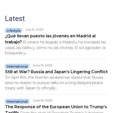
Latest
July 8, 2025
Lifestyle
¿Qué llevan puesto las jóvenes en Madrid al
trabajo?
El verano ha llegado a Madrid y ha inundado las
casas, las calles y, cómo no, las oficinas. El sol agotador, la
búsqueda y...
June 16, 2025
International
Still at War? Russia and Japan’s Lingering Conflict
On April 8th, the Kremlin spokesman stated that Russia
sees no reason to pursue talks on a long-delayed peace
treaty with Japan to officially...
June 16, 2025
International
The Response of the European Union to Trump’s
Tariffs
From the start of President Trump’s “Liberation