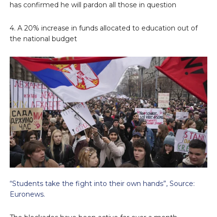
has confirmed he will pardon all those in question
4. A 20% increase in funds allocated to education out of
the national budget
“Students take the fight into their own hands”, Source:
Euronews.