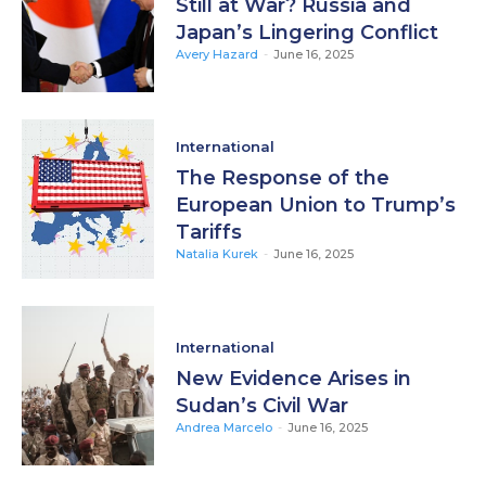
Still at War? Russia and
Japan’s Lingering Conflict
Avery Hazard
-
June 16, 2025
International
The Response of the
European Union to Trump’s
Tariffs
Natalia Kurek
-
June 16, 2025
International
New Evidence Arises in
Sudan’s Civil War
Andrea Marcelo
-
June 16, 2025