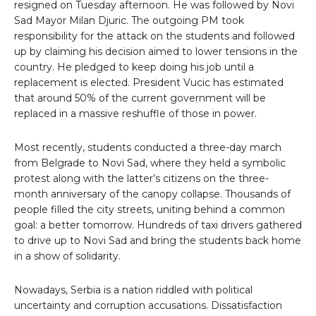
resigned on Tuesday afternoon. He was followed by Novi
Sad Mayor Milan Djuric. The outgoing PM took
responsibility for the attack on the students and followed
up by claiming his decision aimed to lower tensions in the
country. He pledged to keep doing his job until a
replacement is elected. President Vucic has estimated
that around 50% of the current government will be
replaced in a massive reshuffle of those in power.
Most recently, students conducted a three-day march
from Belgrade to Novi Sad, where they held a symbolic
protest along with the latter’s citizens on the three-
month anniversary of the canopy collapse. Thousands of
people filled the city streets, uniting behind a common
goal: a better tomorrow. Hundreds of taxi drivers gathered
to drive up to Novi Sad and bring the students back home
in a show of solidarity.
Nowadays, Serbia is a nation riddled with political
uncertainty and corruption accusations. Dissatisfaction