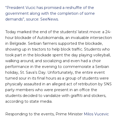
“President Vucic has promised a reshuffle of the
government along with the completion of some
demands”, source: SeeNews.
Today marked the end of the students’ latest move: a 24-
hour blockade of Autokomanda, an invaluable intersection
in Belgrade. Serbian farmers supported the blockade,
showing up in tractors to help block traffic. Students who
took part in the blockade spent the day playing volleyball,
walking around, and socializing and even had a choir
performance in the evening to commemorate a Serbian
holiday, St. Sava’s Day. Unfortunately, the entire event
turned sour in its final hours as a group of students were
physically assaulted in an alleged act of retribution by SNS
party members who were present in an office the
students decided to vandalize with graffiti and stickers,
according to state media.
Responding to the events, Prime Minister
Milos Vucevic