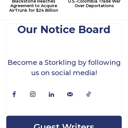
Blackstone Reaches
U.S.-Colombia Trade War
Agreement to Acquire
Over Deportations
AirTrunk for $24 Billion
Our Notice Board
Become a Storkling by following
us on social media!
Guest Writers