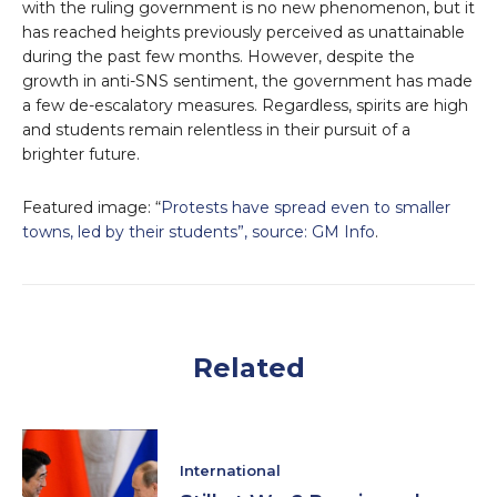
with the ruling government is no new phenomenon, but it
has reached heights previously perceived as unattainable
during the past few months. However, despite the
growth in anti-SNS sentiment, the government has made
a few de-escalatory measures. Regardless, spirits are high
and students remain relentless in their pursuit of a
brighter future.
Featured image: “
Protests have spread even to smaller
towns, led by their students”, source: GM Info
.
Related
International