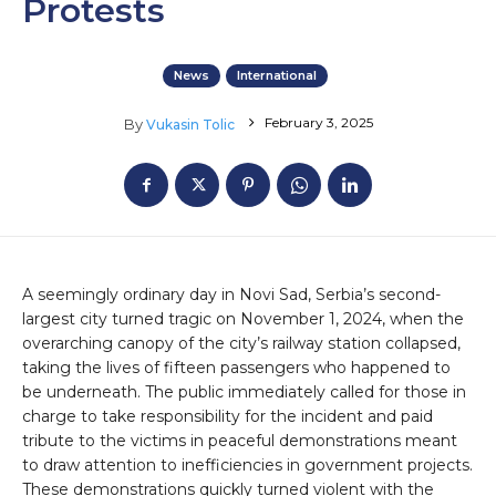
Protests
News
International
February 3, 2025
By
Vukasin Tolic
A seemingly ordinary day in Novi Sad, Serbia’s second-
largest city turned tragic on November 1, 2024, when the
overarching canopy of the city’s railway station collapsed,
taking the lives of fifteen passengers who happened to
be underneath. The public immediately called for those in
charge to take responsibility for the incident and paid
tribute to the victims in peaceful demonstrations meant
to draw attention to inefficiencies in government projects.
These demonstrations quickly turned violent with the