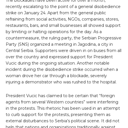
The blockades have been active for over a month,
recently escalating to the point of a general disobedience
strike on January 24. Apart from the general public
refraining from social activities, NGOs, companies, stores,
restaurants, bars, and small businesses all showed support
by limiting or halting operations for the day. As a
countermeasure, the ruling party, the Serbian Progressive
Party (SNS) organized a meeting in Jagodina, a city in
Central Serbia. Supporters were driven in on buses from all
over the country and expressed support for President
Vucic during the ongoing situation. Another notable
incident during the disobedience strike occurred when a
woman drove her car through a blockade, severely
injuring a demonstrator who was rushed to the hospital.
President Vucic has claimed to be certain that “foreign
agents from several Western countries” were interfering
in the protests. This rhetoric has been used in an attempt
to curb support for the protests, presenting them as
external disturbances to Serbia’s political scene. It did not
help that nations and organizations traditionally against