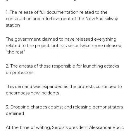
1. The release of full documentation related to the
construction and refurbishment of the Novi Sad railway
station
The government claimed to have released everything
related to the project, but has since twice more released
“the rest”
2. The arrests of those responsible for launching attacks
on protestors
This demand was expanded as the protests continued to
encompass new incidents
3. Dropping charges against and releasing demonstrators
detained
At the time of writing, Serbia’s president Aleksandar Vucic