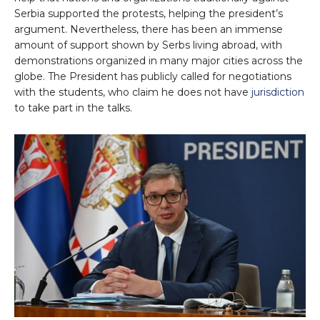
Serbia supported the protests, helping the president’s
argument. Nevertheless, there has been an immense
amount of support shown by Serbs living abroad, with
demonstrations organized in many major cities across the
globe. The President has publicly called for negotiations
with the students, who claim he does not have
jurisdiction
to take part in the talks.