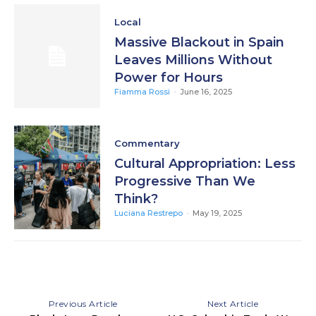
Local
Massive Blackout in Spain
Leaves Millions Without
Power for Hours
Fiamma Rossi
-
June 16, 2025
Commentary
Cultural Appropriation: Less
Progressive Than We
Think?
Luciana Restrepo
-
May 19, 2025
Previous Article
Next Article