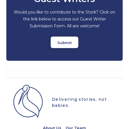
Would you like to contribute to the Stork? Click on
the link below to access our Guest Writer
Submission Form. All are welcome!
Submit
Delivering stories, not
babies.
About Us
Our Team