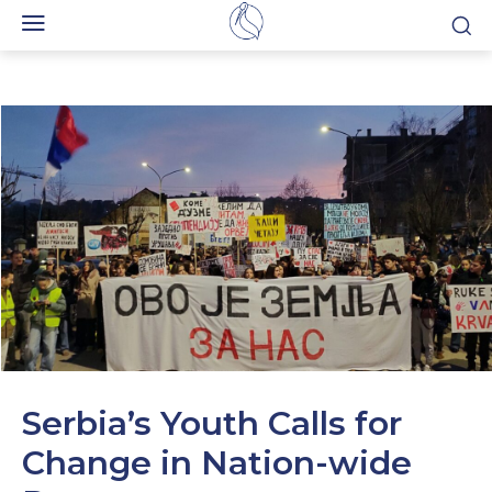
Serbia’s Youth Calls for
Change in Nation-wide