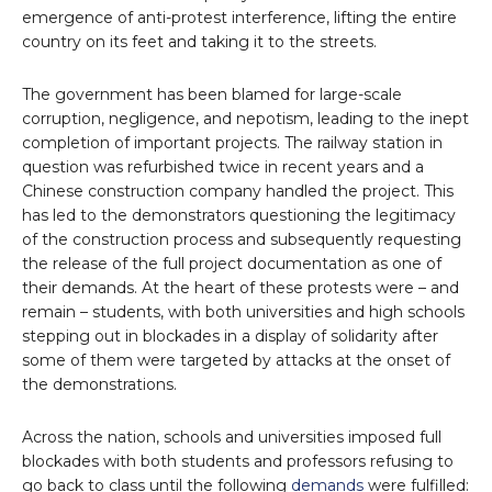
emergence of anti-protest interference, lifting the entire
country on its feet and taking it to the streets.
The government has been blamed for large-scale
corruption, negligence, and nepotism, leading to the inept
completion of important projects. The railway station in
question was refurbished twice in recent years and a
Chinese construction company handled the project. This
has led to the demonstrators questioning the legitimacy
of the construction process and subsequently requesting
the release of the full project documentation as one of
their demands. At the heart of these protests were – and
remain – students, with both universities and high schools
stepping out in blockades in a display of solidarity after
some of them were targeted by attacks at the onset of
the demonstrations.
Across the nation, schools and universities imposed full
blockades with both students and professors refusing to
go back to class until the following
demands
were fulfilled: