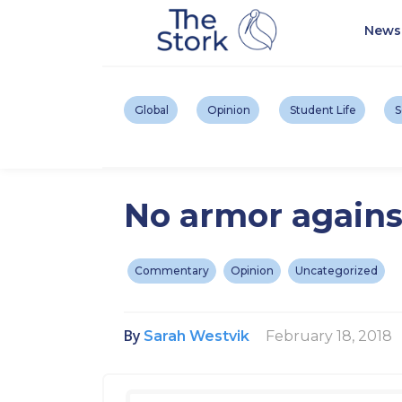
News
Global
Opinion
Student Life
S
No armor agains
Commentary
Opinion
Uncategorized
By
February 18, 2018
Sarah Westvik