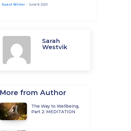
Guest Writer
-
June 9, 2025
Sarah
Westvik
More from Author
The Way to Wellbeing,
Part 2: MEDITATION