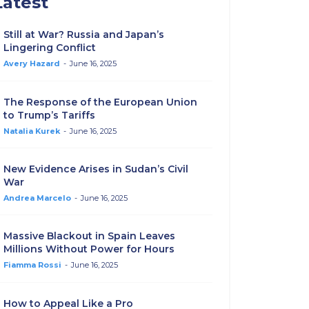
Latest
Still at War? Russia and Japan’s
Lingering Conflict
Avery Hazard
-
June 16, 2025
The Response of the European Union
to Trump’s Tariffs
Natalia Kurek
-
June 16, 2025
New Evidence Arises in Sudan’s Civil
War
Andrea Marcelo
-
June 16, 2025
Massive Blackout in Spain Leaves
Millions Without Power for Hours
Fiamma Rossi
-
June 16, 2025
How to Appeal Like a Pro