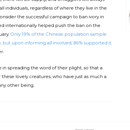
all individuals, regardless of where they live in the
Consider the successful campaign to ban ivory in
ed internationally helped push the ban on the
uary.
Only 19% of the Chinese population sample
but upon informing all involved, 86% supported it.
r.
 in spreading the word of their plight, so that a
 these lovely creatures, who have just as much a
 any other being.
Next article