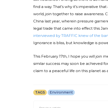
find a way. That’s why it’s imperative that 
world, join together to raise awareness. 
China last year, wherein pressure garner
legal trade that came into effect this Jan
interviewed by TRAFFIC knew of the ban; 
Ignorance is bliss, but knowledge is powe
This February 17th, I hope you will join me
similar success may soon be achieved for
claim to a peaceful life on this planet as
TAGS
Environment
Previous article