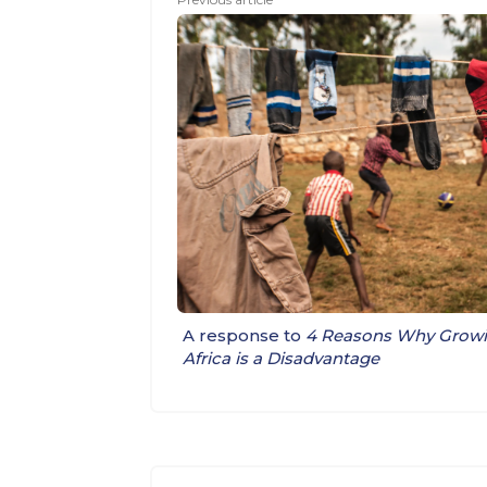
A response to
4 Reasons Why Growin
Africa is a Disadvantage