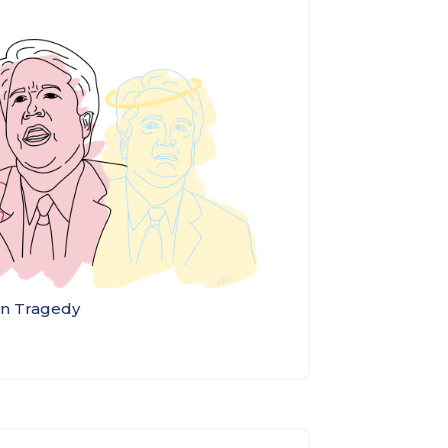
an Tragedy