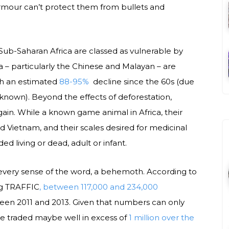
armour can’t protect them from bullets and
n Sub-Saharan Africa are classed as vulnerable by
a – particularly the Chinese and Malayan – are
th an estimated
88-95%
decline since the 60s (due
nknown). Beyond the effects of deforestation,
gain. While a known game animal in Africa, their
d Vietnam, and their scales desired for medicinal
d living or dead, adult or infant.
in every sense of the word, a behemoth. According to
g TRAFFIC
, between 117,000 and 234,000
een 2011 and 2013. Given that numbers can only
me traded maybe well in excess of
1 million over the