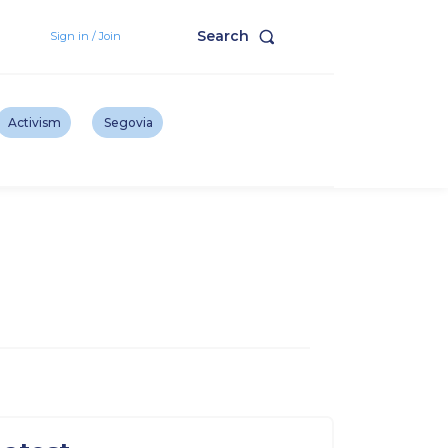
Search
Sign in / Join
Activism
Segovia