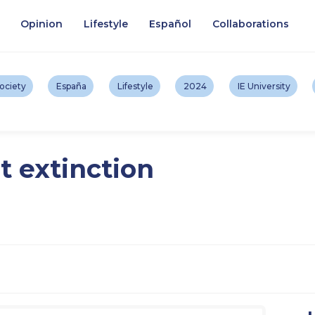
Opinion
Lifestyle
Español
Collaborations
ociety
España
Lifestyle
2024
IE University
t extinction