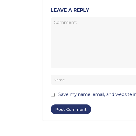
LEAVE A REPLY
Comment:
Save my name, email, and website in