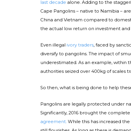
last decade
alone. Adding to the staggerin
Cape Pangolins – native to Namibia – ar
China and Vietnam compared to domestic
the actual low return on investment and
Even illegal
ivory traders
, faced by sancti
diversify to pangolins. The impact of smu
underestimated. As an example, within th
authorities seized over 400kg of scales t
So then, what is being done to help thes
Pangolins are legally protected under natio
Significantly, 2016 brought the complete
agreement.
While this has increased the 
still flourishes. As long as there is deman