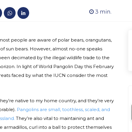
3
min.
ost people are aware of polar bears, orangutans,
 of sun bears. However, almost no-one speaks
en decimated by the illegal wildlife trade to the
horizon. In light of World Pangolin Day this February
threats faced by what the IUCN consider the most
 They’re native to my home country, and they’re very
orable).
Pangolins are small, toothless, scaled, and
assland.
They’re also vital to maintaining ant and
 armadillos, curl into a ball to protect themselves