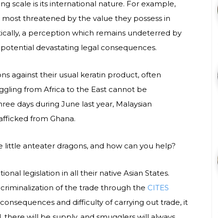
g scale is its international nature. For example,
e most threatened by the value they possess in
ally, a perception which remains undeterred by
 potential devastating legal consequences.
ons against their usual keratin product, often
ggling from Africa to the East cannot be
ree days during June last year, Malaysian
rafficked from Ghana.
e little anteater dragons, and how can you help?
nal legislation in all their native Asian States.
 criminalization of the trade through the
CITES
consequences and difficulty of carrying out trade, it
d, there will be supply, and smugglers will always