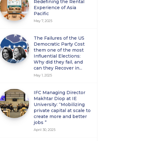
Redefining the Rental
Experience of Asia
Pacific
May 7, 2025
The Failures of the US
Democratic Party Cost
them one of the most
Influential Elections:
Why did they fail, and
can they Recover in...
May 1, 2025
IFC Managing Director
Makhtar Diop at IE
University: “Mobilizing
private capital at scale to
create more and better
jobs ”
April 30, 2025