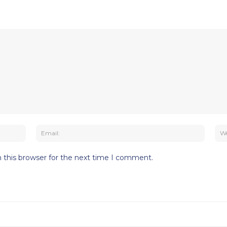
Name:
Email:
 this browser for the next time I comment.