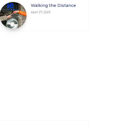
Walking the Distance
April 27, 2025