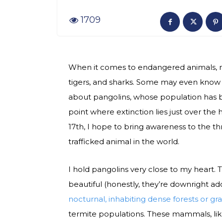
1709
When it comes to endangered animals, m
tigers, and sharks. Some may even know
about pangolins, whose population has be
point where extinction lies just over the 
17th, I hope to bring awareness to the 
trafficked animal in the world.
I hold pangolins very close to my heart.
beautiful (honestly, they’re downright ad
nocturnal, inhabiting dense forests or gr
termite populations. These mammals, like