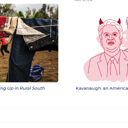
g Up in Rural South
Kavanaugh, an Americ