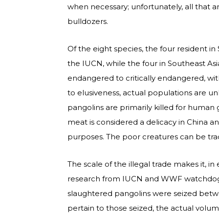
when necessary; unfortunately, all that 
bulldozers.
Of the eight species, the four resident i
the IUCN, while the four in Southeast Asi
endangered to critically endangered, wi
to elusiveness, actual populations are u
pangolins are primarily killed for human 
meat is considered a delicacy in China an
purposes. The poor creatures can be trade
The scale of the illegal trade makes it, 
research from IUCN and WWF watchdo
slaughtered pangolins were seized betw
pertain to those seized, the actual volu