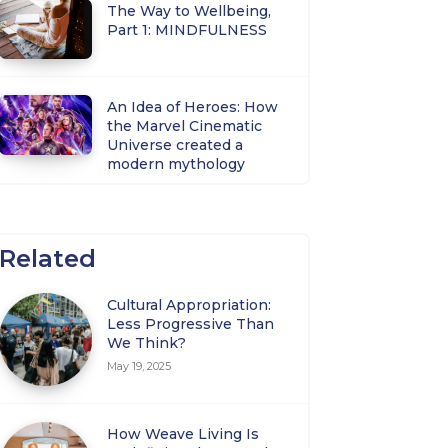
The Way to Wellbeing,
Part 1: MINDFULNESS
An Idea of Heroes: How
the Marvel Cinematic
Universe created a
modern mythology
Related
Cultural Appropriation:
Less Progressive Than
We Think?
May 19, 2025
How Weave Living Is