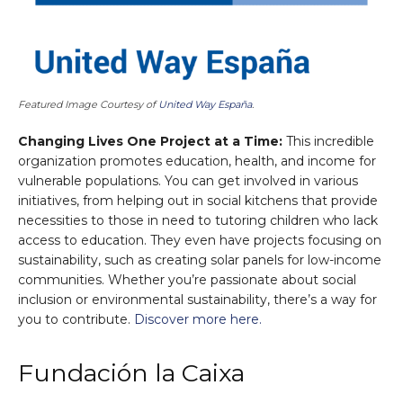
Featured Image Courtesy of
United Way España
.
Changing Lives One Project at a Time:
This incredible
organization promotes education, health, and income for
vulnerable populations. You can get involved in various
initiatives, from helping out in social kitchens that provide
necessities to those in need to tutoring children who lack
access to education. They even have projects focusing on
sustainability, such as creating solar panels for low-income
communities. Whether you’re passionate about social
inclusion or environmental sustainability, there’s a way for
you to contribute.
Discover more here.
Fundación la Caixa