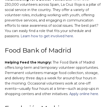
230,000 volunteers across Spain, La Cruz Roja is a pillar of
social service in the country. They offer a variety of
volunteer roles, including working with youth, offering
preventive services, and engaging in communication
efforts to raise awareness of social issues. The best part?
You can easily find a role that fits your schedule and
passions.
Learn how to get involved here
.
Food Bank of Madrid
Helping Feed the Hungry:
The Food Bank of Madrid
offers long-term and temporary volunteer opportunities.
Permanent volunteers manage food collection, storage,
and delivery three days a week for around four hours in
the morning. Occasional volunteers work at one-off
events—usually four hours at a time—such as pop-ups in
shopping centers and other initiatives.
Apply online here.