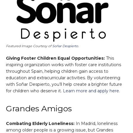
Featured Image Courtesy of
Soñar Despierto
.
Giving Foster Children Equal Opportunities:
This
inspiring organization works with foster care institutions
throughout Spain, helping children gain access to
education and extracurricular activities. By volunteering
with Soñar Despierto, you’ll help create a brighter future
for children who deserve it.
Learn more and apply here.
Grandes Amigos
Combating Elderly Loneliness:
In Madrid, loneliness
among older people is a growing issue, but Grandes