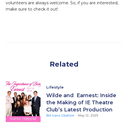
volunteers are always welcome. So, if you are interested,
make sure to check it out!
Related
Lifestyle
Wilde and Earnest: Inside
the Making of IE Theatre
Club’s Latest Production
Bill Ivans Gbafore
-
May 12, 2025