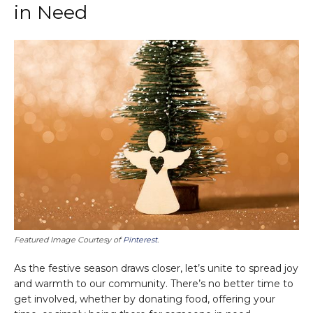
in Need
Featured Image Courtesy of
Pinterest
.
As the festive season draws closer, let’s unite to spread joy
and warmth to our community. There’s no better time to
get involved, whether by donating food, offering your