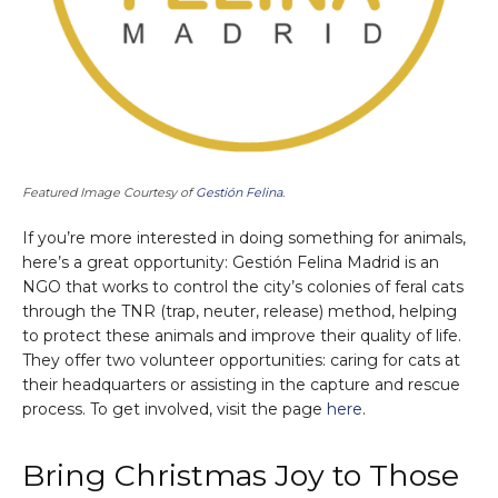
Featured Image Courtesy of
Gestión Felina
.
If you’re more interested in doing something for animals,
here’s a great opportunity: Gestión Felina Madrid is an
NGO that works to control the city’s colonies of feral cats
through the TNR (trap, neuter, release) method, helping
to protect these animals and improve their quality of life.
They offer two volunteer opportunities: caring for cats at
their headquarters or assisting in the capture and rescue
process. To get involved, visit the page
here
.
Bring Christmas Joy to Those