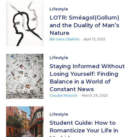
Lifestyle
LOTR: Sméagol(Gollum)
and the Duality of Man’s
Nature
Bill Ivans Gbafore
-
April 13, 2025
Lifestyle
Staying Informed Without
Losing Yourself: Finding
Balance in a World of
Constant News
Claudia Monzón
-
March 29, 2025
Lifestyle
Student Guide: How to
Romanticize Your Life in