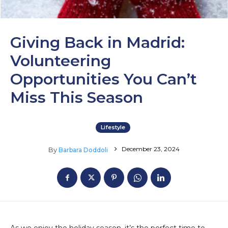
Giving Back in Madrid:
Volunteering
Opportunities You Can’t
Miss This Season
Lifestyle
December 23, 2024
By
Barbara Doddoli