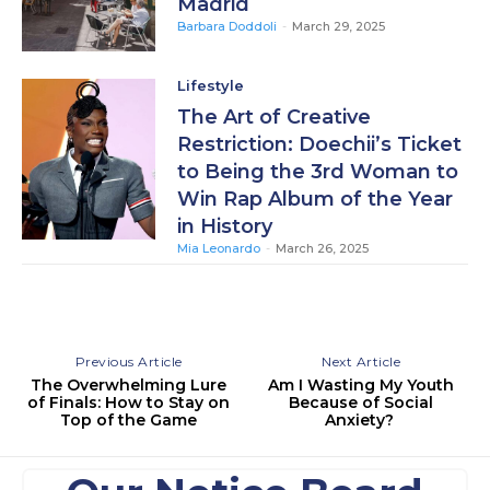
Madrid
Barbara Doddoli
-
March 29, 2025
Lifestyle
The Art of Creative
Restriction: Doechii’s Ticket
to Being the 3rd Woman to
Win Rap Album of the Year
in History
Mia Leonardo
-
March 26, 2025
Previous Article
Next Article
The Overwhelming Lure
Am I Wasting My Youth
of Finals: How to Stay on
Because of Social
Top of the Game
Anxiety?