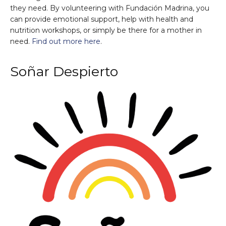
they need. By volunteering with Fundación Madrina, you
can provide emotional support, help with health and
nutrition workshops, or simply be there for a mother in
need.
Find out more here
.
Soñar Despierto