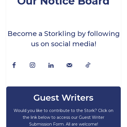
Our Notice Board
Become a Storkling by following
us on social media!
Guest Writers
Would you like to contribute to the Stork? Click on
the link below to access our Guest Writer
Submission Form. All are welcome!