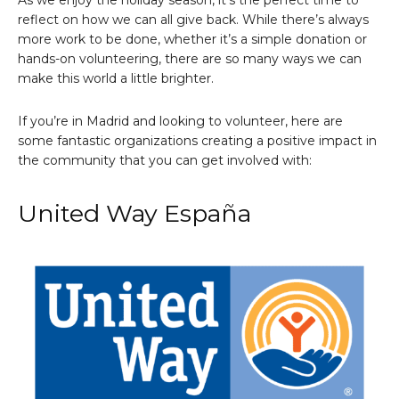
As we enjoy the holiday season, it’s the perfect time to
reflect on how we can all give back. While there’s always
more work to be done, whether it’s a simple donation or
hands-on volunteering, there are so many ways we can
make this world a little brighter.
If you’re in Madrid and looking to volunteer, here are
some fantastic organizations creating a positive impact in
the community that you can get involved with:
United Way España