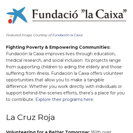
Featured Image Courtesy of
Fundación la Caixa
.
Fighting Poverty & Empowering Communities:
Fundación la Caixa improves lives through education,
medical research, and social inclusion. Its projects range
from supporting children to aiding the elderly and those
suffering from illness. Fundación la Caixa offers volunteer
opportunities that allow you to make a tangible
difference. Whether you work directly with individuals or
support behind-the-scenes efforts, there’s a place for you
to contribute.
Explore their programs here
.
La Cruz Roja
Volunteering for a Better Tomorrow:
With over