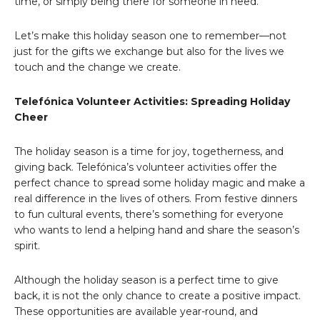
time, or simply being there for someone in need.
Let’s make this holiday season one to remember—not
just for the gifts we exchange but also for the lives we
touch and the change we create.
Telefónica Volunteer Activities: Spreading Holiday
Cheer
The holiday season is a time for joy, togetherness, and
giving back. Telefónica’s volunteer activities offer the
perfect chance to spread some holiday magic and make a
real difference in the lives of others. From festive dinners
to fun cultural events, there’s something for everyone
who wants to lend a helping hand and share the season’s
spirit.
Although the holiday season is a perfect time to give
back, it is not the only chance to create a positive impact.
These opportunities are available year-round, and