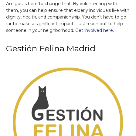
Amigos is here to change that. By volunteering with
them, you can help ensure that elderly individuals live with
dignity, health, and companionship. You don’t have to go
far to make a significant impact—just reach out to help
someone in your neighborhood.
Get involved here
.
Gestión Felina Madrid