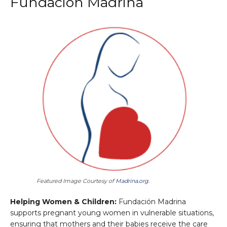
Fundación Madrina
Featured Image Courtesy of
Madrina.org
.
Helping Women & Children:
Fundación Madrina
supports pregnant young women in vulnerable situations,
ensuring that mothers and their babies receive the care