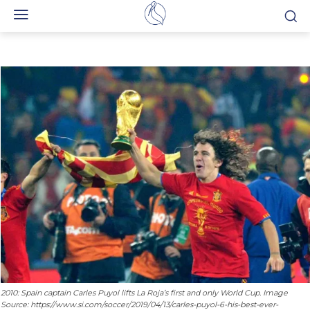
2010: Spain captain Carles Puyol lifts La Roja’s first and only World Cup. Image
Source: https://www.si.com/soccer/2019/04/13/carles-puyol-6-his-best-ever-