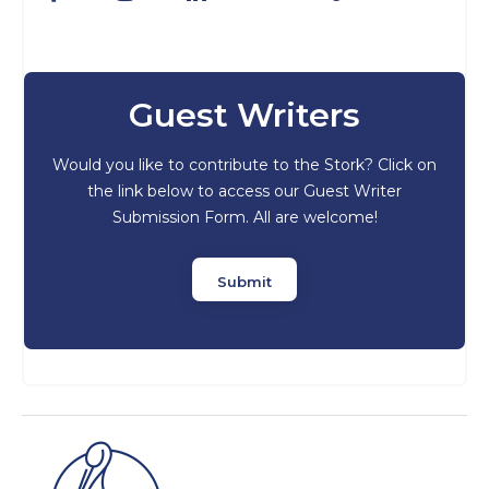
Guest Writers
Would you like to contribute to the Stork? Click on
the link below to access our Guest Writer
Submission Form. All are welcome!
Submit