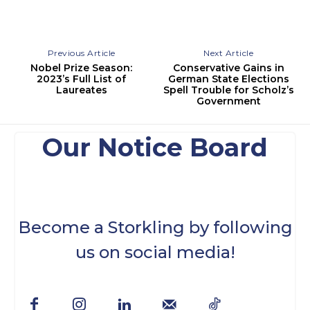
Previous Article
Next Article
Nobel Prize Season:
Conservative Gains in
2023’s Full List of
German State Elections
Laureates
Spell Trouble for Scholz’s
Government
Our Notice Board
Become a Storkling by following
us on social media!