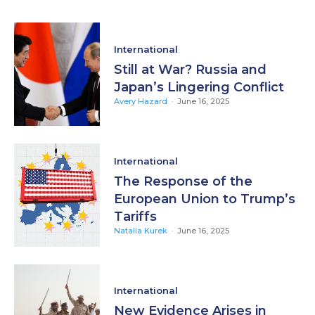
International
Still at War? Russia and
Japan’s Lingering Conflict
Avery Hazard
-
June 16, 2025
International
The Response of the
European Union to Trump’s
Tariffs
Natalia Kurek
-
June 16, 2025
International
New Evidence Arises in