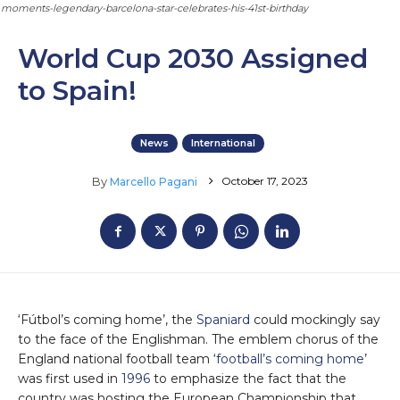
moments-legendary-barcelona-star-celebrates-his-41st-birthday
World Cup 2030 Assigned
to Spain!
News
International
October 17, 2023
By
Marcello Pagani
‘Fútbol’s coming home’, the
Spaniard
could mockingly say
to the face of the Englishman. The emblem chorus of the
England national football team ‘
football’s coming home
’
was first used in
1996
to emphasize the fact that the
country was hosting the European Championship that