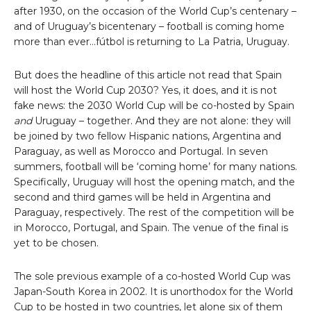
after 1930, on the occasion of the World Cup’s centenary –
and of Uruguay’s bicentenary – football is coming home
more than ever…fútbol is returning to La Patria, Uruguay.
But does the headline of this article not read that Spain
will host the World Cup 2030? Yes, it does, and it is not
fake news: the 2030 World Cup will be co-hosted by Spain
and
Uruguay – together. And they are not alone: they will
be joined by two fellow Hispanic nations, Argentina and
Paraguay, as well as Morocco and Portugal. In seven
summers, football will be ‘coming home’ for many nations.
Specifically, Uruguay will host the opening match, and the
second and third games will be held in Argentina and
Paraguay, respectively. The rest of the competition will be
in Morocco, Portugal, and Spain. The venue of the final is
yet to be chosen.
The sole previous example of a co-hosted World Cup was
Japan-South Korea in 2002. It is unorthodox for the World
Cup to be hosted in two countries, let alone six of them