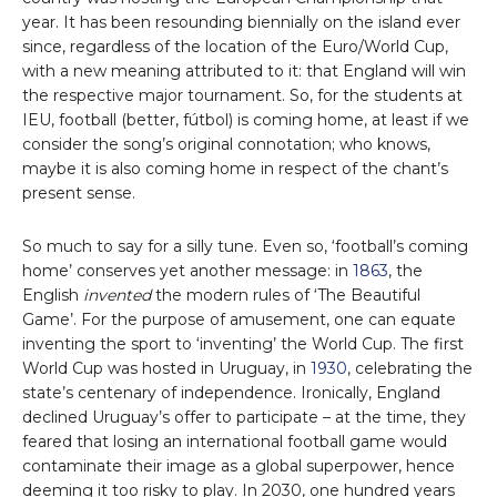
year. It has been resounding biennially on the island ever
since, regardless of the location of the Euro/World Cup,
with a new meaning attributed to it: that England will win
the respective major tournament. So, for the students at
IEU, football (better, fútbol) is coming home, at least if we
consider the song’s original connotation; who knows,
maybe it is also coming home in respect of the chant’s
present sense.
So much to say for a silly tune. Even so, ‘football’s coming
home’ conserves yet another message: in
1863
, the
English
invented
the modern rules of ‘The Beautiful
Game’. For the purpose of amusement, one can equate
inventing the sport to ‘inventing’ the World Cup. The first
World Cup was hosted in Uruguay, in
1930
, celebrating the
state’s centenary of independence. Ironically, England
declined Uruguay’s offer to participate – at the time, they
feared that losing an international football game would
contaminate their image as a global superpower, hence
deeming it too risky to play. In 2030, one hundred years