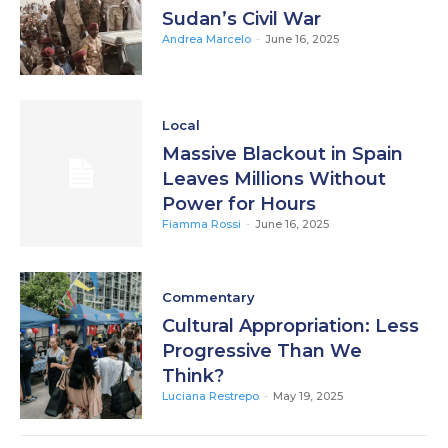
Sudan’s Civil War
Andrea Marcelo
-
June 16, 2025
Local
Massive Blackout in Spain
Leaves Millions Without
Power for Hours
Fiamma Rossi
-
June 16, 2025
Commentary
Cultural Appropriation: Less
Progressive Than We
Think?
Luciana Restrepo
-
May 19, 2025