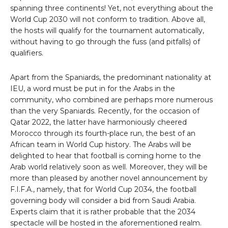
spanning three continents! Yet, not everything about the
World Cup 2030 will not conform to tradition. Above all,
the hosts will qualify for the tournament automatically,
without having to go through the fuss (and pitfalls) of
qualifiers.
Apart from the Spaniards, the predominant nationality at
IEU, a word must be put in for the Arabs in the
community, who combined are perhaps more numerous
than the very Spaniards. Recently, for the occasion of
Qatar 2022, the latter have harmoniously cheered
Morocco through its fourth-place run, the best of an
African team in World Cup history. The Arabs will be
delighted to hear that football is coming home to the
Arab world relatively soon as well. Moreover, they will be
more than pleased by another novel announcement by
F.I.F.A., namely, that for World Cup 2034, the football
governing body will consider a bid from Saudi Arabia.
Experts claim that it is rather probable that the 2034
spectacle will be hosted in the aforementioned realm.