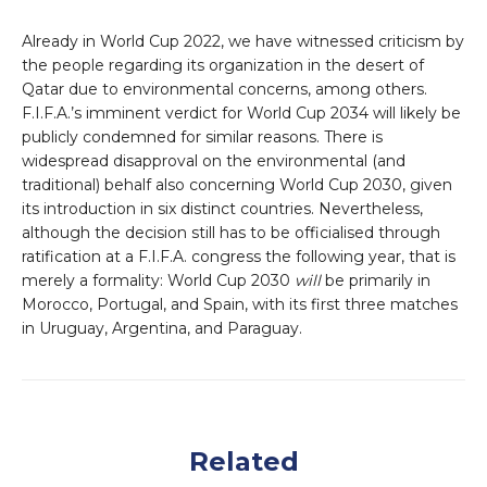
Already in World Cup 2022, we have witnessed criticism by
the people regarding its organization in the desert of
Qatar due to environmental concerns, among others.
F.I.F.A.’s imminent verdict for World Cup 2034 will likely be
publicly condemned for similar reasons. There is
widespread disapproval on the environmental (and
traditional) behalf also concerning World Cup 2030, given
its introduction in six distinct countries. Nevertheless,
although the decision still has to be officialised through
ratification at a F.I.F.A. congress the following year, that is
merely a formality: World Cup 2030
will
be primarily in
Morocco, Portugal, and Spain, with its first three matches
in Uruguay, Argentina, and Paraguay.
Related