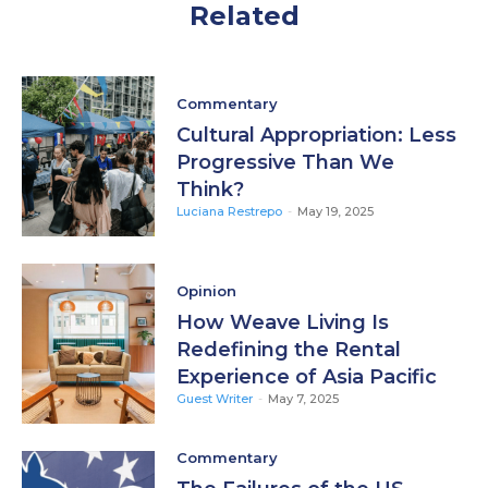
Related
Commentary
Cultural Appropriation: Less
Progressive Than We
Think?
Luciana Restrepo
-
May 19, 2025
Opinion
How Weave Living Is
Redefining the Rental
Experience of Asia Pacific
Guest Writer
-
May 7, 2025
Commentary