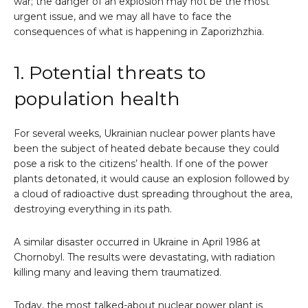
war; the danger of an explosion may not be the most
urgent issue, and we may all have to face the
consequences of what is happening in Zaporizhzhia.
1. Potential threats to
population health
For several weeks, Ukrainian nuclear power plants have
been the subject of heated debate because they could
pose a risk to the citizens’ health. If one of the power
plants detonated, it would cause an explosion followed by
a cloud of radioactive dust spreading throughout the area,
destroying everything in its path.
A similar disaster occurred in Ukraine in April 1986 at
Chornobyl. The results were devastating, with radiation
killing many and leaving them traumatized.
Today, the most talked-about nuclear power plant is