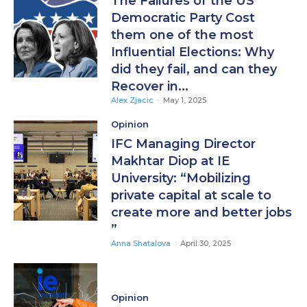
The Failures of the US
Democratic Party Cost
them one of the most
Influential Elections: Why
did they fail, and can they
Recover in...
Alex Zjacic
-
May 1, 2025
Opinion
IFC Managing Director
Makhtar Diop at IE
University: “Mobilizing
private capital at scale to
create more and better jobs
”
Anna Shatalova
-
April 30, 2025
Opinion