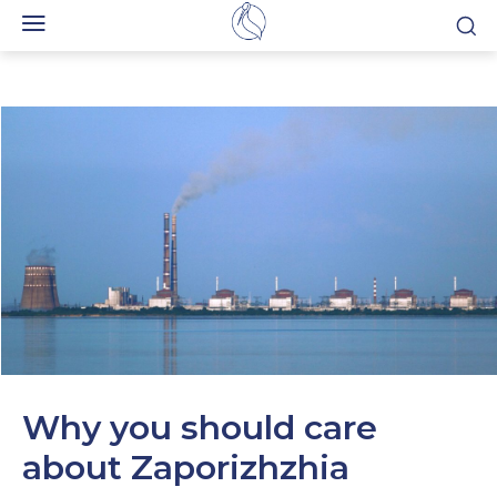
Why you should care
about Zaporizhzhia