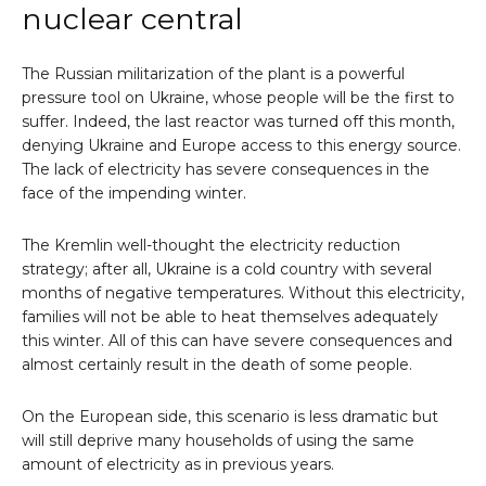
nuclear central
The Russian militarization of the plant is a powerful
pressure tool on Ukraine, whose people will be the first to
suffer. Indeed, the last reactor was turned off this month,
denying Ukraine and Europe access to this energy source.
The lack of electricity has severe consequences in the
face of the impending winter.
The Kremlin well-thought the electricity reduction
strategy; after all, Ukraine is a cold country with several
months of negative temperatures. Without this electricity,
families will not be able to heat themselves adequately
this winter. All of this can have severe consequences and
almost certainly result in the death of some people.
On the European side, this scenario is less dramatic but
will still deprive many households of using the same
amount of electricity as in previous years.