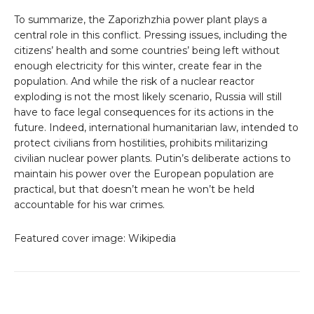
To summarize, the Zaporizhzhia power plant plays a
central role in this conflict. Pressing issues, including the
citizens’ health and some countries’ being left without
enough electricity for this winter, create fear in the
population. And while the risk of a nuclear reactor
exploding is not the most likely scenario, Russia will still
have to face legal consequences for its actions in the
future. Indeed, international humanitarian law, intended to
protect civilians from hostilities, prohibits militarizing
civilian nuclear power plants. Putin’s deliberate actions to
maintain his power over the European population are
practical, but that doesn’t mean he won’t be held
accountable for his war crimes.
Featured cover image: Wikipedia