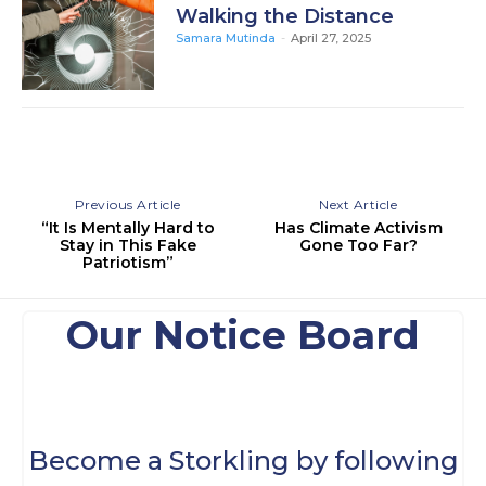
Walking the Distance
Samara Mutinda
-
April 27, 2025
Previous Article
Next Article
“It Is Mentally Hard to
Has Climate Activism
Stay in This Fake
Gone Too Far?
Patriotism”
Our Notice Board
Become a Storkling by following