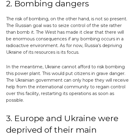
2. Bombing dangers
The risk of bombing, on the other hand, is not so present.
The Russian goal was to seize control of the site rather
than bomb it. The West has made it clear that there will
be enormous consequences if any bombing occurs in a
radioactive environment. As for now, Russia’s depriving
Ukraine of its resources is its focus.
In the meantime, Ukraine cannot afford to risk bombing
this power plant. This would put citizens in grave danger.
The Ukrainian government can only hope they will receive
help from the international community to regain control
over this facility, restarting its operations as soon as
possible.
3. Europe and Ukraine were
deprived of their main