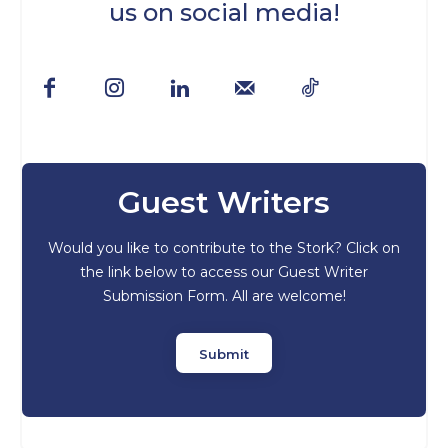
us on social media!
Guest Writers
Would you like to contribute to the Stork? Click on
the link below to access our Guest Writer
Submission Form. All are welcome!
Submit