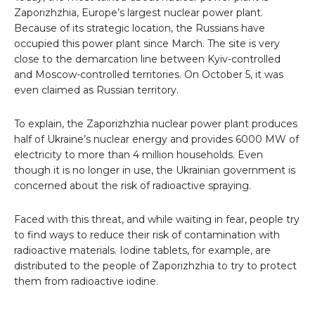
Zaporizhzhia, Europe’s largest nuclear power plant.
Because of its strategic location, the Russians have
occupied this power plant since March. The site is very
close to the demarcation line between Kyiv-controlled
and Moscow-controlled territories. On October 5, it was
even claimed as Russian territory.
To explain, the Zaporizhzhia nuclear power plant produces
half of Ukraine’s nuclear energy and provides 6000 MW of
electricity to more than 4 million households. Even
though it is no longer in use, the Ukrainian government is
concerned about the risk of radioactive spraying.
Faced with this threat, and while waiting in fear, people try
to find ways to reduce their risk of contamination with
radioactive materials. Iodine tablets, for example, are
distributed to the people of Zaporizhzhia to try to protect
them from radioactive iodine.