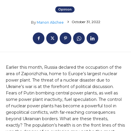
Opinion
October 31, 2022
By
Manon Abchee
Earlier this month, Russia declared the occupation of the
area of Zaporizhzhia, home to Europe’s largest nuclear
power plant. The threat of a nuclear disaster due to
Ukraine’s war is at the forefront of political discussion.
Fears of Putin bombing central power plants, as well as
some power plant inactivity, fuel speculation. The control
of nuclear power plants has become a powerful tool in
geopolitical conflicts, with far-reaching consequences
beyond Ukrainian borders. What are these threats,
exactly? The population’s health is on the front lines of this