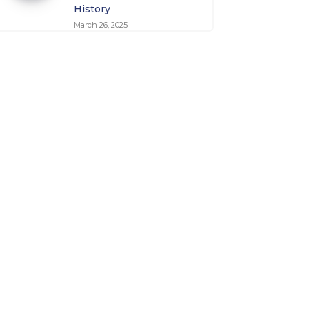
History
March 26, 2025