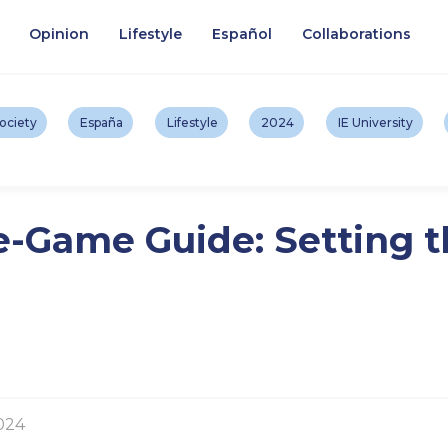
Opinion
Lifestyle
Español
Collaborations
ociety
España
Lifestyle
2024
IE University
e-Game Guide: Setting t
024