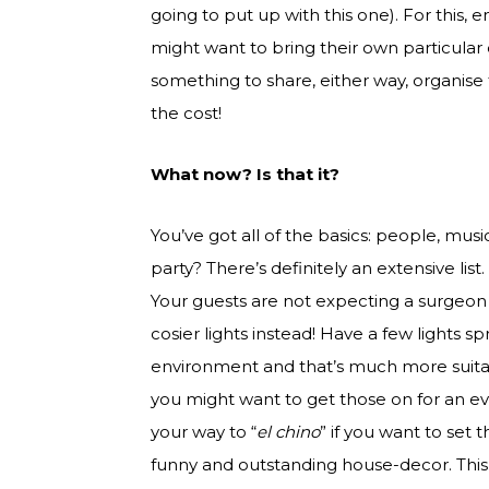
going to put up with this one). For this,
might want to bring their own particular 
something to share, either way, organise 
the cost!
What now? Is that it?
You’ve got all of the basics: people, mu
party? There’s definitely an extensive list
Your guests are not expecting a surgeon 
cosier lights instead! Have a few lights 
environment and that’s much more suitabl
you might want to get those on for an e
your way to “
el chino
” if you want to set
funny and outstanding house-decor. This c