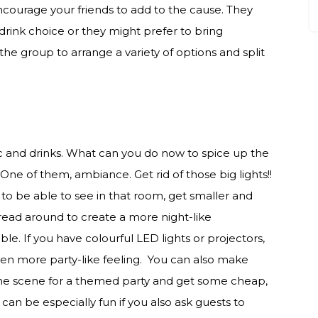
 encourage your friends to add to the cause. They
drink choice or they might prefer to bring
the group to arrange a variety of options and split
sic and drinks. What can you do now to spice up the
. One of them, ambiance. Get rid of those big lights!!
to be able to see in that room, get smaller and
spread around to create a more night-like
e. If you have colourful LED lights or projectors,
ven more party-like feeling. You can also make
 the scene for a themed party and get some cheap,
an be especially fun if you also ask guests to