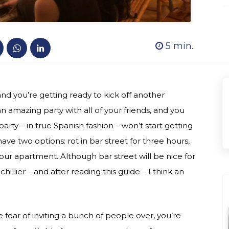
5
min.
s and you’re getting ready to kick off another
n amazing party with all of your friends, and you
party – in true Spanish fashion – won’t start getting
have two options: rot in bar street for three hours,
ur apartment. Although bar street will be nice for
illier – and after reading this guide – I think an
fear of inviting a bunch of people over, you’re