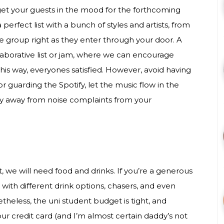
get your guests in the mood for the forthcoming
 perfect list with a bunch of styles and artists, from
he group right as they enter through your door. A
llaborative list or jam, where we can encourage
 this way, everyones satisfied. However, avoid having
 guarding the Spotify, let the music flow in the
tay away from noise complaints from your
ht, we will need food and drinks. If you’re a generous
 with different drink options, chasers, and even
eless, the uni student budget is tight, and
r credit card (and I’m almost certain daddy’s not