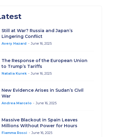
Latest
Still at War? Russia and Japan’s
Lingering Conflict
Avery Hazard
-
June 16, 2025
The Response of the European Union
to Trump’s Tariffs
Natalia Kurek
-
June 16, 2025
New Evidence Arises in Sudan’s Civil
War
Andrea Marcelo
-
June 16, 2025
Massive Blackout in Spain Leaves
Millions Without Power for Hours
Fiamma Rossi
-
June 16, 2025