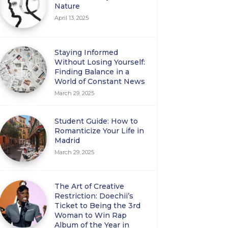
Nature
April 13, 2025
Staying Informed
Without Losing Yourself:
Finding Balance in a
World of Constant News
March 29, 2025
Student Guide: How to
Romanticize Your Life in
Madrid
March 29, 2025
The Art of Creative
Restriction: Doechii’s
Ticket to Being the 3rd
Woman to Win Rap
Album of the Year in