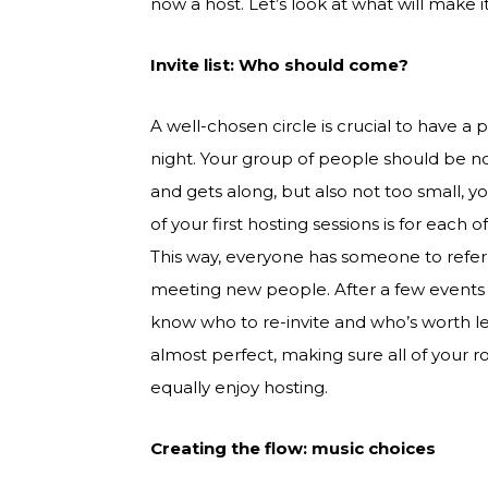
now a host. Let’s look at what will make 
Invite list: Who should come?
A well-chosen circle is crucial to have a 
night. Your group of people should be no
and gets along, but also not too small, y
of your first hosting sessions is for each 
This way, everyone has someone to refer 
meeting new people. After a few events 
know who to re-invite and who’s worth le
almost perfect, making sure all of you
equally enjoy hosting.
Creating the flow: music choices