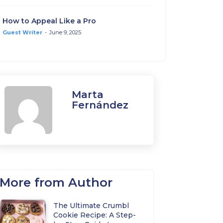
How to Appeal Like a Pro
Guest Writer
-
June 9, 2025
Marta
Fernández
More from Author
The Ultimate Crumbl
Cookie Recipe: A Step-