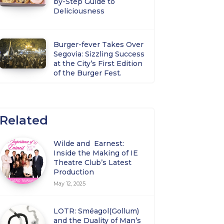
by-Step Guide to
Deliciousness
Burger-fever Takes Over
Segovia: Sizzling Success
at the City’s First Edition
of the Burger Fest.
Related
Wilde and Earnest:
Inside the Making of IE
Theatre Club’s Latest
Production
May 12, 2025
LOTR: Sméagol(Gollum)
and the Duality of Man’s