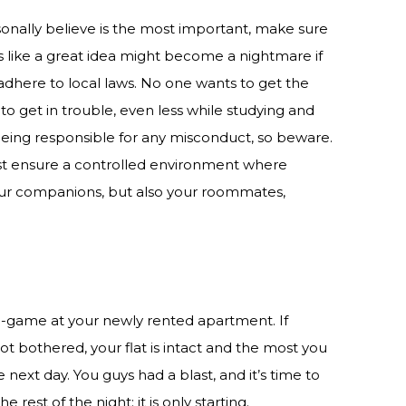
sonally believe is the most important, make sure
 like a great idea might become a nightmare if
dhere to local laws. No one wants to get the
o get in trouble, even less while studying and
eing responsible for any misconduct, so beware.
ust ensure a controlled environment where
our companions, but also your roommates,
re-game at your newly rented apartment. If
t bothered, your flat is intact and the most you
next day. You guys had a blast, and it’s time to
 rest of the night: it is only starting.