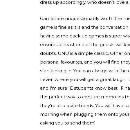
dress up accordingly, who doesn’t love 
Games are unquestionably worth the me
game is fine as it is and the conversation
having some back up games is super wise
ensures at least one of the guests will k
doubts, UNO is a simple classic. Other one
personal favourites, and you will find
start kicking in. You can also go with th
I ever, where you will get a great laugh.
and I’m sure IE students know best. Finally
the perfect way to capture memories th
they’re also quite trendy. You will have 
morning when plugging them onto your c
asking you to send them).