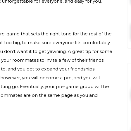
it unforgettable for everyone, and easy for you.
pre-game that sets the right tone for the rest of the
t too big, to make sure everyone fits comfortably
ou don’t want it to get yawning. A great tip for some
of your roommates to invite a few of their friends.
to, and you get to expand your friendships
however, you will become a pro, and you will
tting go. Eventually, your pre-game group will be
r roommates are on the same page as you and