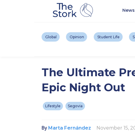
News
Global
Opinion
Student Life
S
The Ultimate Pr
Epic Night Out
Lifestyle
Segovia
By
November 15, 2
Marta Fernández