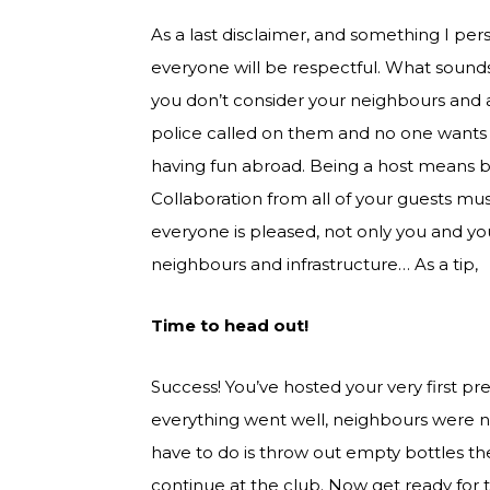
As a last disclaimer, and something I per
everyone will be respectful. What sounds
you don’t consider your neighbours and a
police called on them and no one wants t
having fun abroad. Being a host means b
Collaboration from all of your guests m
everyone is pleased, not only you and y
neighbours and infrastructure… As a tip,
Time to head out!
Success! You’ve hosted your very first p
everything went well, neighbours were no
have to do is throw out empty bottles the 
continue at the club. Now get ready for the