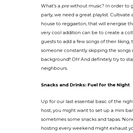
What’s a
pre
without music? In order to 
party, we need a great playlist. Cultivate a
house to reggaeton, that will energise t
very cool addition can be to create a co
guests to add a few songs of their liking,
someone constantly skipping the songs or
background!! Oh! And definitely try to s
neighbours.
Snacks and Drinks: Fuel for the Night
Up for our last essential basic of the nig
host, you might want to set up a mini bar
sometimes some snacks and tapas. Noneth
hosting every weekend might exhaust you