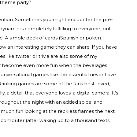
a theme party?
ntion. Sometimes you might encounter the pre-
 dynamic is completely fulfilling to everyone, but
. A simple deck of cards (Spanish or poker)
now an interesting game they can share. If you have
s like twister or trivia are also some of my
 they become even more fun when the beverages
e conversational games like the essential never have
 Drinking games are some of the fans best-loved,
, a detail that everyone loves: a digital camera. It’s
roughout the night with an added spice, and
so much fun looking at the reckless frames the next
omputer (after waking up to a thousand texts