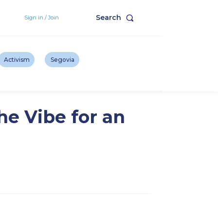
Search
Sign in / Join
Activism
Segovia
he Vibe for an