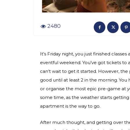
2480
It’s Friday night, you just finished classe
eventful weekend. You’ve got tickets to a
can’t wait to get it started. However, the 
good until at least 2 in the morning. You 
or organise the most epic pre-game at yo
some time, as the weather starts getting ch
apartment is the way to go.
After much thought, and getting over the 