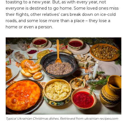
toasting to a new year. But, as with every year, not
everyone is destined to go home. Some loved ones miss
their flights, other relatives’ cars break down on ice-cold
roads, and some lose more than a place – they lose a
home or even a person.
Typical Ukrainian Christmas dishes. Retrieved from ukrainian-recipes.com