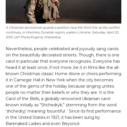
⁠A Ukrainian serviceman guards a position near the front line as the conflict
continues, in Mariinka, Donetsk region, eastern Ukraine, Saturday, April 20,
2019. (AP Photo/Evgeniy Maloletka)
Nevertheless, people celebrated and joyously sang carols
on the beautifully decorated streets. Though, there is one
carol in particular that everyone recognizes. Everyone has
heard it at least once, if not more, be it in films like the all-
known Christmas classic Home Alone or choirs performing
it in Carnegie Hall in New York when the city becomes
one of the gems of the holiday because singing unites
people no matter their beliefs or who they are. It is the
Carol of the Bells, a globally renowned Ukrainian carol
known initially as “Shchedryk,” stemming from the word
‘shchedryj’ meaning ‘bountiful .’ Since its first performance
in the United States in 1921, it has been sung by
Barenaked Ladies and even Beyoncé.