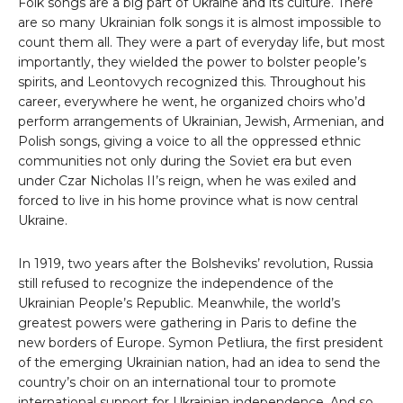
Folk songs are a big part of Ukraine and its culture. There
are so many Ukrainian folk songs it is almost impossible to
count them all. They were a part of everyday life, but most
importantly, they wielded the power to bolster people’s
spirits, and Leontovych recognized this. Throughout his
career, everywhere he went, he organized choirs who’d
perform arrangements of Ukrainian, Jewish, Armenian, and
Polish songs, giving a voice to all the oppressed ethnic
communities not only during the Soviet era but even
under Czar Nicholas II’s reign, when he was exiled and
forced to live in his home province what is now central
Ukraine.
In 1919, two years after the Bolsheviks’ revolution, Russia
still refused to recognize the independence of the
Ukrainian People’s Republic. Meanwhile, the world’s
greatest powers were gathering in Paris to define the
new borders of Europe. Symon Petliura, the first president
of the emerging Ukrainian nation, had an idea to send the
country’s choir on an international tour to promote
international support for Ukrainian independence. And so,