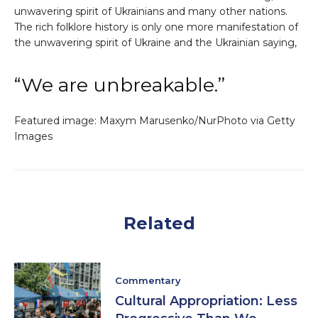
unwavering spirit of Ukrainians and many other nations.
The rich folklore history is only one more manifestation of
the unwavering spirit of Ukraine and the Ukrainian saying,
“We are unbreakable.”
Featured image: Maxym Marusenko/NurPhoto via Getty
Images
Related
Commentary
Cultural Appropriation: Less