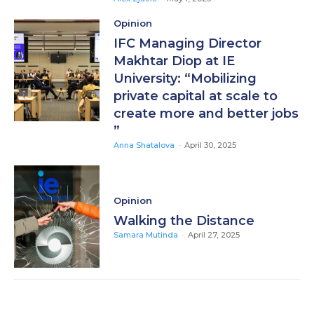
Opinion
IFC Managing Director
Makhtar Diop at IE
University: “Mobilizing
private capital at scale to
create more and better jobs
”
Anna Shatalova
-
April 30, 2025
Opinion
Walking the Distance
Samara Mutinda
-
April 27, 2025