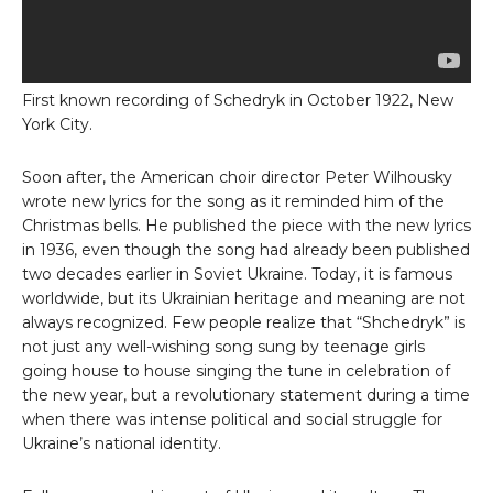
First known recording of Schedryk in October 1922, New
York City.
Soon after, the American choir director Peter Wilhousky
wrote new lyrics for the song as it reminded him of the
Christmas bells. He published the piece with the new lyrics
in 1936, even though the song had already been published
two decades earlier in Soviet Ukraine. Today, it is famous
worldwide, but its Ukrainian heritage and meaning are not
always recognized. Few people realize that “Shchedryk” is
not just any well-wishing song sung by teenage girls
going house to house singing the tune in celebration of
the new year, but a revolutionary statement during a time
when there was intense political and social struggle for
Ukraine’s national identity.