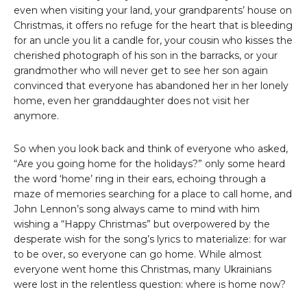
even when visiting your land, your grandparents’ house on
Christmas, it offers no refuge for the heart that is bleeding
for an uncle you lit a candle for, your cousin who kisses the
cherished photograph of his son in the barracks, or your
grandmother who will never get to see her son again
convinced that everyone has abandoned her in her lonely
home, even her granddaughter does not visit her
anymore.
So when you look back and think of everyone who asked,
“Are you going home for the holidays?” only some heard
the word ‘home’ ring in their ears, echoing through a
maze of memories searching for a place to call home, and
John Lennon’s song always came to mind with him
wishing a “Happy Christmas” but overpowered by the
desperate wish for the song’s lyrics to materialize: for war
to be over, so everyone can go home. While almost
everyone went home this Christmas, many Ukrainians
were lost in the relentless question: where is home now?