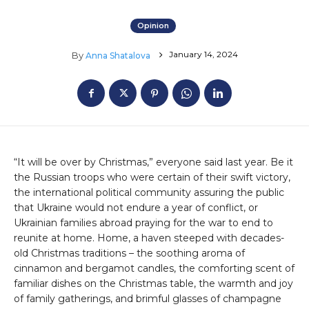
Opinion
January 14, 2024
By
Anna Shatalova
“It will be over by Christmas,” everyone said last year. Be it
the Russian troops who were certain of their swift victory,
the international political community assuring the public
that Ukraine would not endure a year of conflict, or
Ukrainian families abroad praying for the war to end to
reunite at home. Home, a haven steeped with decades-
old Christmas traditions – the soothing aroma of
cinnamon and bergamot candles, the comforting scent of
familiar dishes on the Christmas table, the warmth and joy
of family gatherings, and brimful glasses of champagne