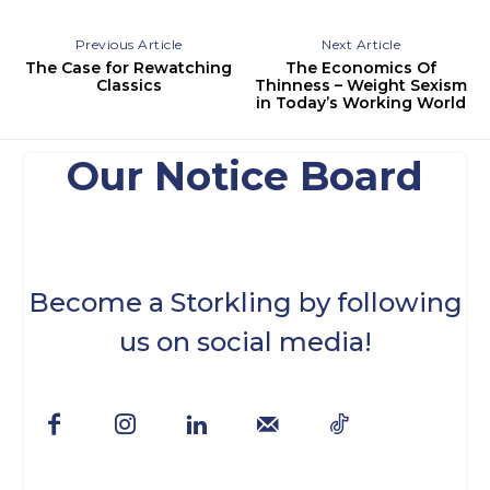
Previous Article
Next Article
The Case for Rewatching
The Economics Of
Classics
Thinness – Weight Sexism
in Today’s Working World
Our Notice Board
Become a Storkling by following
us on social media!