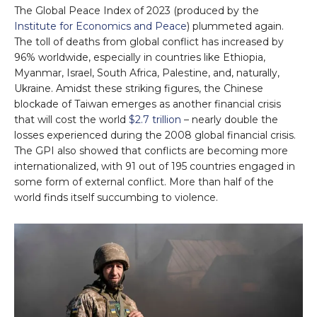
The Global Peace Index of 2023 (produced by the
Institute for Economics and Peace
) plummeted again.
The toll of deaths from global conflict has increased by
96% worldwide, especially in countries like Ethiopia,
Myanmar, Israel, South Africa, Palestine, and, naturally,
Ukraine. Amidst these striking figures, the Chinese
blockade of Taiwan emerges as another financial crisis
that will cost the world
$2.7 trillion
– nearly double the
losses experienced during the 2008 global financial crisis.
The GPI also showed that conflicts are becoming more
internationalized, with 91 out of 195 countries engaged in
some form of external conflict. More than half of the
world finds itself succumbing to violence.