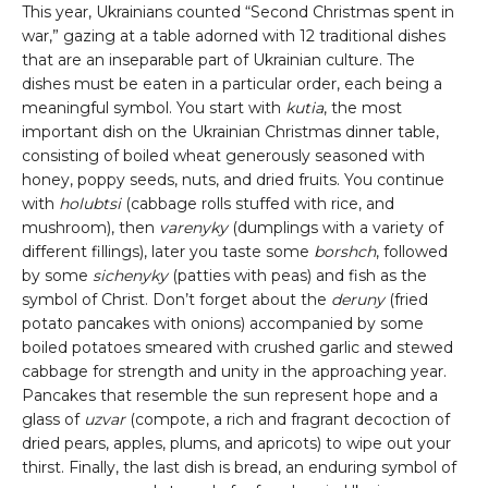
This year, Ukrainians counted “Second Christmas spent in
war,” gazing at a table adorned with 12 traditional dishes
that are an inseparable part of Ukrainian culture. The
dishes must be eaten in a particular order, each being a
meaningful symbol. You start with
kutia
, the most
important dish on the Ukrainian Christmas dinner table,
consisting of boiled wheat generously seasoned with
honey, poppy seeds, nuts, and dried fruits. You continue
with
holubtsi
(cabbage rolls stuffed with rice, and
mushroom), then
varenyky
(dumplings with a variety of
different fillings), later you taste some
borshch
, followed
by some
sichenyky
(patties with peas) and fish as the
symbol of Christ. Don’t forget about the
deruny
(fried
potato pancakes with onions) accompanied by some
boiled potatoes smeared with crushed garlic and stewed
cabbage for strength and unity in the approaching year.
Pancakes that resemble the sun represent hope and a
glass of
uzvar
(compote, a rich and fragrant decoction of
dried pears, apples, plums, and apricots) to wipe out your
thirst. Finally, the last dish is bread, an enduring symbol of