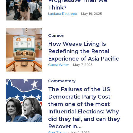
Progressive Than We
Think?
Luciana Restrepo
-
May 19, 2025
Opinion
How Weave Living Is
Redefining the Rental
Experience of Asia Pacific
Guest Writer
-
May 7, 2025
Commentary
The Failures of the US
Democratic Party Cost
them one of the most
Influential Elections: Why
did they fail, and can they
Recover in...
Alex Zjacic
-
May 1, 2025