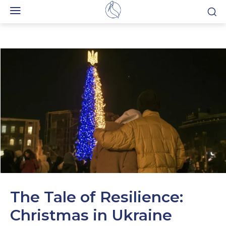
The Tale of Resilience:
Christmas in Ukraine