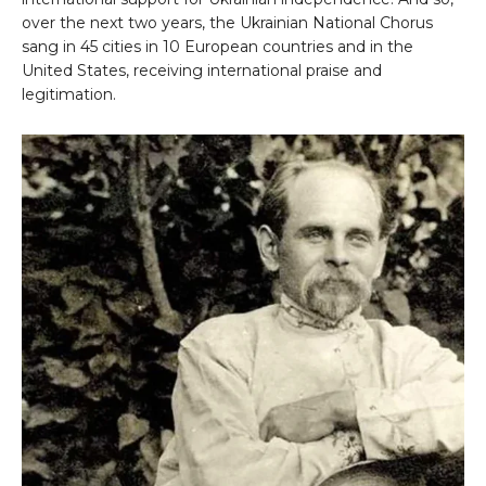
over the next two years, the Ukrainian National Chorus
sang in 45 cities in 10 European countries and in the
United States, receiving international praise and
legitimation.