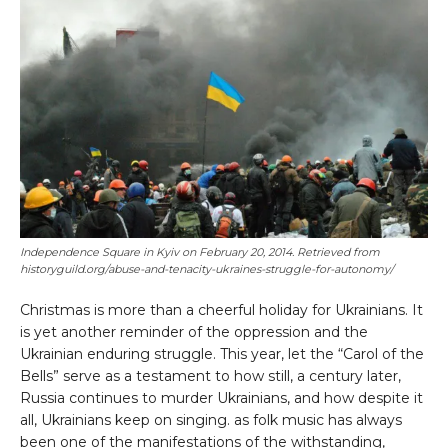
Independence Square in Kyiv on February 20, 2014
. Retrieved from
historyguild.org/abuse-and-tenacity-ukraines-struggle-for-autonomy/
Christmas is more than a cheerful holiday for Ukrainians. It
is yet another reminder of the oppression and the
Ukrainian enduring struggle. This year, let the “Carol of the
Bells” serve as a testament to how still, a century later,
Russia continues to murder Ukrainians, and how despite it
all, Ukrainians keep on singing. as folk music has always
been one of the manifestations of the withstanding,