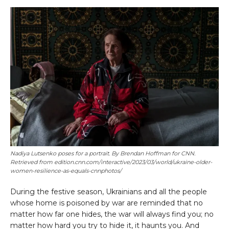
Nadiya Lutsenko poses for a portrait. By Brendan Hoffman for CNN.
Retrieved from edition.cnn.com/interactive/2023/03/world/ukraine-older-
women-resilience-as-equals-cnnphotos/
During the festive season, Ukrainians and all the people
whose home is poisoned by war are reminded that no
matter how far one hides, the war will always find you; no
matter how hard you try to hide it, it haunts you. And