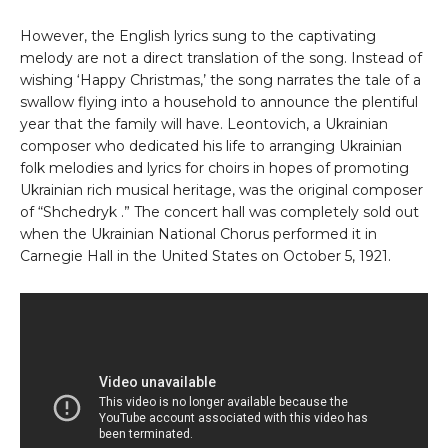
However, the English lyrics sung to the captivating
melody are not a direct translation of the song. Instead of
wishing ‘Happy Christmas,’ the song narrates the tale of a
swallow flying into a household to announce the plentiful
year that the family will have. Leontovich, a Ukrainian
composer who dedicated his life to arranging Ukrainian
folk melodies and lyrics for choirs in hopes of promoting
Ukrainian rich musical heritage, was the original composer
of “Shchedryk .” The concert hall was completely sold out
when the Ukrainian National Chorus performed it in
Carnegie Hall in the United States on October 5, 1921.