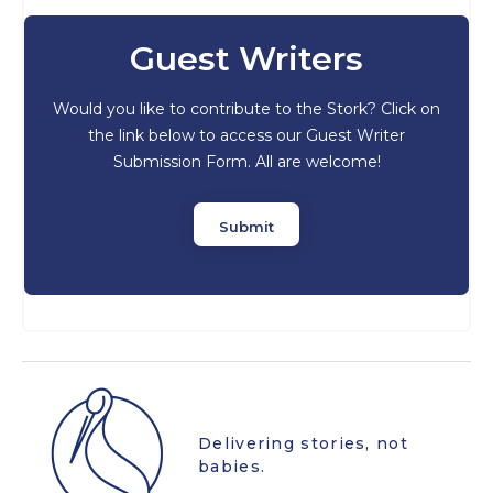
Guest Writers
Would you like to contribute to the Stork? Click on
the link below to access our Guest Writer
Submission Form. All are welcome!
Submit
Delivering stories, not
babies.