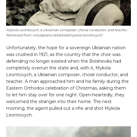
Mykola Leontovych, a Ukrainian composer, choral conductor, and teacher.
Retrieved from virtualpiano.net/artists/mykola-leontovych/
Unfortunately, the hope for a sovereign Ukrainian nation
was crushed in 1921, as the country that the choir was
defending no longer existed when the Bolsheviks had
completely overrun the state and, with it, Mykola
Leontovych, a Ukrainian composer, choral conductor, and
teacher. A man approached him and his family during the
Eastern Orthodox celebration of Christmas, asking them
to let him stay over for one night. Open-heartedly, they
welcomed the stranger into their home. The next
morning, the agent pulled out a rifle and shot Mykola
Leontovych.