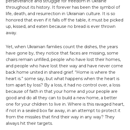
perseverance and struggle for freedom in Ukraine
throughout its history. It forever has been the symbol of
life, death, and resurrection in Ukrainian culture. It is so
honored that even if it falls off the table, it must be picked
up, kissed, and eaten because no bread is ever thrown
away.
Yet, when Ukrainian families count the dishes, the years
have gone by, they notice that faces are missing, some
chairs remain unfilled, people who have lost their homes,
and people who have lost their way and have never come
back home united in shared grief. “Home is where the
heart is.” some say, but what happens when the heart is
torn apart by loss? By a loss, it had no control over, a loss
because of faith in that your home and your people are
good and do all they can to build a new home, a better
one for your children to live in. Where is this ravaged heart,
if not in a sealed box far away, in an attempt to protect it
from the missiles that find their way in any way? They
always hit their targets.