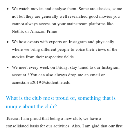
We watch movies and analyse them. Some are classics, some
not but they are generally well researched good movies you
cannot always access on your mainstream platforms like
Netflix or Amazon Prime
We host events with experts on Instagram and physically
where we bring different people to voice their views of the
movies from their respective fields.
We meet every week on Friday, stay tuned to our Instagram
account!! You can also always drop me an email on
acuesta.ieu2019@student.ie.edu
What is the club most proud of, something that is
unique about the club?
Teresa
: I am proud that being a new club, we have a
consolidated basis for our activities. Also, I am glad that our first