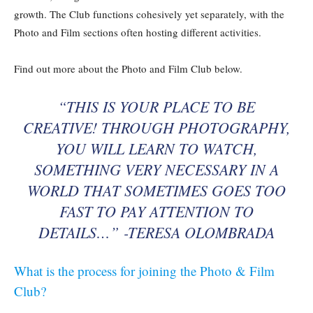
growth. The Club functions cohesively yet separately, with the
Photo and Film sections often hosting different activities.
Find out more about the Photo and Film Club below.
“THIS IS YOUR PLACE TO BE
CREATIVE! THROUGH PHOTOGRAPHY,
YOU WILL LEARN TO WATCH,
SOMETHING VERY NECESSARY IN A
WORLD THAT SOMETIMES GOES TOO
FAST TO PAY ATTENTION TO
DETAILS…” -TERESA OLOMBRADA
What is the process for joining the Photo & Film
Club?