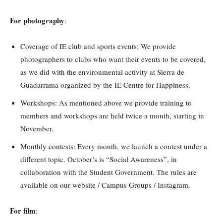
For photography
:
Coverage of IE club and sports events: We provide
photographers to clubs who want their events to be covered,
as we did with the environmental activity at Sierra de
Guadarrama organized by the IE Centre for Happiness.
Workshops: As mentioned above we provide training to
members and workshops are held twice a month, starting in
November.
Monthly contests: Every month, we launch a contest under a
different topic. October’s is “Social Awareness”, in
collaboration with the Student Government. The rules are
available on our website / Campus Groups / Instagram.
For film
: