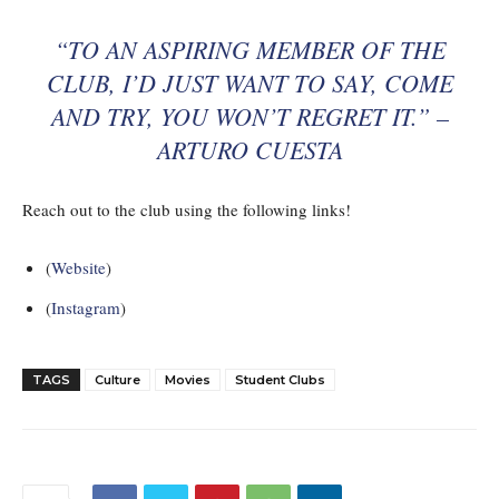
“TO AN ASPIRING MEMBER OF THE
CLUB, I’D JUST WANT TO SAY, COME
AND TRY, YOU WON’T REGRET IT.” –
ARTURO CUESTA
Reach out to the club using the following links!
(
Website
)
(
Instagram
)
TAGS
Culture
Movies
Student Clubs