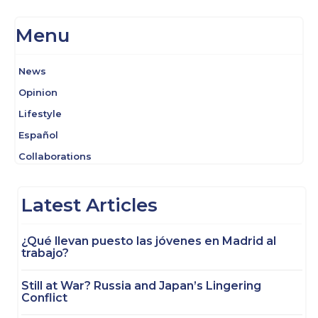
Menu
News
Opinion
Lifestyle
Español
Collaborations
Latest Articles
¿Qué llevan puesto las jóvenes en Madrid al
trabajo?
Still at War? Russia and Japan’s Lingering
Conflict