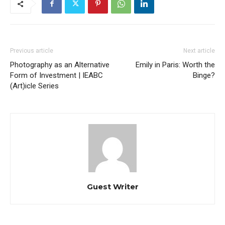
Previous article
Next article
Photography as an Alternative
Emily in Paris: Worth the
Form of Investment | IEABC
Binge?
(Art)icle Series
Guest Writer