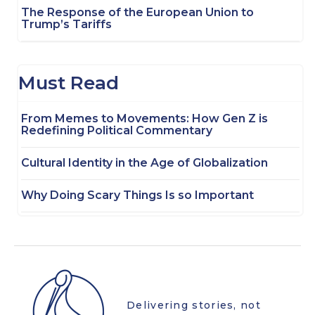
The Response of the European Union to
Trump’s Tariffs
Must Read
From Memes to Movements: How Gen Z is
Redefining Political Commentary
Cultural Identity in the Age of Globalization
Why Doing Scary Things Is so Important
Delivering stories, not