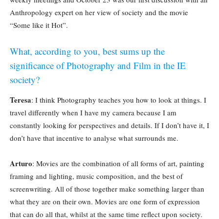
Anthropology expert on her view of society and the movie
“Some like it Hot”.
What, according to you, best sums up the
significance of Photography and Film in the IE
society?
Teresa
: I think Photography teaches you how to look at things. I
travel differently when I have my camera because I am
constantly looking for perspectives and details. If I don’t have it, I
don’t have that incentive to analyse what surrounds me.
Arturo
: Movies are the combination of all forms of art, painting
framing and lighting, music composition, and the best of
screenwriting. All of those together make something larger than
what they are on their own. Movies are one form of expression
that can do all that, whilst at the same time reflect upon society.