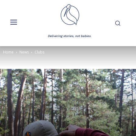
Delivering stories, not babies.
Home
News
Clubs