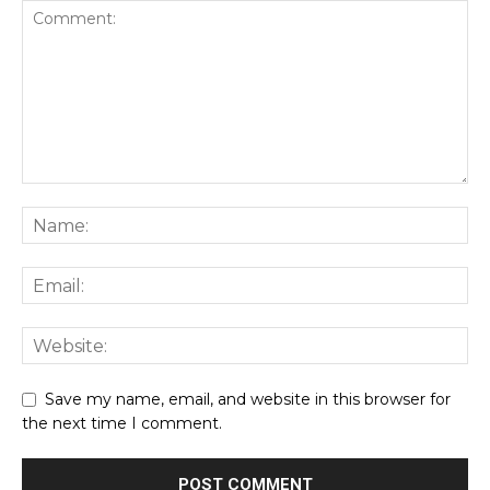
Save my name, email, and website in this browser for
the next time I comment.