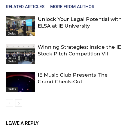
RELATED ARTICLES
MORE FROM AUTHOR
Unlock Your Legal Potential with
ELSA at IE University
Clubs
Winning Strategies: Inside the IE
Stock Pitch Competition VII
Clubs
IE Music Club Presents The
Grand Check-Out
Clubs
LEAVE A REPLY