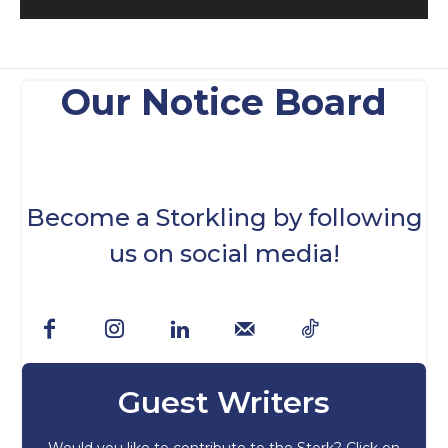
Our Notice Board
Become a Storkling by following
us on social media!
Guest Writers
Would you like to contribute to the Stork? Click on