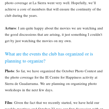
photo coverage at La Sierra went very well. Hopefully, we’ll
achieve a core of members that will ensure the continuity of the
club during the years.
Arturo
: I am quite happy about the movies we are watching and
the good discussions that are arising, it just something I couldn’t
get by just watching the movies on my own.
What are the events the club has organized or is
planning to organize?
Photo
: So far, we have organized the October Photo Contest and
the photo coverage for the IE Centre for Happiness activity at
Sierra de Guadarrama. We are planning on organizing photo
workshops in the next few days.
Film
: Given the fact that we recently started, we have held our
weekly meetings and October 23 was our first discussion with an