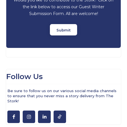
the link below to access our Guest Writer
Submission Form. All are welcome!
Submit
Follow Us
Be sure to follow us on our various social media channels
to ensure that you never miss a story delivery from The
Stork!