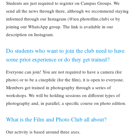
Students are just required to register on Campus Groups. We
send all the news through there, although we recommend staying
informed through our Instagram (@ieu.photofilm.club) or by
joining our WhatsApp group. The link is available in our
description on Instagram.
Do students who want to join the club need to have
some prior experience or do they get trained?
Everyone can join! You are not required to have a camera (for
photo) or to be a cinephile (for the film), it is open to everyone.
Members get trained in photography through a series of
workshops. We will be holding sessions on different types of
photography and, in parallel, a specific course on photo edition.
What is the Film and Photo Club all about?
Our activity is based around three axes.