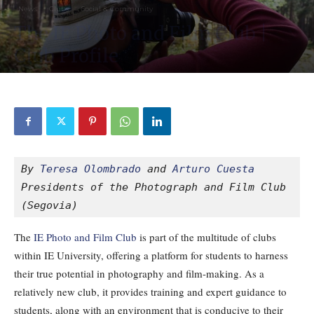
News
Clubs
Social & Community
The IE Photo and Film Club |
Club Profile
By
Guest Writer
-
1498
0
October 28, 2020
By 
Teresa Olombrado
and 
Arturo Cuesta
Presidents of the Photograph and Film Club 
(Segovia)
The
IE Photo and Film Club
is part of the multitude of clubs
within IE University, offering a platform for students to harness
their true potential in photography and film-making. As a
relatively new club, it provides training and expert guidance to
students, along with an environment that is conducive to their