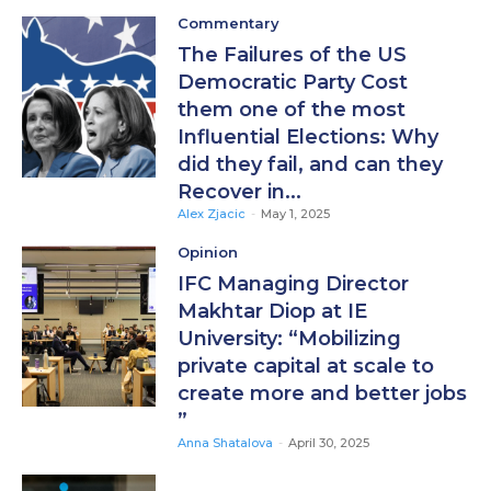
Commentary
The Failures of the US
Democratic Party Cost
them one of the most
Influential Elections: Why
did they fail, and can they
Recover in...
Alex Zjacic
-
May 1, 2025
Opinion
IFC Managing Director
Makhtar Diop at IE
University: “Mobilizing
private capital at scale to
create more and better jobs
”
Anna Shatalova
-
April 30, 2025