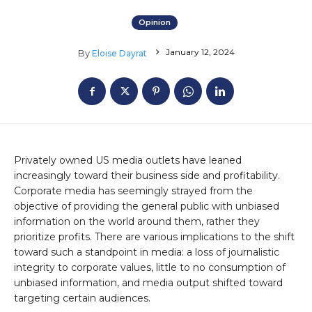
Opinion
January 12, 2024
By
Eloise Dayrat
Privately owned US media outlets have leaned
increasingly toward their business side and profitability.
Corporate media has seemingly strayed from the
objective of providing the general public with unbiased
information on the world around them, rather they
prioritize profits. There are various implications to the shift
toward such a standpoint in media: a loss of journalistic
integrity to corporate values, little to no consumption of
unbiased information, and media output shifted toward
targeting certain audiences.