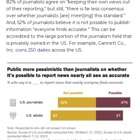
82% of journalists agree on “keeping their own views out
of their reporting,” but still, “there is far less consensus
over whether journalists [are] meet[ing] this standard.”
And, 52% of journalists believe it is not possible to publish
information “everyone finds accurate.” This can be
accredited to the large portion of the journalism field that
is privately owned in the US. For example, Gannett Co.,
Inc.
owns 250 dailies
across the US.