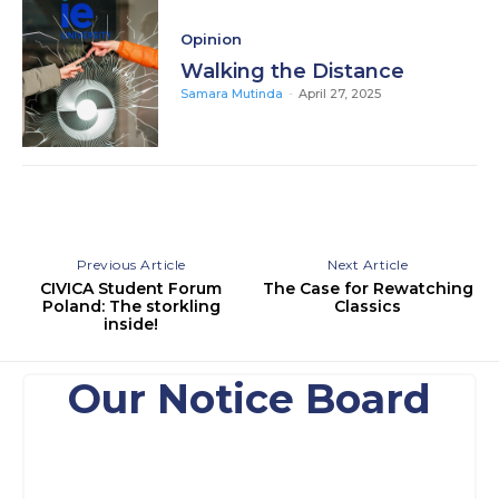
Opinion
Walking the Distance
Samara Mutinda
-
April 27, 2025
Previous Article
Next Article
CIVICA Student Forum
The Case for Rewatching
Poland: The storkling
Classics
inside!
Our Notice Board