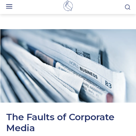
The Faults of Corporate
Media