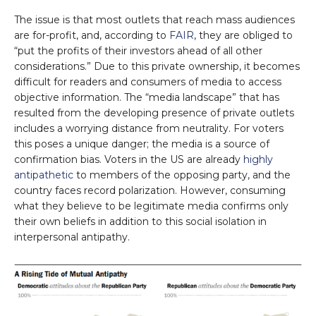
The issue is that most outlets that reach mass audiences
are for-profit, and, according to
FAIR
, they are obliged to
“put the profits of their investors ahead of all other
considerations.” Due to this private ownership, it becomes
difficult for readers and consumers of media to access
objective information. The “media landscape” that has
resulted from the developing presence of private outlets
includes a worrying distance from neutrality. For voters
this poses a unique danger; the media is a source of
confirmation bias. Voters in the US are already
highly
antipathetic
to members of the opposing party, and the
country faces record polarization. However, consuming
what they believe to be legitimate media confirms only
their own beliefs in addition to this social isolation in
interpersonal antipathy.