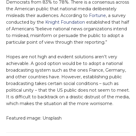
Democrats from 83% to 78%. There is a consensus across
the American public that national media deliberately
misleads their audiences. According to
Fortune
, a survey
conducted by the
Knight Foundation
established that half
of Americans “believe national news organizations intend
to mislead, misinform or persuade the public to adopt a
particular point of view through their reporting.”
Hopes are not high and evident solutions aren’t very
achievable. A good option would be to adopt a national
broadcasting system such as the ones France, Germany,
and other countries have. However, establishing public
broadcasting takes certain social conditions – such as
political unity – that the US public does not seem to meet.
It is difficult to backtrack on a drastic distrust of the media,
which makes the situation all the more worrisome.
Featured image: Unsplash