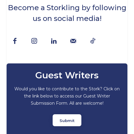
Become a Storkling by following
us on social media!
Guest Writers
Would you like to contribute to the Stork? Click on
the link below to access our Guest Writer
Submission Form. All are welcome!
Submit