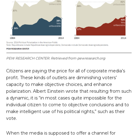
PEW RESEARCH CENTER. Retrieved from pewresearch.org
Citizens are paying the price for all of corporate media’s
profit. These kinds of outlets are diminishing voters’
capacity to make objective choices, and enhance
polarization. Albert Einstein wrote that resulting from such
a dynamic, it is “in most cases quite impossible for the
individual citizen to come to objective conclusions and to
make intelligent use of his political rights,” such as their
vote.
When the media is supposed to offer a channel for