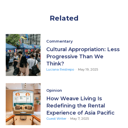
Related
Commentary
Cultural Appropriation: Less
Progressive Than We
Think?
Luciana Restrepo
-
May 19, 2025
Opinion
How Weave Living Is
Redefining the Rental
Experience of Asia Pacific
Guest Writer
-
May 7, 2025