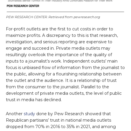
PEW RESEARCH CENTER. Retrieved from pewresearch.org
For-profit outlets are the first to cut costs in order to
maximize profits. A discrepancy to this is that research,
investigation, and serious reporting are expensive to
engage and succeed in. Private media outlets may
resultingly overlook the importance of the quality of
inputs to a journalist’s work. Independent outlets’ main
focus is unbiased flow of information from the journalist to
the public, allowing for a flourishing relationship between
the outlet and the audience. It is a relationship of trust
from the consumer to the journalist. Parallel to the
development of private media outlets, the level of public
trust in media has declined.
Another
study
done by Pew Research showed that
Republican partisans’ trust in national media outlets
dropped from 70% in 2016 to 35% in 2021, and among