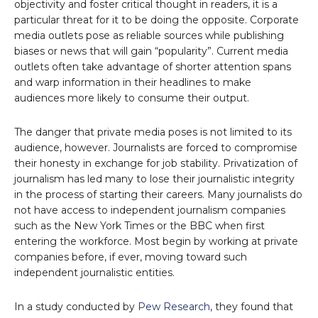
objectivity and foster critical thought in readers, it is a
particular threat for it to be doing the opposite. Corporate
media outlets pose as reliable sources while publishing
biases or news that will gain “popularity”. Current media
outlets often take advantage of shorter attention spans
and warp information in their headlines to make
audiences more likely to consume their output.
The danger that private media poses is not limited to its
audience, however. Journalists are forced to compromise
their honesty in exchange for job stability. Privatization of
journalism has led many to lose their journalistic integrity
in the process of starting their careers. Many journalists do
not have access to independent journalism companies
such as the New York Times or the BBC when first
entering the workforce. Most begin by working at private
companies before, if ever, moving toward such
independent journalistic entities.
In a study conducted by
Pew Research
, they found that