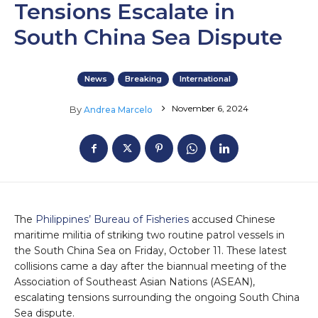
Tensions Escalate in
South China Sea Dispute
News
Breaking
International
November 6, 2024
By
Andrea Marcelo
The
Philippines’ Bureau of Fisheries
accused Chinese
maritime militia of striking two routine patrol vessels in
the South China Sea on Friday, October 11. These latest
collisions came a day after the biannual meeting of the
Association of Southeast Asian Nations (ASEAN),
escalating tensions surrounding the ongoing South China
Sea dispute.