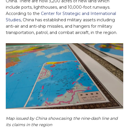
China. There are now 3,200 acres of new land which
include ports, lighthouses, and 10,000-foot runways.
According to the
Center for Strategic and International
Studies
, China has established military assets including
anti-air and anti-ship missiles, and hangers for military
transportation, patrol, and combat aircraft, in the region.
Map issued by China showcasing the nine-dash line and
its claims in the region