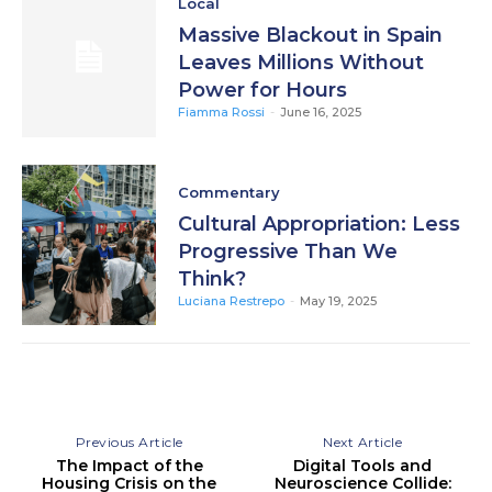
Local
Massive Blackout in Spain
Leaves Millions Without
Power for Hours
Fiamma Rossi
-
June 16, 2025
Commentary
Cultural Appropriation: Less
Progressive Than We
Think?
Luciana Restrepo
-
May 19, 2025
Previous Article
Next Article
The Impact of the
Digital Tools and
Housing Crisis on the
Neuroscience Collide: