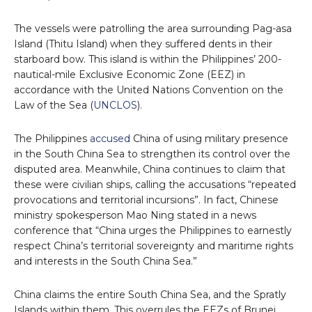
The vessels were patrolling the area surrounding Pag-asa
Island (Thitu Island) when they suffered dents in their
starboard bow. This island is within the Philippines’ 200-
nautical-mile Exclusive Economic Zone (EEZ) in
accordance with the United Nations Convention on the
Law of the Sea (
UNCLOS
).
The Philippines
accused
China of using military presence
in the South China Sea to strengthen its control over the
disputed area. Meanwhile, China continues to claim that
these were civilian ships, calling the accusations “repeated
provocations and territorial incursions”. In fact, Chinese
ministry spokesperson Mao Ning stated in a news
conference that “China urges the Philippines to earnestly
respect China’s territorial sovereignty and maritime rights
and interests in the South China Sea.”
China claims the entire South China Sea, and the Spratly
Islands within them. This overrules the EEZs of Brunei,