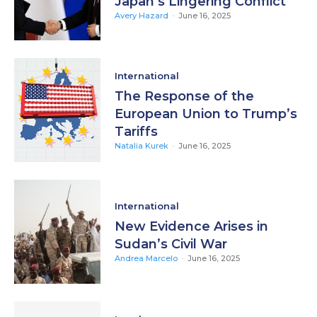
Japan’s Lingering Conflict
Avery Hazard
-
June 16, 2025
International
The Response of the
European Union to Trump’s
Tariffs
Natalia Kurek
-
June 16, 2025
International
New Evidence Arises in
Sudan’s Civil War
Andrea Marcelo
-
June 16, 2025