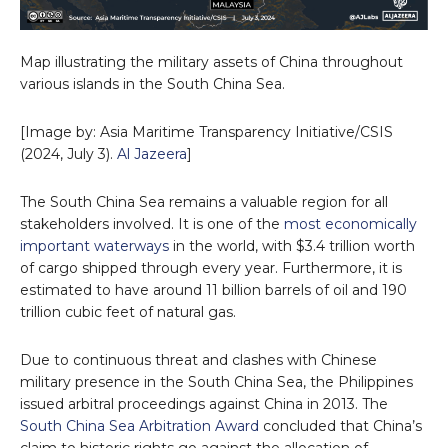
Map illustrating the military assets of China throughout
various islands in the South China Sea.
[Image by: Asia Maritime Transparency Initiative/CSIS
(2024, July 3).
Al Jazeera
]
The South China Sea remains a valuable region for all
stakeholders involved. It is one of the
most economically
important waterways
in the world, with $3.4 trillion worth
of cargo shipped through every year. Furthermore, it is
estimated to have around 11 billion barrels of oil and 190
trillion cubic feet of natural gas.
Due to continuous threat and clashes with Chinese
military presence in the South China Sea, the Philippines
issued arbitral proceedings against China in 2013. The
South China Sea Arbitration Award
concluded that China’s