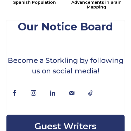
Spanish Population
Advancements in Brain
Mapping
Our Notice Board
Become a Storkling by following
us on social media!
Guest Writers