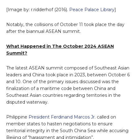
[Image by: r.ridderhof (2016).
Peace Palace Library
]
Notably, the collisions of October 11 took place the day
after the biannual ASEAN summit.
What Happened in The October 2024 ASEAN
Summit?
The latest ASEAN summit composed of Southeast Asian
leaders and China took place in 2023, between October 6
and 10. One of the primary issues discussed was the
finalization of a maritime code between China and
Southeast Asian countries regarding territories in the
disputed waterway.
Philippine
President Ferdinand Marcos Jr.
called on
member states to hasten negotiations to ensure
territorial integrity in the South China Sea while accusing
Beijing of “harassment and intimidation”.