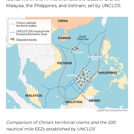
Malaysia, the Philippines, and Vietnam, set by UNCLOS.
Comparison of China’s territorial claims and the 200
nautical mile EEZs established by UNCLOS