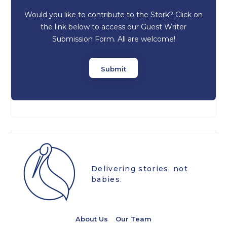
Would you like to contribute to the Stork? Click on
the link below to access our Guest Writer
Submission Form. All are welcome!
Submit
Delivering stories, not
babies.
About Us
Our Team