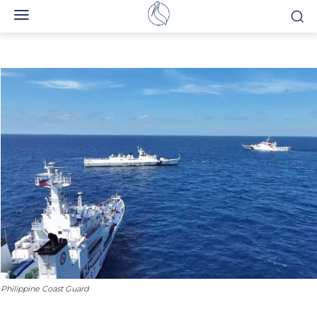
Philippine Coast Guard