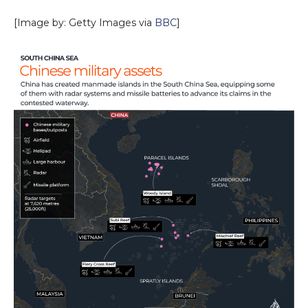
[Image by: Getty Images via
BBC
]