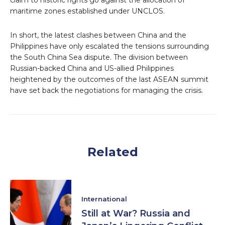
claim to historic rights go against the allocation of
maritime zones established under UNCLOS.
In short, the latest clashes between China and the
Philippines have only escalated the tensions surrounding
the South China Sea dispute. The division between
Russian-backed China and US-allied Philippines
heightened by the outcomes of the last ASEAN summit
have set back the negotiations for managing the crisis.
Related
International
Still at War? Russia and