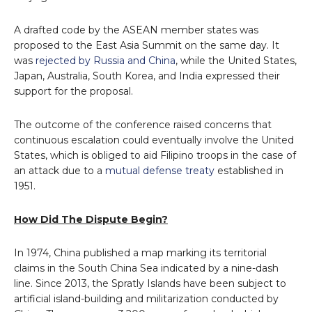
A drafted code by the ASEAN member states was
proposed to the East Asia Summit on the same day. It
was
rejected by Russia and China
, while the United States,
Japan, Australia, South Korea, and India expressed their
support for the proposal.
The outcome of the conference raised concerns that
continuous escalation could eventually involve the United
States, which is obliged to aid Filipino troops in the case of
an attack due to a
mutual defense treaty
established in
1951.
How Did The Dispute Begin?
In 1974, China published a map marking its territorial
claims in the South China Sea indicated by a nine-dash
line. Since 2013, the Spratly Islands have been subject to
artificial island-building and militarization conducted by