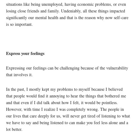
situations like being unemployed, having economic problems, or even
losing close friends and family. Undeniably, all these things impacted
significantly our mental health and that is the reason why now self-care
is so important.
Express your feelings
Expressing our feelings can be challenging because of the vulnerability
that involves it.
In the past, I mostly kept my problems to myself because I believed
that people would find it annoying to hear the things that bothered me
and that even if I did talk about how I felt, it would be pointless.
However, with time I realize I was completely wrong. The people in
our lives that care deeply for us, will never get tired of listening to what
we have to say and being listened to can make you feel less alone and a
lot better.