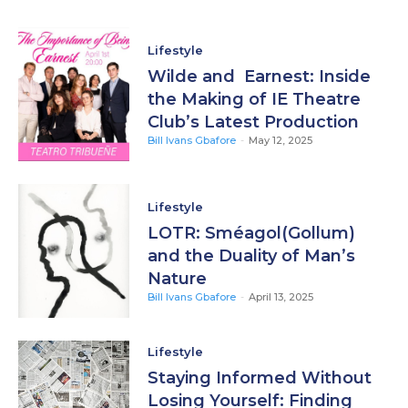
Lifestyle
Wilde and Earnest: Inside
the Making of IE Theatre
Club’s Latest Production
Bill Ivans Gbafore
-
May 12, 2025
Lifestyle
LOTR: Sméagol(Gollum)
and the Duality of Man’s
Nature
Bill Ivans Gbafore
-
April 13, 2025
Lifestyle
Staying Informed Without
Losing Yourself: Finding