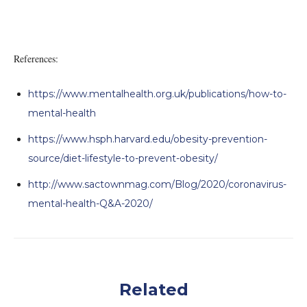
References:
https://www.mentalhealth.org.uk/publications/how-to-
mental-health
https://www.hsph.harvard.edu/obesity-prevention-
source/diet-lifestyle-to-prevent-obesity/
http://www.sactownmag.com/Blog/2020/coronavirus-
mental-health-Q&A-2020/
Related