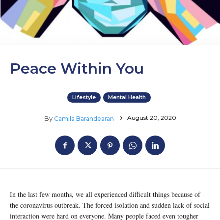
Peace Within You
Lifestyle
Mental Health
August 20, 2020
By
Camila Barandearan
In the last few months, we all experienced difficult things because of
the coronavirus outbreak. The forced isolation and sudden lack of social
interaction were hard on everyone. Many people faced even tougher