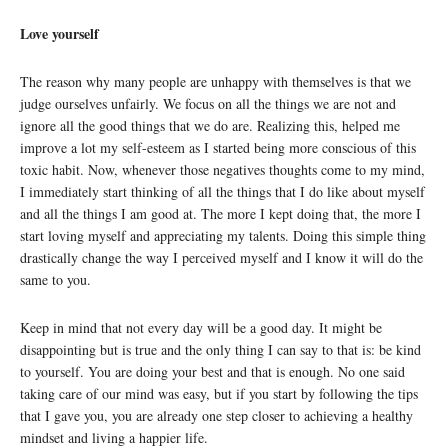
Love yourself
The reason why many people are unhappy with themselves is that we
judge ourselves unfairly. We focus on all the things we are not and
ignore all the good things that we do are. Realizing this, helped me
improve a lot my self-esteem as I started being more conscious of this
toxic habit. Now, whenever those negatives thoughts come to my mind,
I immediately start thinking of all the things that I do like about myself
and all the things I am good at. The more I kept doing that, the more I
start loving myself and appreciating my talents. Doing this simple thing
drastically change the way I perceived myself and I know it will do the
same to you.
Keep in mind that not every day will be a good day. It might be
disappointing but is true and the only thing I can say to that is: be kind
to yourself. You are doing your best and that is enough. No one said
taking care of our mind was easy, but if you start by following the tips
that I gave you, you are already one step closer to achieving a healthy
mindset and living a happier life.