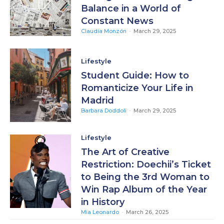
Balance in a World of
Constant News
Claudia Monzón
-
March 29, 2025
Lifestyle
Student Guide: How to
Romanticize Your Life in
Madrid
Barbara Doddoli
-
March 29, 2025
Lifestyle
The Art of Creative
Restriction: Doechii’s Ticket
to Being the 3rd Woman to
Win Rap Album of the Year
in History
Mia Leonardo
-
March 26, 2025