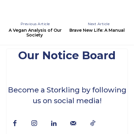
Previous Article
Next Article
A Vegan Analysis of Our
Brave New Life: A Manual
Society
Our Notice Board
Become a Storkling by following
us on social media!