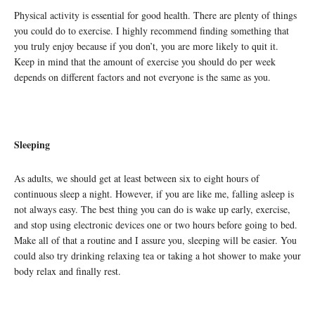
Physical activity is essential for good health. There are plenty of things
you could do to exercise. I highly recommend finding something that
you truly enjoy because if you don’t, you are more likely to quit it.
Keep in mind that the amount of exercise you should do per week
depends on different factors and not everyone is the same as you.
Sleeping
As adults, we should get at least between six to eight hours of
continuous sleep a night. However, if you are like me, falling asleep is
not always easy. The best thing you can do is wake up early, exercise,
and stop using electronic devices one or two hours before going to bed.
Make all of that a routine and I assure you, sleeping will be easier. You
could also try drinking relaxing tea or taking a hot shower to make your
body relax and finally rest.