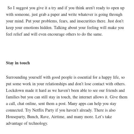
So I suggest you give it a try and if you think aren’t ready to open up
with someone, just grab a paper and write whatever is going through
your mind. Put your problems, fears, and insecurities there. Just don’t
keep your emotions hidden. Talking about your feeling will make you
feel relief and will even encourage others to do the same.
Stay in touch
Surrounding yourself with good people is essential for a happy life, so
put some work in your relationships and don’t lose contact with others.
Lockdown made it hard as we haven’t been able to see our friends and
families but you can still stay in touch, the internet allows it. Give them
a call, chat online, sent them a post. Many apps can help you stay
connected. Try Netflix Party if you haven’t already. There is also
Houseparty
, Bunch, Rave, Airtime, and many more. Let’s take
advantage of technology.