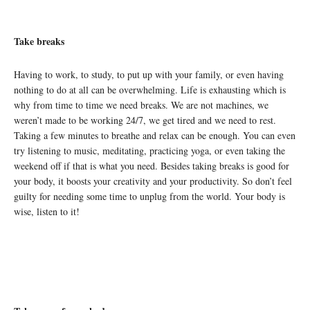
Take breaks
Having to work, to study, to put up with your family, or even having
nothing to do at all can be overwhelming. Life is exhausting which is
why from time to time we need breaks. We are not machines, we
weren’t made to be working 24/7, we get tired and we need to rest.
Taking a few minutes to breathe and relax can be enough. You can even
try listening to music, meditating, practicing yoga, or even taking the
weekend off if that is what you need. Besides taking breaks is good for
your body, it boosts your creativity
and your productivity. So don’t feel
guilty for needing some time to unplug from the
world. Your body is
wise, listen to it!