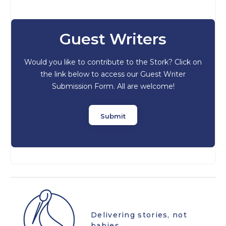
Guest Writers
Would you like to contribute to the Stork? Click on
the link below to access our Guest Writer
Submission Form. All are welcome!
Submit
Delivering stories, not
babies.