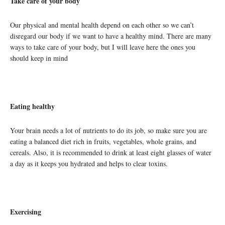
Take care of your body
Our physical and mental health depend on each other so we can’t
disregard our body if we want to have a healthy mind. There are many
ways to take care of your body, but I will leave here the ones you
should keep in mind
Eating healthy
Your brain needs a lot of nutrients to do its job, so make sure you are
eating a balanced diet rich in fruits, vegetables, whole grains, and
cereals. Also, it is recommended to drink at least eight glasses of water
a day as it keeps you hydrated and helps to clear toxins.
Exercising