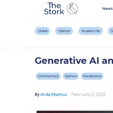
News
Global
Opinion
Student Life
S
Generative AI an
Commentary
Opinion
Perspective
By
February 3, 2025
Arda Mumcu