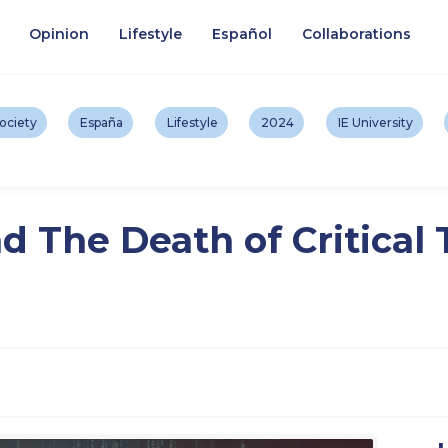
Opinion
Lifestyle
Español
Collaborations
ociety
España
Lifestyle
2024
IE University
d The Death of Critical