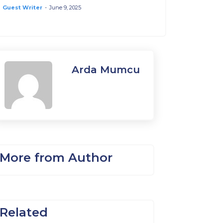
Guest Writer
-
June 9, 2025
Arda Mumcu
More from Author
Related