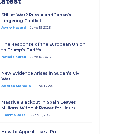
Latest
Still at War? Russia and Japan’s
Lingering Conflict
Avery Hazard
-
June 16, 2025
The Response of the European Union
to Trump’s Tariffs
Natalia Kurek
-
June 16, 2025
New Evidence Arises in Sudan’s Civil
War
Andrea Marcelo
-
June 16, 2025
Massive Blackout in Spain Leaves
Millions Without Power for Hours
Fiamma Rossi
-
June 16, 2025
How to Appeal Like a Pro