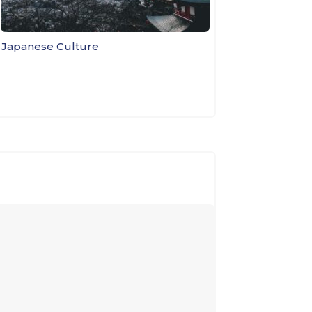
e Japanese Culture