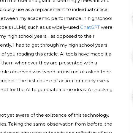
from the user and grant a seemingly relevant and
usly use as a replacement to individual critical
 between my academic performance in highschool
odels (LLMs) such as us widely-used
ChatGPT
were
my high school years, , as opposed to their
ntly, I had to get through my high school years
 of you reading this article. AI tools have made it a
n them whenever they are presented with a
mple observed was when an instructor asked their
ject –the first course of action for nearly every
pt for the AI to generate name ideas. A shocking
t yet aware of the existence of this technology,
ties. Taking the same observation from before, the
4 years ago were authentic and reflective of raw