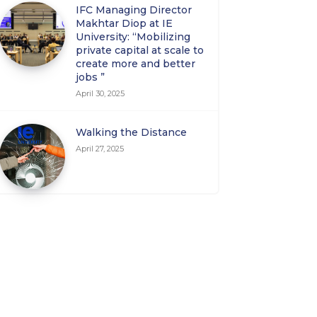
IFC Managing Director
Makhtar Diop at IE
University: “Mobilizing
private capital at scale to
create more and better
jobs ”
April 30, 2025
Walking the Distance
April 27, 2025