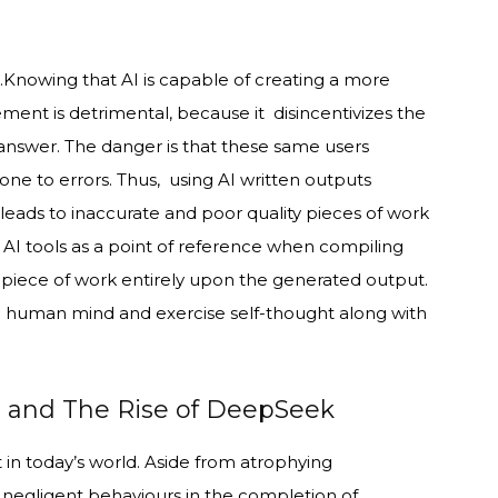
n.Knowing that AI is capable of creating a more
ment is detrimental, because it disincentivizes the
answer. The danger is that these same users
ne to errors. Thus, using AI written outputs
 leads to inaccurate and poor quality pieces of work
e AI tools as a point of reference when compiling
 piece of work entirely upon the generated output.
f the human mind and exercise self-thought along with
s and The Rise of DeepSeek
 in today’s world. Aside from atrophying
o negligent behaviours in the completion of