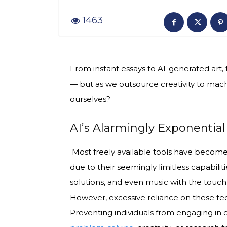
1463
From instant essays to AI-generated art
— but as we outsource creativity to machin
ourselves?
AI’s Alarmingly Exponentia
Most freely available tools have become a
due to their seemingly limitless capabilit
solutions, and even music with the touch
However, excessive reliance on these tec
Preventing individuals from engaging in cr