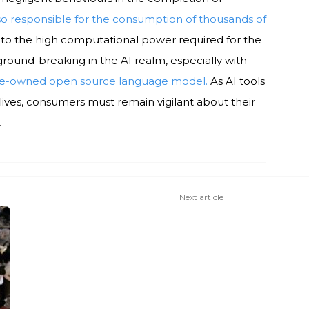
lso responsible for the consumption of thousands of
to the high computational power required for the
round-breaking in the AI realm, especially with
se-owned open source language model.
As AI tools
lives, consumers must remain vigilant about their
.
Next article