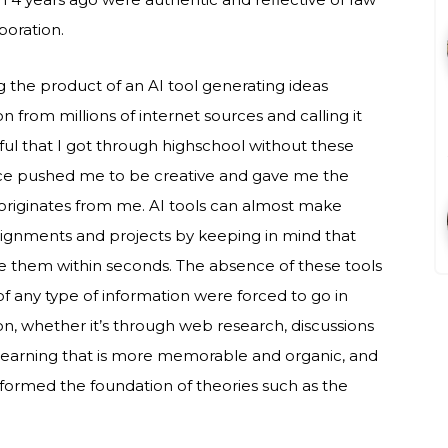
boration.
g the product of an AI tool generating ideas
 from millions of internet sources and calling it
ful that I got through highschool without these
ence pushed me to be creative and gave me the
y originates from me. AI tools can almost make
ssignments and projects by keeping in mind that
 them within seconds. The absence of these tools
of any type of information were forced to go in
ion, whether it’s through web research, discussions
 learning that is more memorable and organic, and
formed the foundation of theories such as the