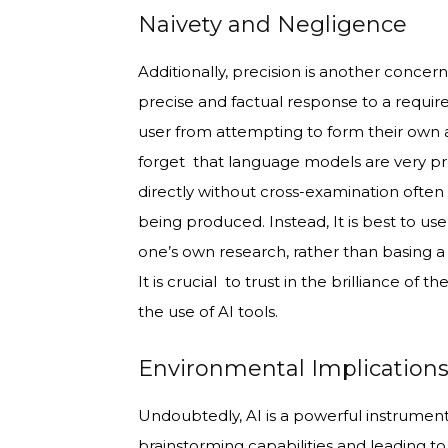
Naivety and Negligence
Additionally, precision is another concer
precise and factual response to a require
user from attempting to form their own 
forget that language models are very pro
directly without cross-examination often
being produced. Instead, It is best to us
one’s own research, rather than basing a
It is crucial to trust in the brilliance o
the use of AI tools.
Environmental Implication
Undoubtedly, AI is a powerful instrument
brainstorming capabilities and leading t