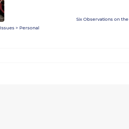
Six Observations on th
 Issues > Personal