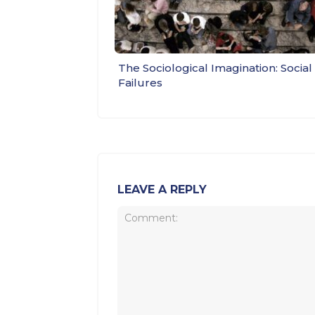
The Sociological Imagination: Social
Failures
LEAVE A REPLY