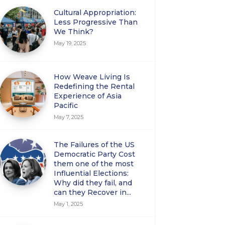
Cultural Appropriation:
Less Progressive Than
We Think?
May 19, 2025
How Weave Living Is
Redefining the Rental
Experience of Asia
Pacific
May 7, 2025
The Failures of the US
Democratic Party Cost
them one of the most
Influential Elections:
Why did they fail, and
can they Recover in...
May 1, 2025