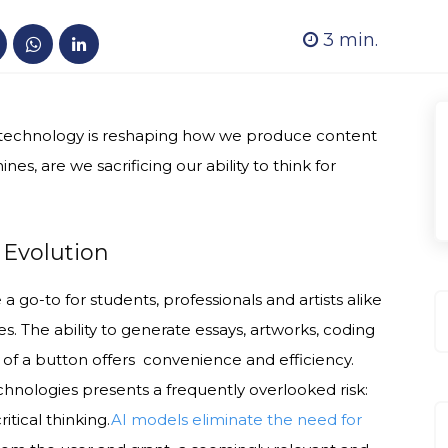
3
min.
, technology is reshaping how we produce content
es, are we sacrificing our ability to think for
l Evolution
 go-to for students, professionals and artists alike
ies. The ability to generate essays, artworks, coding
 of a button offers convenience and efficiency.
hnologies presents a frequently overlooked risk:
itical thinking.
AI models eliminate the need for