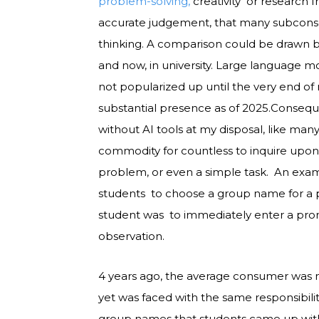
problem-solving,
creativity or research 
accurate judgement, that many subconscio
thinking. A comparison could be drawn
and now, in university. Large language m
not popularized up until the very end of 
substantial presence as of 2025.Conseque
without AI tools at my disposal, like many
commodity for countless to inquire upo
problem, or even a simple task. An exa
students to choose a group name for a pro
student was to immediately enter a prom
observation.
4 years ago, the average consumer was no
yet was faced with the same responsibili
group names that students came up with 