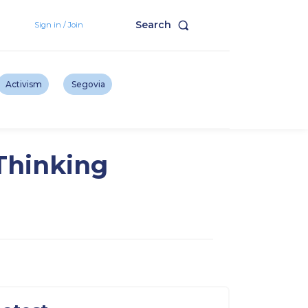
Search
Sign in / Join
Activism
Segovia
 Thinking