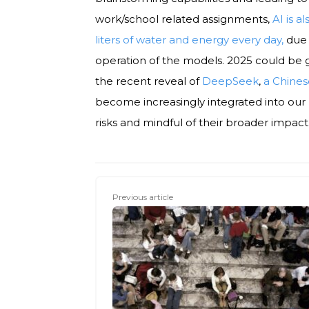
work/school related assignments,
AI is a
liters of water and energy every day,
due 
operation of the models. 2025 could be g
the recent reveal of
DeepSeek
,
a Chine
become increasingly integrated into our 
risks and mindful of their broader impact
Previous article