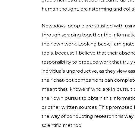
human thought, brainstorming and colla
Nowadays, people are satisfied with usin
through scraping together the information
their own work. Looking back, I am grate
tools, because I believe that their abs
responsibility to produce work that trul
individuals unproductive, as they view a
their chat-bot companions can complete
meant that ‘knowers’ who are in pursuit 
their own pursuit to obtain this informat
or other written sources. This promoted
the way of conducting research this way 
scientific method.