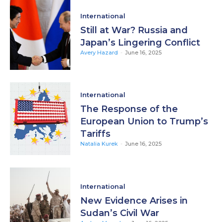
International
Still at War? Russia and
Japan’s Lingering Conflict
Avery Hazard
-
June 16, 2025
International
The Response of the
European Union to Trump’s
Tariffs
Natalia Kurek
-
June 16, 2025
International
New Evidence Arises in
Sudan’s Civil War