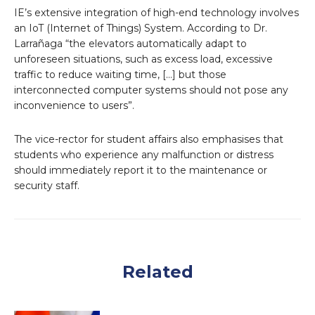
IE’s extensive integration of high-end technology involves
an IoT (Internet of Things) System. According to Dr.
Larrañaga “the elevators automatically adapt to
unforeseen situations, such as excess load, excessive
traffic to reduce waiting time, […] but those
interconnected computer systems should not pose any
inconvenience to users”.
The vice-rector for student affairs also emphasises that
students who experience any malfunction or distress
should immediately report it to the maintenance or
security staff.
Related