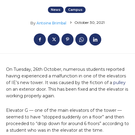
News
Campus
October 30, 2021
By
Antoine Brimbal
On Tuesday, 26th October, numerous students reported
having experienced a malfunction in one of the elevators
of IE’s new tower. It was caused by the fiction of a
pulley
on an exterior door. This has been fixed and the elevator is
working properly again.
Elevator G — one of the main elevators of the tower —
seemed to have “stopped suddenly on a floor” and then
proceeded to “drop down for around 6 floors” according to
a student who was in the elevator at the time.