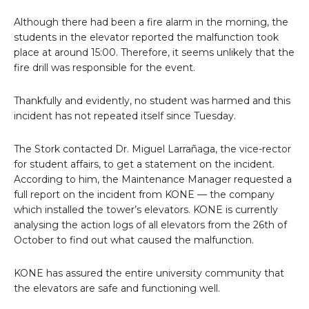
Although there had been a fire alarm in the morning, the
students in the elevator reported the malfunction took
place at around 15:00. Therefore, it seems unlikely that the
fire drill was responsible for the event.
Thankfully and evidently, no student was harmed and this
incident has not repeated itself since Tuesday.
The Stork contacted Dr. Miguel Larrañaga, the vice-rector
for student affairs, to get a statement on the incident.
According to him, the Maintenance Manager requested a
full report on the incident from KONE — the company
which installed the tower’s elevators. KONE is currently
analysing the action logs of all elevators from the 26th of
October to find out what caused the malfunction.
KONE has assured the entire university community that
the elevators are safe and functioning well.