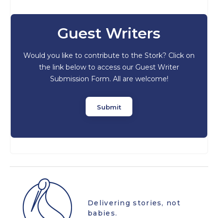
Guest Writers
Would you like to contribute to the Stork? Click on
the link below to access our Guest Writer
Submission Form. All are welcome!
Submit
Delivering stories, not
babies.