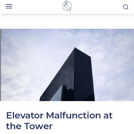
Elevator Malfunction at
the Tower