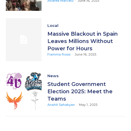
Andrea Marcelo
-
June 16, 2025
Local
Massive Blackout in Spain
Leaves Millions Without
Power for Hours
Fiamma Rossi
-
June 16, 2025
News
Student Government
Election 2025: Meet the
Teams
Anahit Sahakyan
-
May 1, 2025