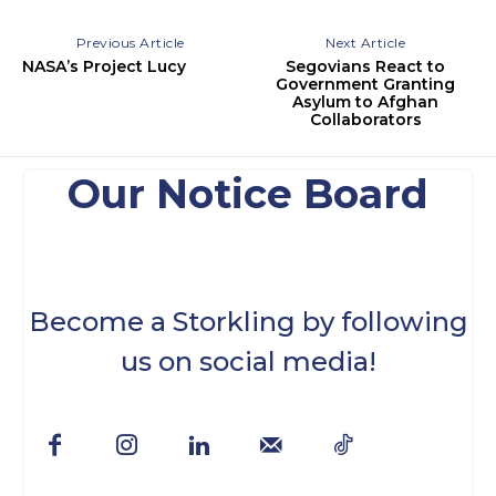
Previous Article
Next Article
NASA’s Project Lucy
Segovians React to
Government Granting
Asylum to Afghan
Collaborators
Our Notice Board
Become a Storkling by following
us on social media!