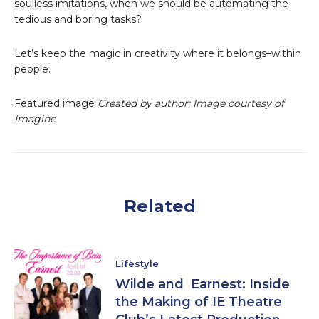
soulless imitations, when we should be automating the
tedious and boring tasks?
Let’s keep the magic in creativity where it belongs–within
people.
Featured image
Created by author; Image courtesy of
Imagine
Related
Lifestyle
Wilde and Earnest: Inside
the Making of IE Theatre