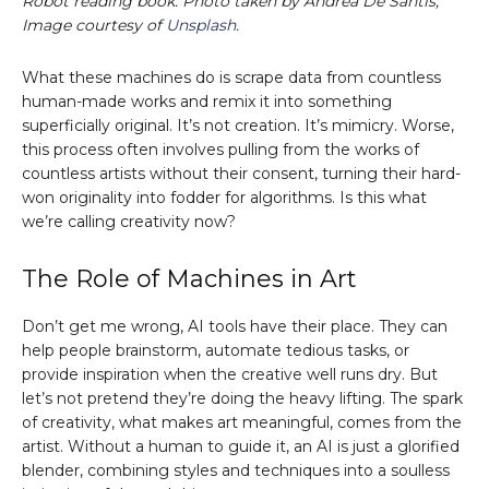
Robot reading book. Photo taken by Andrea De Santis;
Image courtesy of
Unsplash
.
What these machines do is scrape data from countless
human-made works and remix it into something
superficially original. It’s not creation. It’s mimicry. Worse,
this process often involves pulling from the works of
countless artists without their consent, turning their hard-
won originality into fodder for algorithms. Is this what
we’re calling creativity now?
The Role of Machines in Art
Don’t get me wrong, AI tools have their place. They can
help people brainstorm, automate tedious tasks, or
provide inspiration when the creative well runs dry. But
let’s not pretend they’re doing the heavy lifting. The spark
of creativity, what makes art meaningful, comes from the
artist. Without a human to guide it, an AI is just a glorified
blender, combining styles and techniques into a soulless