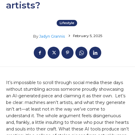
artists?
Lifestyle
February 5, 2025
By
Jadyn Grannis
It’s impossible to scroll through social media these days
without stumbling across someone proudly showcasing
an AI-generated piece and claiming it as their own. Let’s
be clear: machines aren’t artists, and what they generate
isn’t art—at least not in the way we’ve come to
understand it. The whole argument feels disingenuous
and, frankly, a little insulting to those who pour their hearts
and souls into their craft. What these AI tools produce isn’t