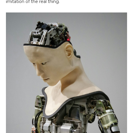
imitation of the real thing.