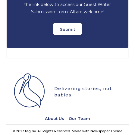
the link below to access our Guest Writer
Submission Form. All are welcome!
Submit
Delivering stories, not
babies.
About Us
Our Team
© 2023 tagDiv. All Rights Reserved. Made with Newspaper Theme.