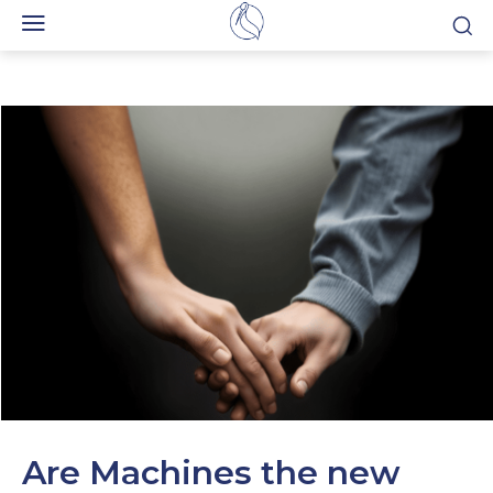
Are Machines the new