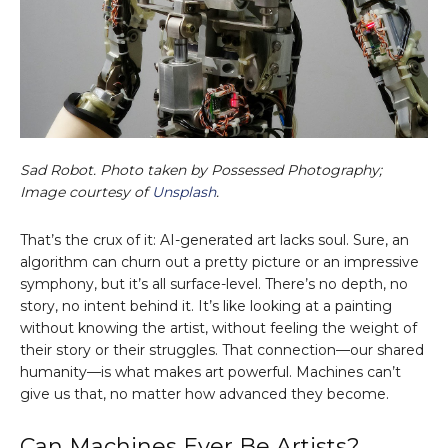
Sad Robot. Photo taken by Possessed Photography;
Image courtesy of
Unsplash
.
That’s the crux of it: AI-generated art lacks soul. Sure, an
algorithm can churn out a pretty picture or an impressive
symphony, but it’s all surface-level. There’s no depth, no
story, no intent behind it. It’s like looking at a painting
without knowing the artist, without feeling the weight of
their story or their struggles. That connection—our shared
humanity—is what makes art powerful. Machines can’t
give us that, no matter how advanced they become.
Can Machines Ever Be Artists?