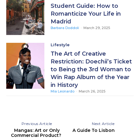
Student Guide: How to
Romanticize Your Life in
Madrid
Barbara Doddoli
-
March 29, 2025
Lifestyle
The Art of Creative
Restriction: Doechii’s Ticket
to Being the 3rd Woman to
Win Rap Album of the Year
in History
Mia Leonardo
-
March 26, 2025
Previous Article
Next Article
Mangas: Art or Only
A Guide To Lisbon
Commercial Product?