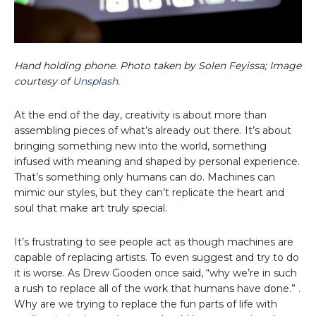
Hand holding phone. Photo taken by Solen Feyissa; Image
courtesy of
Unsplash
.
At the end of the day, creativity is about more than
assembling pieces of what’s already out there. It’s about
bringing something new into the world, something
infused with meaning and shaped by personal experience.
That’s something only humans can do. Machines can
mimic our styles, but they can’t replicate the heart and
soul that make art truly special.
It’s frustrating to see people act as though machines are
capable of replacing artists. To even suggest and try to do
it is worse. As Drew Gooden once said, “why we’re in such
a rush to replace all of the work that humans have done.” .
Why are we trying to replace the fun parts of life with