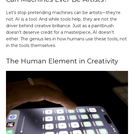
Let’s stop pretending machines can be artists—they’re
not. AI is a tool. And while tools help, they are not the
driver behind creative brilliance. Just as a paintbrush
doesn’t deserve credit for a masterpiece, AI doesn’t
either. The genius lies in how humans use these tools, not
in the tools themselves.
The Human Element in Creativity