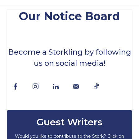
Our Notice Board
Become a Storkling by following
us on social media!
Guest Writers
Would you like to contribute to the Stork? Click on