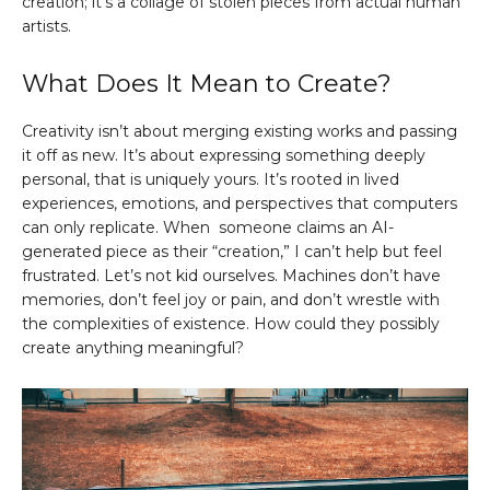
creation; it’s a collage of stolen pieces from actual human
artists.
What Does It Mean to Create?
Creativity isn’t about merging existing works and passing
it off as new. It’s about expressing something deeply
personal, that is uniquely yours. It’s rooted in lived
experiences, emotions, and perspectives that computers
can only replicate. When someone claims an AI-
generated piece as their “creation,” I can’t help but feel
frustrated. Let’s not kid ourselves. Machines don’t have
memories, don’t feel joy or pain, and don’t wrestle with
the complexities of existence. How could they possibly
create anything meaningful?