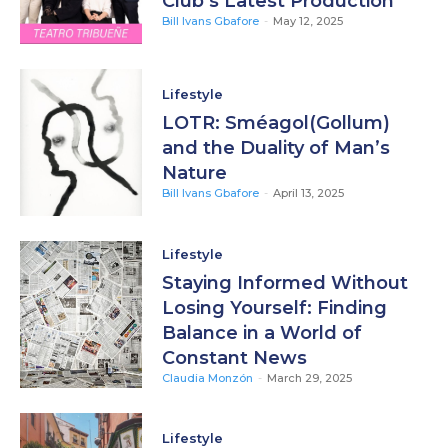
Club’s Latest Production
Bill Ivans Gbafore
-
May 12, 2025
Lifestyle
LOTR: Sméagol(Gollum)
and the Duality of Man’s
Nature
Bill Ivans Gbafore
-
April 13, 2025
Lifestyle
Staying Informed Without
Losing Yourself: Finding
Balance in a World of
Constant News
Claudia Monzón
-
March 29, 2025
Lifestyle