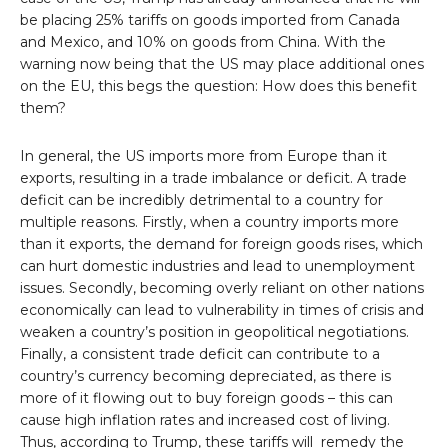
be placing 25% tariffs on goods imported from Canada
and Mexico, and 10% on goods from China. With the
warning now being that the US may place additional ones
on the EU, this begs the question: How does this benefit
them?
In general, the US imports more from Europe than it
exports, resulting in a trade imbalance or deficit. A trade
deficit can be incredibly detrimental to a country for
multiple reasons. Firstly, when a country imports more
than it exports, the demand for foreign goods rises, which
can hurt domestic industries and lead to unemployment
issues. Secondly, becoming overly reliant on other nations
economically can lead to vulnerability in times of crisis and
weaken a country’s position in geopolitical negotiations.
Finally, a consistent trade deficit can contribute to a
country’s currency becoming depreciated, as there is
more of it flowing out to buy foreign goods – this can
cause high inflation rates and increased cost of living.
Thus, according to Trump, these tariffs will remedy the