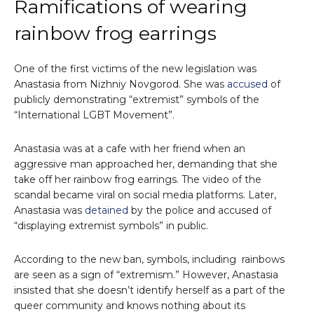
Ramifications of wearing
rainbow frog earrings
One of the first victims of the new legislation was
Anastasia from Nizhniy Novgorod. She was
accused
of
publicly demonstrating “extremist” symbols of the
“International LGBT Movement”.
Anastasia was at a cafe with her friend when an
aggressive man approached her, demanding that she
take off her rainbow frog earrings. The video of the
scandal became viral on social media platforms. Later,
Anastasia was
detained
by the police and accused of
“displaying extremist symbols” in public.
According to the new ban, symbols, including rainbows
are seen as a sign of “extremism.” However, Anastasia
insisted that she doesn’t identify herself as a part of the
queer community and knows nothing about its