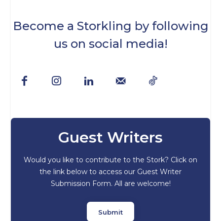
Become a Storkling by following
us on social media!
Guest Writers
Would you like to contribute to the Stork? Click on
the link below to access our Guest Writer
Submission Form. All are welcome!
Submit