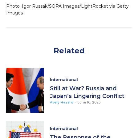
Photo: Igor Russak/SOPA Images/LightRocket via Getty
Images
Related
International
Still at War? Russia and
Japan’s Lingering Conflict
Avery Hazard
-
June 16, 2025
International
The Response of the