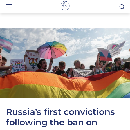
Russia’s first convictions
following the ban on