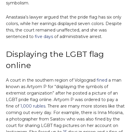
symbolism.
Anastasia’s lawyer argued that the pride flag has six only
colors, while her earrings displayed seven colors. Despite
this, the court remained unaffected, and she was
sentenced to
five days
of administrative arrest.
Displaying the LGBT flag
online
A court in the southern region of Volgograd
fined
a man
known as Artyom P for “displaying the symbols of
extremist organization” after he posted a picture of an
LGBT pride flag online. Artyom P was ordered to pay a
fine of
1,000 rubles
. There are many more stories like that
coming out every day. For example, there is Inna Mosina,
a photographer from Saratov who was also fined by the
court for sharing LGBT flag pictures on her account on