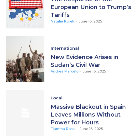
European Union to Trump’s
Tariffs
Natalia Kurek
-
June 16, 2025
International
New Evidence Arises in
Sudan’s Civil War
Andrea Marcelo
-
June 16, 2025
Local
Massive Blackout in Spain
Leaves Millions Without
Power for Hours
Fiamma Rossi
-
June 16, 2025