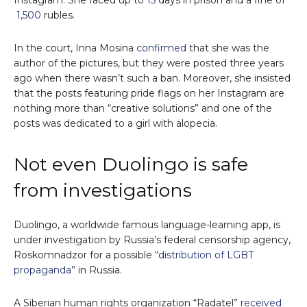
Instagram. She faced up to
15
days in prison and a fine of
1,500
rubles.
In the court, Inna Mosina
confirmed
that she was the
author of the pictures, but they were posted three years
ago when there wasn’t such a ban. Moreover, she insisted
that the posts featuring pride flags on her Instagram are
nothing more than “creative solutions” and one of the
posts was dedicated to a girl with alopecia.
Not even Duolingo is safe
from investigations
Duolingo, a worldwide famous language-learning app, is
under investigation by Russia’s federal censorship agency,
Roskomnadzor for a possible
“distribution of LGBT
propaganda”
in Russia.
A Siberian human rights organization “Radatel”
received