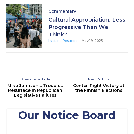
Commentary
Cultural Appropriation: Less
Progressive Than We
Think?
Luciana Restrepo
-
May 19, 2025
Previous Article
Next Article
Mike Johnson’s Troubles
Center-Right Victory at
Resurface in Republican
the Finnish Elections
Legislative Failures
Our Notice Board