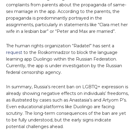
complaints from parents about the propaganda of same-
sex marriage in the app. According to the parents, the
propaganda is predominantly portrayed in the
assignments, particularly in statements like “Clara met her
wife in a lesbian bar” or “Peter and Max are married”.
The human rights organization “Radatel” has sent a
request
to the Roskomnadzor to block the language
learning app Duolingo within the Russian Federation.
Currently, the app is under investigation by the Russian
federal censorship agency.
In summary, Russia’s recent ban on LGBTQ+ expression is
already showing negative effects on individuals’ freedoms,
as illustrated by cases such as Anastasia’s and Artyom P’s.
Even educational platforms like Duolingo are facing
scrutiny. The long-term consequences of the ban are yet
to be fully understood, but the early signs indicate
potential challenges ahead.