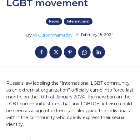
LGBT movement
News
International
February 18, 2024
By
Ali Qurbonmamadov
Russia’s law labeling the “International LGBT community
as an extremist organization” officially came into force last
month, on the
10th of January 2024
. The new ban on the
LGBT community
states
that any LGBTQ+ activism could
be seen as a sign of extremism, alongside the individuals
within the community who openly express their sexual
identity.