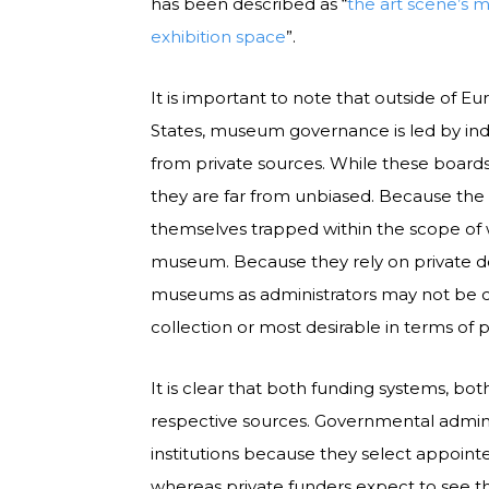
has been described as “
the art scene’s 
exhibition space
”.
It is important to note that outside of Eu
States, museum governance is led by indiv
from private sources. While these boards
they are far from unbiased. Because the 
themselves trapped within the scope of 
museum. Because they rely on private do
museums as administrators may not be c
collection or most desirable in terms of
It is clear that both funding systems, bot
respective sources. Governmental admini
institutions because they select appoint
whereas private funders expect to see the