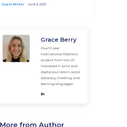
Guest Writer
-
June 9, 2025
Grace Berry
Fourth year
International Relations
student from the US.
Interested in print and
digital journalism, social
advocacy, traveling, and
learning languages!
More from Author