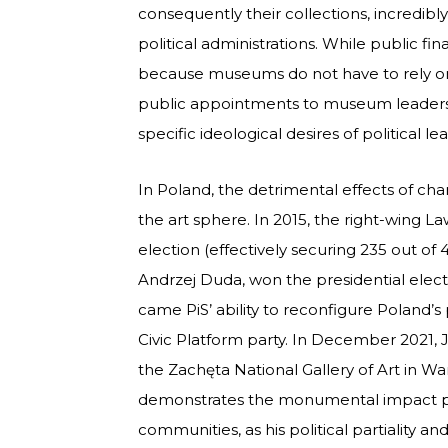
consequently their collections, incredibl
political administrations. While public fi
because museums do not have to rely on p
public appointments to museum leaders
specific ideological desires of political l
In Poland, the detrimental effects of cha
the art sphere. In 2015, the right-wing L
election (effectively securing 235 out of
Andrzej Duda, won the presidential elect
came PiS’ ability to reconfigure Poland’
Civic Platform party. In December 2021, 
the Zachęta National Gallery of Art in Wa
demonstrates the monumental impact p
communities, as his political partiality a