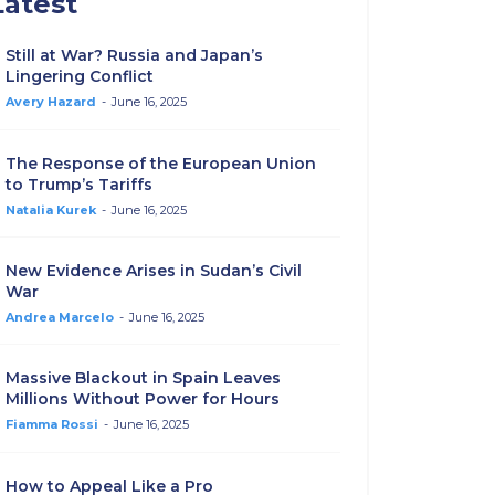
Latest
Still at War? Russia and Japan’s
Lingering Conflict
Avery Hazard
-
June 16, 2025
The Response of the European Union
to Trump’s Tariffs
Natalia Kurek
-
June 16, 2025
New Evidence Arises in Sudan’s Civil
War
Andrea Marcelo
-
June 16, 2025
Massive Blackout in Spain Leaves
Millions Without Power for Hours
Fiamma Rossi
-
June 16, 2025
How to Appeal Like a Pro