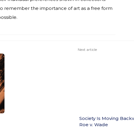
al to remember the importance of art as a free form
possible.
Next article
Society Is Moving Back
Roe v. Wade