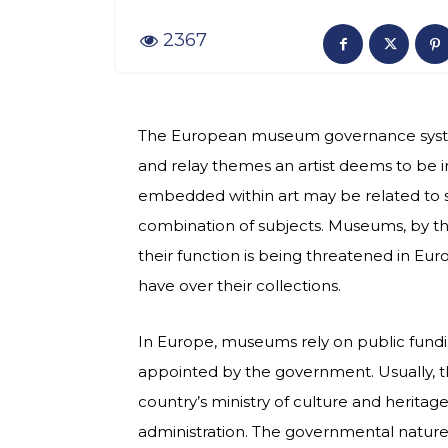
2367
The European museum governance system 
and relay themes an artist deems to be 
embedded within art may be related to socia
combination of subjects. Museums, by their
their function is being threatened in 
have over their collections.
In Europe, museums rely on public fundi
appointed by the government. Usually,
country’s ministry of culture and herita
administration. The governmental natur