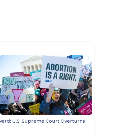
ward: U.S. Supreme Court Overturns