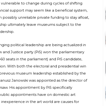
y vulnerable to change during cycles of shifting
nancial support may seem like a beneficial system,
ossibly unreliable private funding to stay afloat,
hip ultimately leave museums subject to the
eadership.
nging political leadership are being actualized in
aw and Justice party (PiS) won the parliamentary
 460 seats in the parliament) and PiS candidate,
ion. With both the electoral and presidential win
s previous museum leadership established by the
Janusz Janowski was appointed as the director of
rsaw. His appointment by PiS specifically
ublic appointments have on domestic art
nd inexperience in the art world are causes for