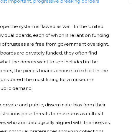
most important, progressive breaking borders
rope the system is flawed as well. In the United
idual boards, each of which is reliant on funding
 of trustees are free from government oversight,
boards are privately funded, they often find
what the donors want to see included in the
nors, the pieces boards choose to exhibit in the
onsidered the most fitting for a museum’s
 public demand.
h private and public, disseminate bias from their
strations pose threats to museums as cultural
ees who are ideologically aligned with themselves,
ir individual preferences shown in collections.