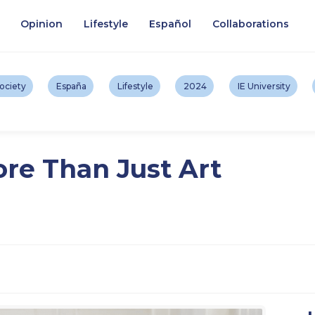
Opinion
Lifestyle
Español
Collaborations
ociety
España
Lifestyle
2024
IE University
re Than Just Art