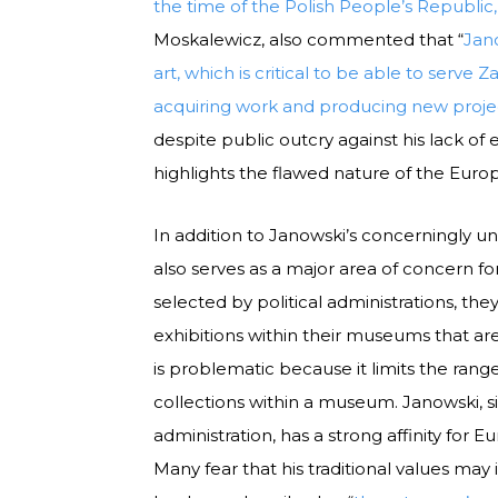
the time of the Polish People’s Republic
Moskalewicz, also commented that “
Jan
art, which is critical to be able to serve
acquiring work and producing new proje
despite public outcry against his lack o
highlights the flawed nature of the E
In addition to Janowski’s concerningly unq
also serves as a major area of concern f
selected by political administrations, th
exhibitions within their museums that are 
is problematic because it limits the ran
collections within a museum. Janowski, 
administration, has a strong affinity for
Many fear that his traditional values m