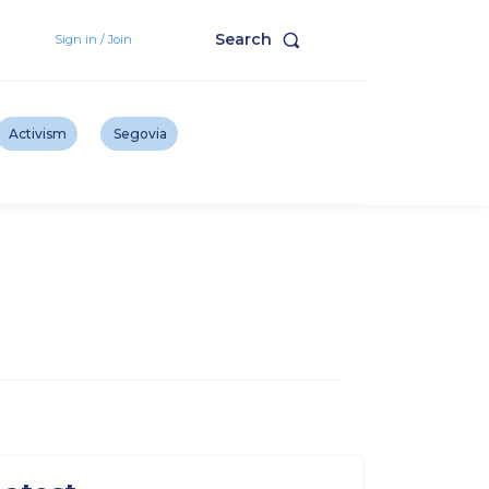
Search
Sign in / Join
Activism
Segovia