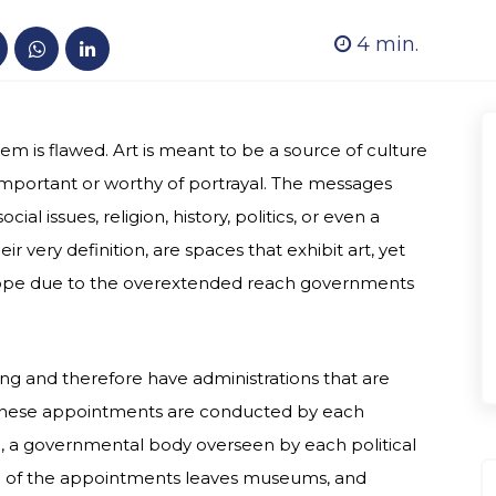
4
min.
is flawed. Art is meant to be a source of culture
important or worthy of portrayal. The messages
l issues, religion, history, politics, or even a
 very definition, are spaces that exhibit art, yet
Europe due to the overextended reach governments
ng and therefore have administrations that are
 these appointments are conducted by each
ge, a governmental body overseen by each political
e of the appointments leaves museums, and