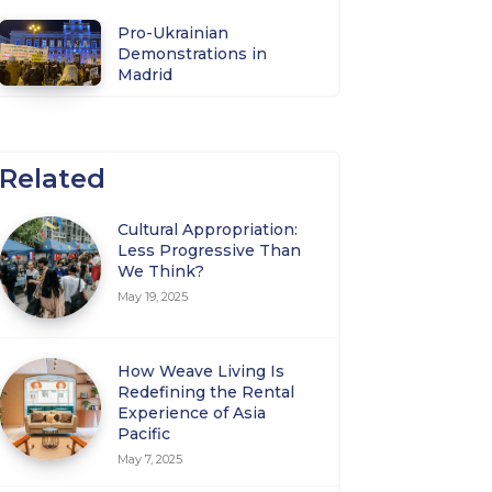
Pro-Ukrainian
Demonstrations in
Madrid
Related
Cultural Appropriation:
Less Progressive Than
We Think?
May 19, 2025
How Weave Living Is
Redefining the Rental
Experience of Asia
Pacific
May 7, 2025