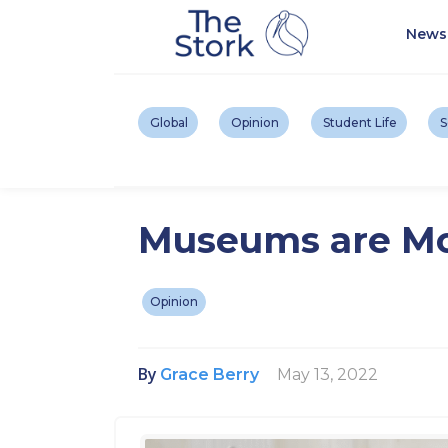
News
Global
Opinion
Student Life
S
Museums are Mo
Opinion
By
May 13, 2022
Grace Berry