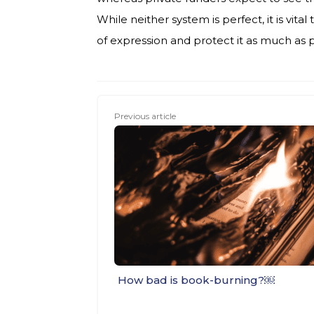
While neither system is perfect, it is vit
of expression and protect it as much as 
Previous article
How bad is book-burning?￼