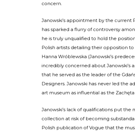
concern.
Janowski’s appointment by the current Pol
has sparked a flurry of controversy amon
he is truly unqualified to hold the positi
Polish artists detailing their opposition t
Hanna Wróblewska (Janowski’s predecess
incredibly concerned about Janowski’s a
that he served as the leader of the Gdańs
Designers. Janowski has never led the ad
art museum as influential as the Zachęta 
Janowski’s lack of qualifications put th
collection at risk of becoming substandar
Polish publication of Vogue that the mu