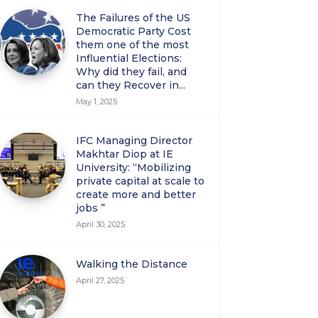
The Failures of the US
Democratic Party Cost
them one of the most
Influential Elections:
Why did they fail, and
can they Recover in...
May 1, 2025
IFC Managing Director
Makhtar Diop at IE
University: “Mobilizing
private capital at scale to
create more and better
jobs ”
April 30, 2025
Walking the Distance
April 27, 2025