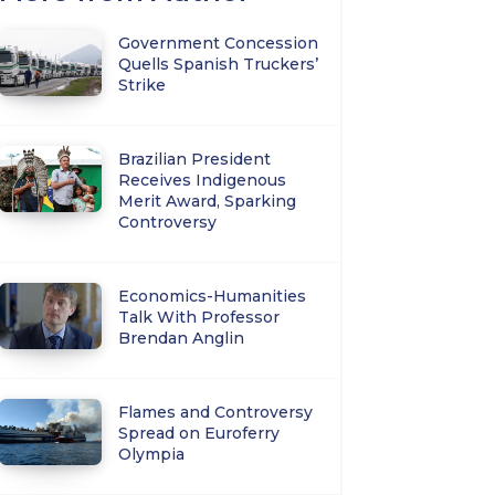
Government Concession
Quells Spanish Truckers’
Strike
Brazilian President
Receives Indigenous
Merit Award, Sparking
Controversy
Economics-Humanities
Talk With Professor
Brendan Anglin
Flames and Controversy
Spread on Euroferry
Olympia