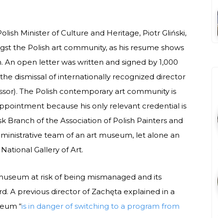
ish Minister of Culture and Heritage, Piotr Gliński,
gst the Polish art community, as his resume shows
on. An open letter was written and signed by 1,000
o the dismissal of internationally recognized director
or). The Polish contemporary art community is
ppointment because his only relevant credential is
k Branch of the Association of Polish Painters and
ministrative team of an art museum, let alone an
National Gallery of Art.
e museum at risk of being mismanaged and its
d. A previous director of Zachęta explained in a
seum “
is in danger of switching to a program from