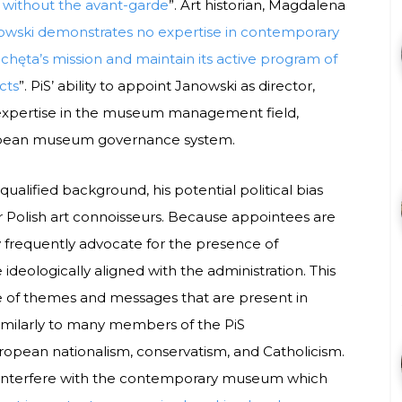
, without the avant-garde
”. Art historian, Magdalena
owski demonstrates no expertise in contemporary
 Zachęta’s mission and maintain its active program of
cts
”. PiS’ ability to appoint Janowski as director,
f expertise in the museum management field,
uropean museum governance system.
ualified background, his potential political bias
or Polish art connoisseurs. Because appointees are
ey frequently advocate for the presence of
ideologically aligned with the administration. This
ge of themes and messages that are present in
similarly to many members of the PiS
 European nationalism, conservatism, and Catholicism.
ay interfere with the contemporary museum which