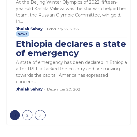
At the Beijing Winter Olympics of 2022, fifteen-
year-old Kamila Valieva was the star who helped her
team, the Russian Olympic Committee, win gold.
In...
Jhalak Sahay
-
February 22, 2022
News
Ethiopia declares a state
of emergency
A state of emergency has been declared in Ethiopia
after TPLF attacked the country and are moving
towards the capital. America has expressed
concern...
Jhalak Sahay
-
December 20, 2021
1
2