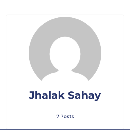
Jhalak Sahay
7 Posts