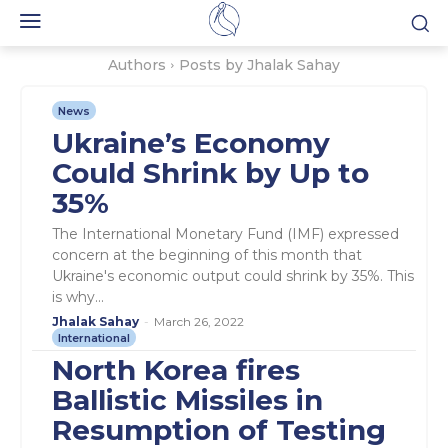
Authors
Posts by Jhalak Sahay
News
Ukraine’s Economy
Could Shrink by Up to
35%
The International Monetary Fund (IMF) expressed
concern at the beginning of this month that
Ukraine's economic output could shrink by 35%. This
is why...
Jhalak Sahay
-
March 26, 2022
International
North Korea fires
Ballistic Missiles in
Resumption of Testing