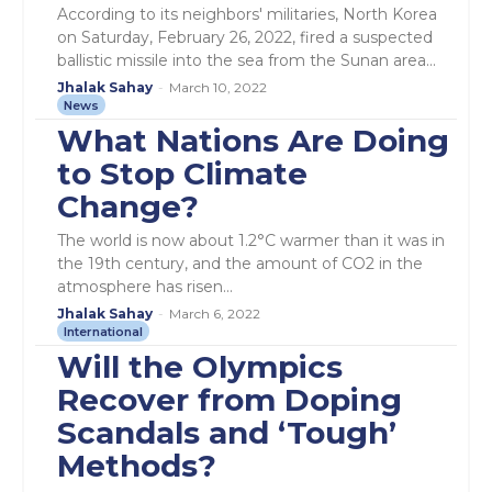
According to its neighbors' militaries, North Korea
on Saturday, February 26, 2022, fired a suspected
ballistic missile into the sea from the Sunan area...
Jhalak Sahay
-
March 10, 2022
News
What Nations Are Doing
to Stop Climate
Change?
The world is now about 1.2°C warmer than it was in
the 19th century, and the amount of CO2 in the
atmosphere has risen...
Jhalak Sahay
-
March 6, 2022
International
Will the Olympics
Recover from Doping
Scandals and ‘Tough’
Methods?