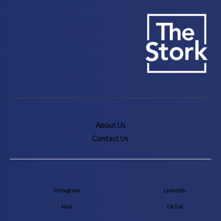
Delivering Stories, Not
Babies to the IE
University Community
since 2018
About Us
Contact Us
Instagram
Linkedin
Mail
TikTok