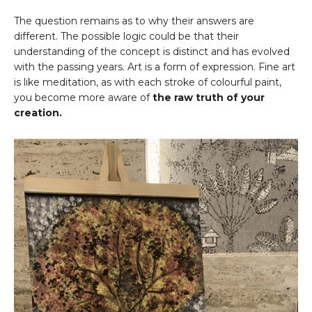
The question remains as to why their answers are
different. The possible logic could be that their
understanding of the concept is distinct and has evolved
with the passing years. Art is a form of expression. Fine art
is like meditation, as with each stroke of colourful paint,
you become more aware of
the raw truth of your
creation.