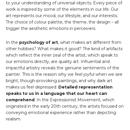
to your understanding of universal objects. Every piece of
work is inspired by some of the elements in our life. Our
art represents our mood, our lifestyle, and our interests.
The choice of colour palette, the theme, the design – all
trigger the aesthetic emotions in perceivers.
In the
psychology of art
, what makes art different from
other hobbies? What makes it good? The kind of artifacts
which reflect the inner zeal of the artist, which speak to
our emotions directly, are quality art. Influential and
impactful artistry reveals the genuine sentiments of the
painter. This is the reason why we feel joyful when we see
bright, though-provoking paintings, and why dark art
makes us feel depressed.
Detailed representation
speaks to us in a language that our heart can
comprehend
. In the Expressionist Movement, which
originated in the early 20th century, the artists focused on
conveying emotional experience rather than depicting
realism.