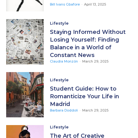
Bill Ivans Gbafore
-
April 13, 2025
Lifestyle
Staying Informed Without
Losing Yourself: Finding
Balance in a World of
Constant News
Claudia Monzón
-
March 29, 2025
Lifestyle
Student Guide: How to
Romanticize Your Life in
Madrid
Barbara Doddoli
-
March 29, 2025
Lifestyle
The Art of Creative