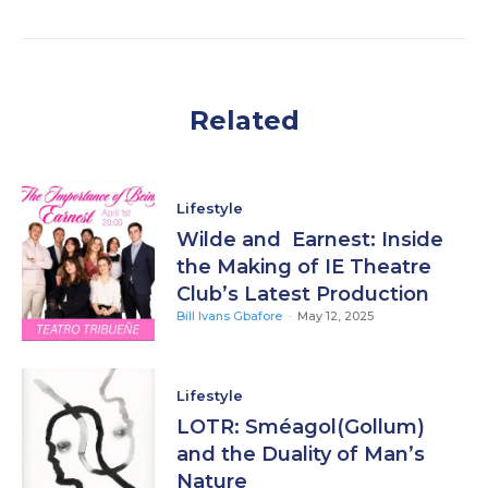
Related
Lifestyle
Wilde and Earnest: Inside
the Making of IE Theatre
Club’s Latest Production
Bill Ivans Gbafore
-
May 12, 2025
Lifestyle
LOTR: Sméagol(Gollum)
and the Duality of Man’s
Nature