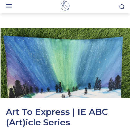
Art To Express | IE ABC
(Art)icle Series