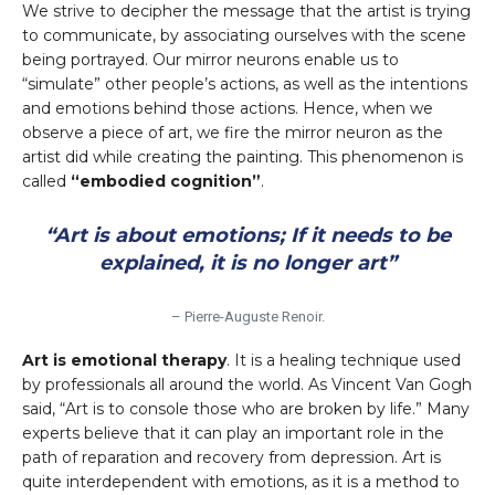
We strive to decipher the message that the artist is trying
to communicate, by associating ourselves with the scene
being portrayed. Our mirror neurons enable us to
“simulate” other people’s actions, as well as the intentions
and emotions behind those actions. Hence, when we
observe a piece of art, we fire the mirror neuron as the
artist did while creating the painting. This phenomenon is
called
“embodied cognition”
.
“Art is about emotions; If it needs to be
explained, it is no longer art”
– Pierre-Auguste Renoir.
Art is emotional therapy
. It is a healing technique used
by professionals all around the world. As Vincent Van Gogh
said, “Art is to console those who are broken by life.” Many
experts believe that it can play an important role in the
path of reparation and recovery from depression. Art is
quite interdependent with emotions, as it is a method to