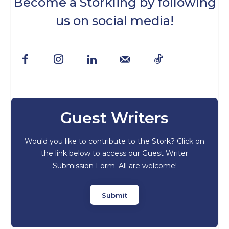
Become a Storkling by following
us on social media!
Guest Writers
Would you like to contribute to the Stork? Click on
the link below to access our Guest Writer
Submission Form. All are welcome!
Submit