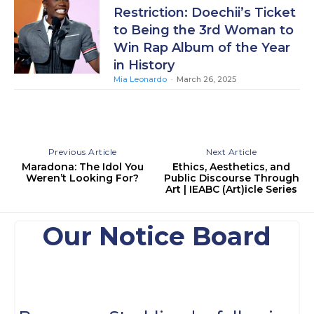
Restriction: Doechii’s Ticket
to Being the 3rd Woman to
Win Rap Album of the Year
in History
Mia Leonardo
-
March 26, 2025
Previous Article
Next Article
Maradona: The Idol You
Ethics, Aesthetics, and
Weren’t Looking For?
Public Discourse Through
Art | IEABC (Art)icle Series
Our Notice Board