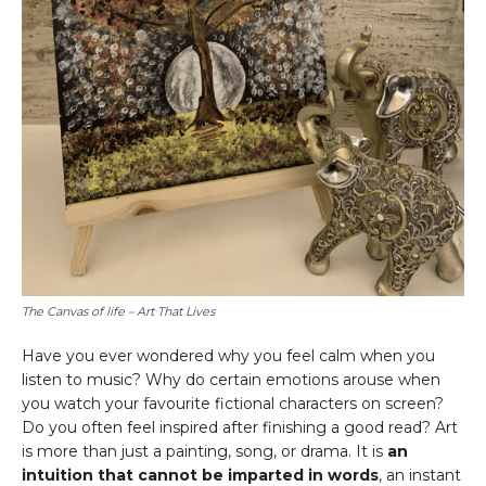
The Canvas of life – Art That Lives
Have you ever wondered why you feel calm when you
listen to music? Why do certain emotions arouse when
you watch your favourite fictional characters on screen?
Do you often feel inspired after finishing a good read? Art
is more than just a painting, song, or drama. It is
an
intuition that cannot be imparted in words
, an instant