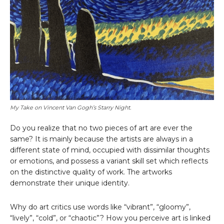
My Take on Vincent Van Gogh’s Starry Night.
Do you realize that no two pieces of art are ever the
same? It is mainly because the artists are always in a
different state of mind, occupied with dissimilar thoughts
or emotions, and possess a variant skill set which reflects
on the distinctive quality of work. The artworks
demonstrate their unique identity.
Why do art critics use words like “vibrant”, “gloomy”,
“lively”, “cold”, or “chaotic”? How you perceive art is linked