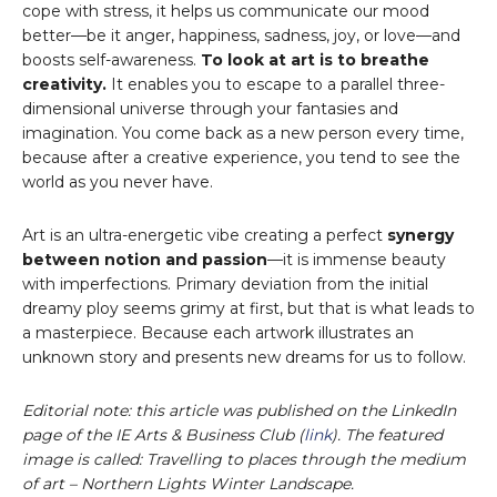
cope with stress, it helps us communicate our mood
better—be it anger, happiness, sadness, joy, or love—and
boosts self-awareness.
To look at art is to breathe
creativity.
It enables you to escape to a parallel three-
dimensional universe through your fantasies and
imagination. You come back as a new person every time,
because after a creative experience, you tend to see the
world as you never have.
Art is an ultra-energetic vibe creating a perfect
synergy
between notion and passion
—it is immense beauty
with imperfections. Primary deviation from the initial
dreamy ploy seems grimy at first, but that is what leads to
a masterpiece. Because each artwork illustrates an
unknown story and presents new dreams for us to follow.
Editorial note: this article was published on the LinkedIn
page of the IE Arts & Business Club (
link
). The featured
image is called: Travelling to places through the medium
of art – Northern Lights Winter Landscape.