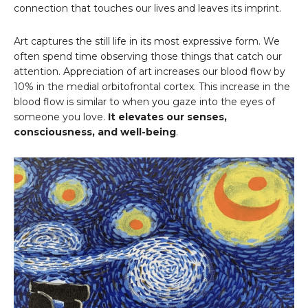
connection that touches our lives and leaves its imprint.
Art captures the still life in its most expressive form. We
often spend time observing those things that catch our
attention. Appreciation of art increases our blood flow by
10% in the medial orbitofrontal cortex. This increase in the
blood flow is similar to when you gaze into the eyes of
someone you love.
It elevates our senses,
consciousness, and well-being
.