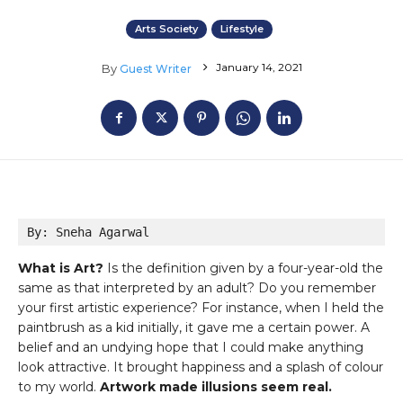
Arts Society
Lifestyle
January 14, 2021
By
Guest Writer
By: Sneha Agarwal
What is Art?
Is the definition given by a four-year-old the
same as that interpreted by an adult? Do you remember
your first artistic experience? For instance, when I held the
paintbrush as a kid initially, it gave me a certain power. A
belief and an undying hope that I could make anything
look attractive. It brought happiness and a splash of colour
to my world.
Artwork made illusions seem real.