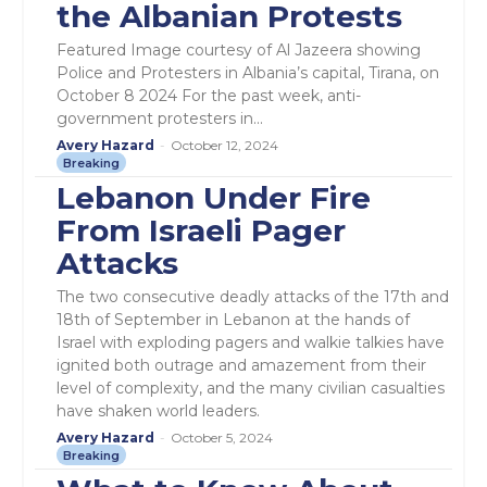
the Albanian Protests
Featured Image courtesy of Al Jazeera showing
Police and Protesters in Albania’s capital, Tirana, on
October 8 2024 For the past week, anti-
government protesters in...
Avery Hazard
-
October 12, 2024
Breaking
Lebanon Under Fire
From Israeli Pager
Attacks
The two consecutive deadly attacks of the 17th and
18th of September in Lebanon at the hands of
Israel with exploding pagers and walkie talkies have
ignited both outrage and amazement from their
level of complexity, and the many civilian casualties
have shaken world leaders.
Avery Hazard
-
October 5, 2024
Breaking