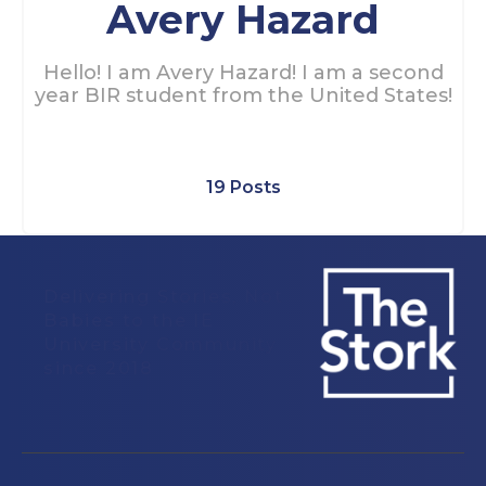
Avery Hazard
Hello! I am Avery Hazard! I am a second
year BIR student from the United States!
19 Posts
Delivering Stories, Not
Babies to the IE
University Community
since 2018