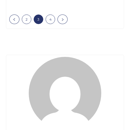
2
3
4