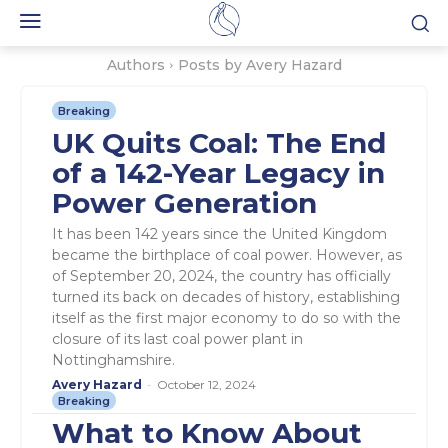
Authors
Posts by Avery Hazard
Breaking
UK Quits Coal: The End
of a 142-Year Legacy in
Power Generation
It has been 142 years since the United Kingdom
became the birthplace of coal power. However, as
of September 20, 2024, the country has officially
turned its back on decades of history, establishing
itself as the first major economy to do so with the
closure of its last coal power plant in
Nottinghamshire.
Avery Hazard
-
October 12, 2024
Breaking
What to Know About