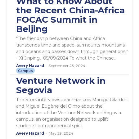
What to Know About
the Recent China-Africa
FOCAC Summit in
Beijing
“The friendship between China and Africa
transcends time and space, surmounts mountains
and oceans and passes down through generations.”
--Xi Jinping, 05/09/2024 To what the Chinese...
Avery Hazard
-
September 23, 2024
Campus
Venture Network in
Segovia
The Stork interviews Jean-François Manigo Gilardoni
and Miguel Eugène del Olmo about the
introduction of the Venture Network on Segovia
campus, an organisation designed to uplift
students' entrepreneurial spirit.
Avery Hazard
-
May 29, 2024